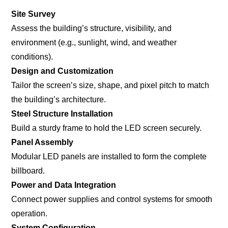
Site Survey
Assess the building’s structure, visibility, and
environment (e.g., sunlight, wind, and weather
conditions).
Design and Customization
Tailor the screen’s size, shape, and pixel pitch to match
the building’s architecture.
Steel Structure Installation
Build a sturdy frame to hold the LED screen securely.
Panel Assembly
Modular LED panels are installed to form the complete
billboard.
Power and Data Integration
Connect power supplies and control systems for smooth
operation.
System Configuration