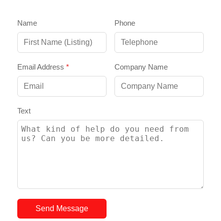
Name
Phone
Email Address
*
Company Name
Text
Send Message