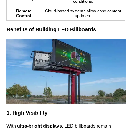
conditions.
Remote
Cloud-based systems allow easy content
Control
updates.
Benefits of Building LED Billboards
1. High Visibility
With
ultra-bright displays
, LED billboards remain