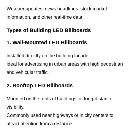
Weather updates, news headlines, stock market
information, and other real-time data.
Types of Building LED Billboards
1. Wall-Mounted LED Billboards
Installed directly on the building facade.
Ideal for advertising in urban areas with high pedestrian
and vehicular traffic.
2. Rooftop LED Billboards
Mounted on the roofs of buildings for long-distance
visibility.
Commonly used near highways or in city centers to
attract attention from a distance.