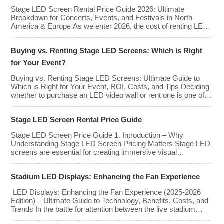
advertising revenue. This guide explores the key features,
Stage LED Screen Rental Price Guide 2026: Ultimate
types, […]
Breakdown for Concerts, Events, and Festivals in North
America & Europe As we enter 2026, the cost of renting LED
walls has stabilized even as the technology has advanced.
While raw panel rental prices have decreased slightly due to
Buying vs. Renting Stage LED Screens: Which is Right
manufacturing efficiencies, the demand for higher resolutions
(4K/8K […]
for Your Event?
Buying vs. Renting Stage LED Screens: Ultimate Guide to
Which is Right for Your Event, ROI, Costs, and Tips Deciding
whether to purchase an LED video wall or rent one is one of
the most significant financial commitments an event planner,
house of worship, or production company can make. It is the
Stage LED Screen Rental Price Guide
classic CapEx (Capital […]
Stage LED Screen Price Guide 1. Introduction – Why
Understanding Stage LED Screen Pricing Matters Stage LED
screens are essential for creating immersive visual
experiences at concerts, conferences, exhibitions, and large-
scale events. Whether you plan to rent or purchase an LED
Stadium LED Displays: Enhancing the Fan Experience
video wall, understanding the price range and key factors that
affect cost is crucial […]
LED Displays: Enhancing the Fan Experience (2025-2026
Edition) – Ultimate Guide to Technology, Benefits, Costs, and
Trends In the battle for attention between the live stadium
experience and the 8K broadcast at home, venues have