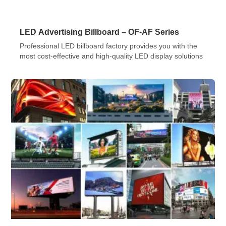
LED Advertising Billboard – OF-AF Series
Professional LED billboard factory provides you with the
most cost-effective and high-quality LED display solutions