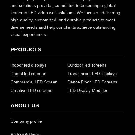
and solutions provider, committed to becoming a global
leader in LED video wall solutions. We focus on delivering
high-quality, customized, and durable products to meet
diverse needs and help our clients achieve outstanding
visual experiences.
PRODUCTS
Indoor led displays
Outdoor led screens
Rental led screens
Transparent LED displays
Commercial LED Screen
Dance Floor LED Screens
Creative LED screens
LED Display Modules
ABOUT US
Company profile
Factory Address: