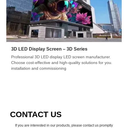
3D LED Display Screen – 3D Series
Professional 3D LED display LED screen manufacturer.
Choose cost-effective and high-quality solutions for you.
installation and commissioning
CONTACT US
If you are interested in our products, please contact us promptly