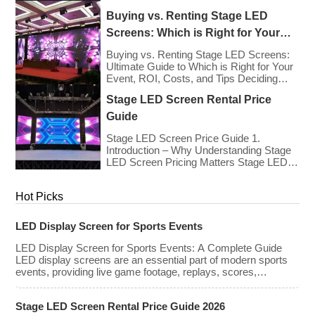
types, […]
Europe As we enter 2026, the cost of
Buying vs. Renting Stage LED
renting LED walls has stabilized even as
the technology has advanced. While raw
Screens: Which is Right for Your
panel rental prices have decreased
Event?
slightly due to manufacturing efficiencies,
Buying vs. Renting Stage LED Screens:
the demand for higher resolutions (4K/8K
Ultimate Guide to Which is Right for Your
[…]
Event, ROI, Costs, and Tips Deciding
whether to purchase an LED video wall or
Stage LED Screen Rental Price
rent one is one of the most significant
financial commitments an event planner,
Guide
house of worship, or production company
can make. It is the classic CapEx (Capital
Stage LED Screen Price Guide 1.
[…]
Introduction – Why Understanding Stage
LED Screen Pricing Matters Stage LED
screens are essential for creating
immersive visual experiences at
Hot Picks
concerts, conferences, exhibitions, and
large-scale events. Whether you plan to
rent or purchase an LED video wall,
LED Display Screen for Sports Events
understanding the price range and key
factors that affect cost is crucial […]
LED Display Screen for Sports Events: A Complete Guide
LED display screens are an essential part of modern sports
events, providing live game footage, replays, scores,
advertisements, and fan engagement features. These
screens enhance the game-day experience for fans while
Stage LED Screen Rental Price Guide 2026
offering valuable opportunities for sponsorships and