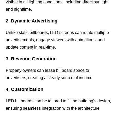
visible in all lighting conditions, including direct sunlight
and nighttime.
2. Dynamic Advertising
Unlike static billboards, LED screens can rotate multiple
advertisements, engage viewers with animations, and
update content in real-time.
3. Revenue Generation
Property owners can lease billboard space to
advertisers, creating a steady source of income.
4. Customization
LED billboards can be tailored to fit the building’s design,
ensuring seamless integration with the architecture.