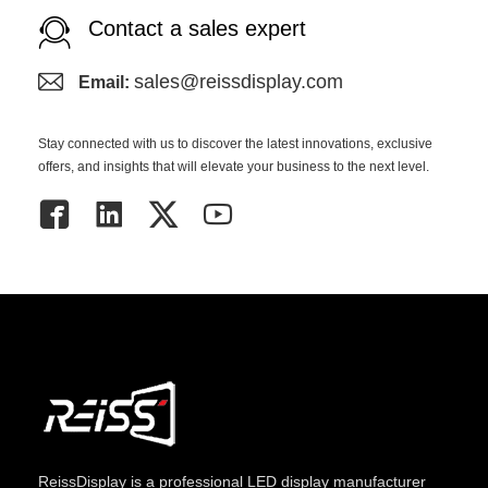
Contact a sales expert
sales@reissdisplay.com
Email:
Stay connected with us to discover the latest innovations, exclusive
offers, and insights that will elevate your business to the next level.
ReissDisplay
is a professional LED display manufacturer