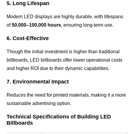
5. Long Lifespan
Modern LED displays are highly durable, with lifespans
of
50,000–100,000 hours
, ensuring long-term use.
6. Cost-Effective
Though the initial investment is higher than traditional
billboards, LED billboards offer lower operational costs
and higher ROI due to their dynamic capabilities.
7. Environmental Impact
Reduces the need for printed materials, making it a more
sustainable advertising option.
Technical Specifications of Building LED
Billboards