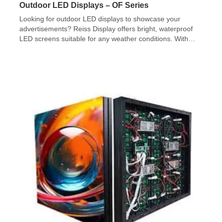
Outdoor LED Displays – OF Series
Looking for outdoor LED displays to showcase your
advertisements? Reiss Display offers bright, waterproof
LED screens suitable for any weather conditions. With
various sizes and shapes available, our team will assist
you in installing and commissioning your LED video wall.
Check out our OF Series!