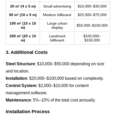
20 m² (4 x 5 m)
Small advertising
$10,000–$30,000
50 m² (10 x 5 m)
Medium billboard
$25,000–$75,000
100 m² (10 x 10
Large urban
$50,000–$100,000
m)
display
200 m² (20 x 10
Landmark
$100,000–
m)
billboard
$150,000
3. Additional Costs
Steel Structure
: $10,000–$50,000 depending on size
and location.
Installation
: $20,000–$100,000 based on complexity.
Control System
: $2,000–$10,000 for content
management software.
Maintenance
: 5%–10% of the total cost annually.
Installation Process