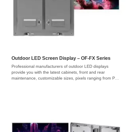
Outdoor LED Screen Display – OF-FX Series
Professional manufacturers of outdoor LED displays
provide you with the latest cabinets, front and rear
maintenance, customizable sizes, pixels ranging from P2-
P10mm, and brightness up to 10,000nits.