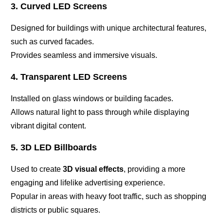
3. Curved LED Screens
Designed for buildings with unique architectural features,
such as curved facades.
Provides seamless and immersive visuals.
4. Transparent LED Screens
Installed on glass windows or building facades.
Allows natural light to pass through while displaying
vibrant digital content.
5. 3D LED Billboards
Used to create
3D visual effects
, providing a more
engaging and lifelike advertising experience.
Popular in areas with heavy foot traffic, such as shopping
districts or public squares.