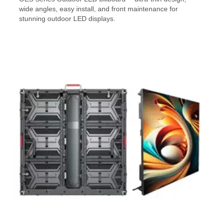
wide angles, easy install, and front maintenance for
stunning outdoor LED displays.