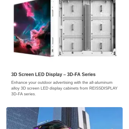
3D Screen LED Display – 3D-FA Series
Enhance your outdoor advertising with the all-aluminum
alloy 3D screen LED display cabinets from REISSDISPLAY
3D-FA series.