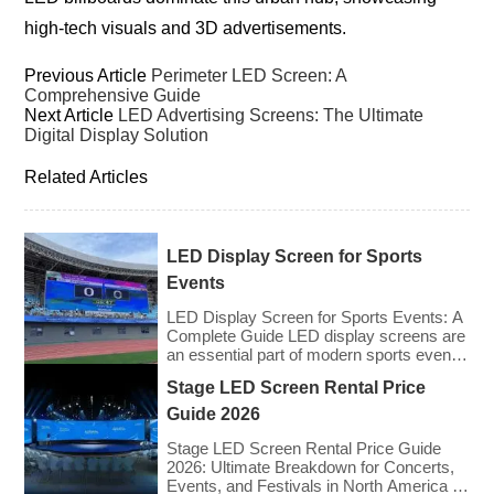
high-tech visuals and 3D advertisements.
Previous Article
Perimeter LED Screen: A
Comprehensive Guide
Next Article
LED Advertising Screens: The Ultimate
Digital Display Solution
Related Articles
LED Display Screen for Sports
Events
LED Display Screen for Sports Events: A
Complete Guide LED display screens are
an essential part of modern sports events,
providing live game footage, replays,
Stage LED Screen Rental Price
scores, advertisements, and fan
engagement features. These screens
Guide 2026
enhance the game-day experience for
fans while offering valuable opportunities
Stage LED Screen Rental Price Guide
for sponsorships and advertising revenue.
2026: Ultimate Breakdown for Concerts,
This guide explores the key features,
Events, and Festivals in North America &