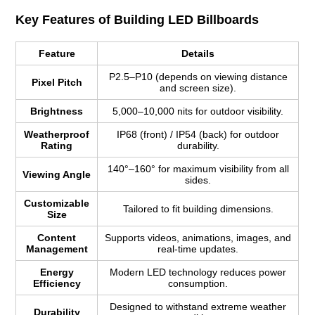
Key Features of Building LED Billboards
Feature
Details
P2.5–P10 (depends on viewing distance
Pixel Pitch
and screen size).
Brightness
5,000–10,000 nits for outdoor visibility.
Weatherproof
IP68 (front) / IP54 (back) for outdoor
Rating
durability.
140°–160° for maximum visibility from all
Viewing Angle
sides.
Customizable
Tailored to fit building dimensions.
Size
Content
Supports videos, animations, images, and
Management
real-time updates.
Energy
Modern LED technology reduces power
Efficiency
consumption.
Designed to withstand extreme weather
Durability