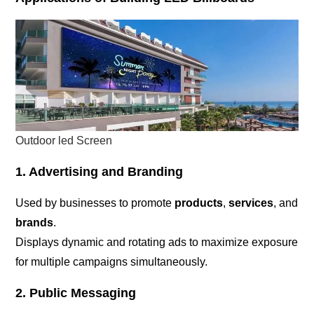
Outdoor led Screen
1. Advertising and Branding
Used by businesses to promote
products
,
services
, and
brands
.
Displays dynamic and rotating ads to maximize exposure
for multiple campaigns simultaneously.
2. Public Messaging