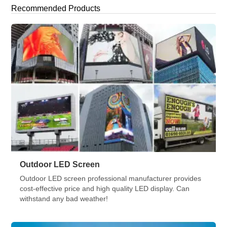
turned to one primary weapon: immersive visual technology.
Recommended Products
By late 2025, the “Jumbotron” of the past has evolved into a
[…]
Outdoor LED Screen
Outdoor LED screen professional manufacturer provides
cost-effective price and high quality LED display. Can
withstand any bad weather!