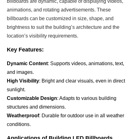
billboards are dynamic, capable of displaying videos,
animations, and rotating advertisements. These
billboards can be customized in size, shape, and
brightness to suit the building’s architecture and the
location’s visibility requirements.
Key Features:
Dynamic Content
: Supports videos, animations, text,
and images.
High Visibility
: Bright and clear visuals, even in direct
sunlight.
Customizable Design
: Adapts to various building
structures and dimensions.
Weatherproof
: Durable for outdoor use in all weather
conditions.
Applications of Building LED Billboards