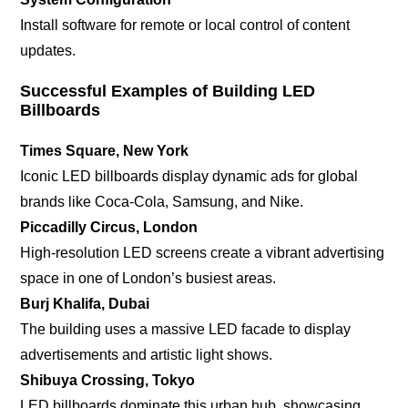
Install software for remote or local control of content
updates.
Successful Examples of Building LED
Billboards
Times Square, New York
Iconic LED billboards display dynamic ads for global
brands like Coca-Cola, Samsung, and Nike.
Piccadilly Circus, London
High-resolution LED screens create a vibrant advertising
space in one of London’s busiest areas.
Burj Khalifa, Dubai
The building uses a massive LED facade to display
advertisements and artistic light shows.
Shibuya Crossing, Tokyo
LED billboards dominate this urban hub, showcasing