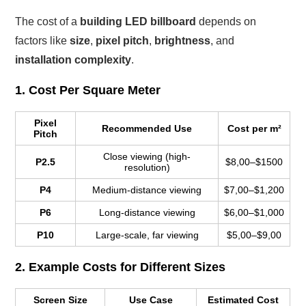
The cost of a
building LED billboard
depends on
factors like
size
,
pixel pitch
,
brightness
, and
installation complexity
.
1. Cost Per Square Meter
Pixel
Recommended Use
Cost per m²
Pitch
Close viewing (high-
P2.5
$8,00–$1500
resolution)
P4
Medium-distance viewing
$7,00–$1,200
P6
Long-distance viewing
$6,00–$1,000
P10
Large-scale, far viewing
$5,00–$9,00
2. Example Costs for Different Sizes
Screen Size
Use Case
Estimated Cost