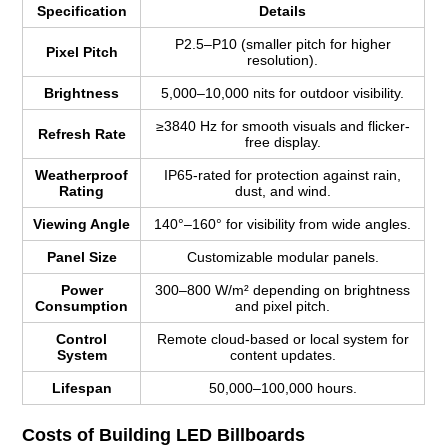
Specification
Details
P2.5–P10 (smaller pitch for higher
Pixel Pitch
resolution).
Brightness
5,000–10,000 nits for outdoor visibility.
≥3840 Hz for smooth visuals and flicker-
Refresh Rate
free display.
Weatherproof
IP65-rated for protection against rain,
Rating
dust, and wind.
Viewing Angle
140°–160° for visibility from wide angles.
Panel Size
Customizable modular panels.
Power
300–800 W/m² depending on brightness
Consumption
and pixel pitch.
Control
Remote cloud-based or local system for
System
content updates.
Lifespan
50,000–100,000 hours.
Costs of Building LED Billboards