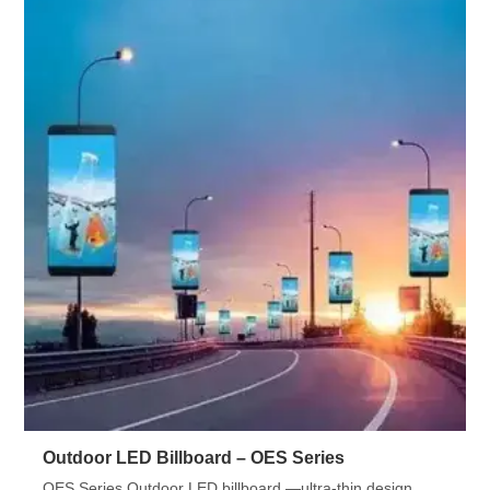
Outdoor LED Billboard – OES Series
OES Series Outdoor LED billboard —ultra-thin design,