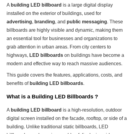
A
building LED billboard
is a large digital display
installed on the exterior of buildings, used for
advertising
,
branding
, and
public messaging
. These
billboards are highly visible and dynamic, making them
an essential tool for businesses and organizations to
grab attention in urban areas. From city centers to
highways,
LED billboards
on buildings have become a
modern and effective way to reach massive audiences.
This guide covers the features, applications, costs, and
benefits of
building LED billboards
.
What is a Building LED Billboards ?
A
building LED billboard
is a high-resolution, outdoor
digital screen installed on the facade, rooftop, or side of a
building. Unlike traditional static billboards, LED