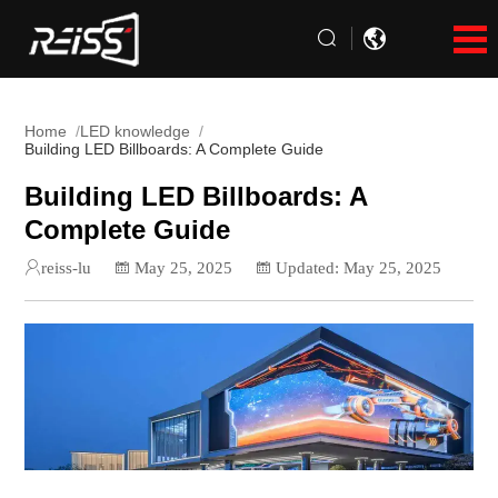
Home
LED knowledge
Building LED Billboards: A Complete Guide
Building LED Billboards: A
Complete Guide
reiss-lu
May 25, 2025
Updated: May 25, 2025