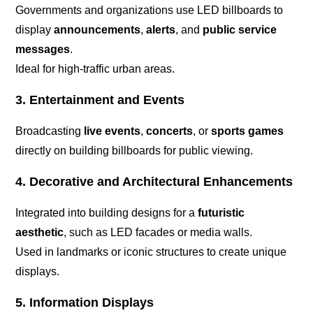
Governments and organizations use LED billboards to
display
announcements
,
alerts
, and
public service
messages
.
Ideal for high-traffic urban areas.
3. Entertainment and Events
Broadcasting
live events
,
concerts
, or
sports games
directly on building billboards for public viewing.
4. Decorative and Architectural Enhancements
Integrated into building designs for a
futuristic
aesthetic
, such as LED facades or media walls.
Used in landmarks or iconic structures to create unique
displays.
5. Information Displays