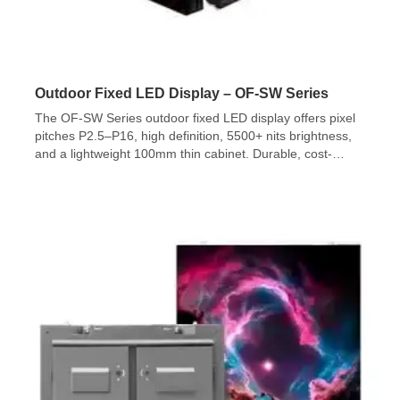
Outdoor Fixed LED Display – OF-SW Series
The OF-SW Series outdoor fixed LED display offers pixel
pitches P2.5–P16, high definition, 5500+ nits brightness,
and a lightweight 100mm thin cabinet. Durable, cost-
effective, and ideal for permanent outdoor installations.