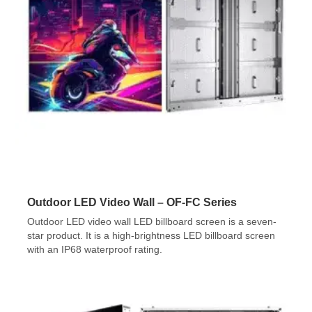
Outdoor LED Video Wall – OF-FC Series
Outdoor LED video wall LED billboard screen is a seven-
star product. It is a high-brightness LED billboard screen
with an IP68 waterproof rating.