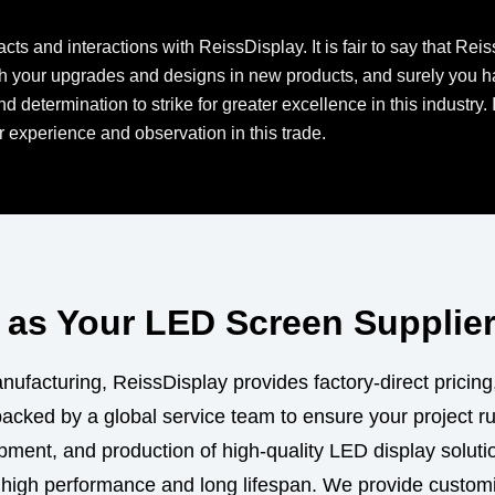
cts and interactions with ReissDisplay. It is fair to say that Re
h your upgrades and designs in new products, and surely you hav
 determination to strike for greater excellence in this industry. 
 experience and observation in this trade.
as Your LED Screen Supplie
ufacturing, ReissDisplay provides factory-direct pricing
backed by a global service team to ensure your project r
ment, and production of high-quality LED display solutio
 high performance and long lifespan. We provide custo