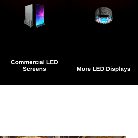
Commercial LED
Screens
More LED Displays