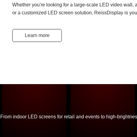
Whether you're looking for a large-scale LED video wall, a
or a customized LED screen solution, ReissDisplay is your
Learn more
From indoor LED screens for retail and events to high-brightne