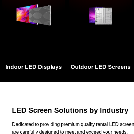
Indoor LED Displays
Outdoor LED Screens
LED Screen Solutions by Industry
Dedicated to providing premium quality rental LED screen
are carefully designed to meet and exceed your needs.