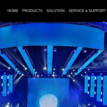
HOME
PRODUCTS
SOLUTION
SERVICE & SUPPORT