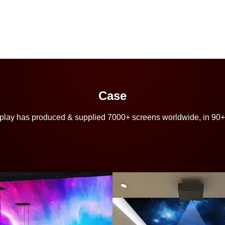
Case
play has produced & supplied 7000+ screens worldwide, in 90+ c