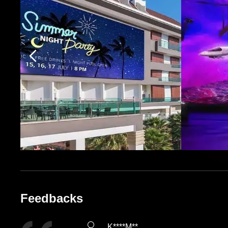
Feedbacks
K****M**