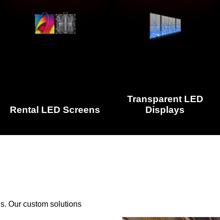
Transparent LED
Rental LED Screens
Displays
s. Our custom solutions