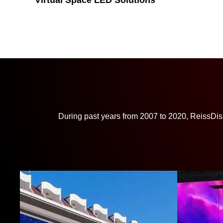
Virtual Space LED Solutions
During past years from 2007 to 2020, ReissDis