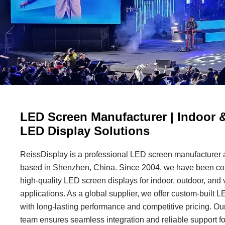
LED Screen Manufacturer | Indoor 
LED Display Solutions
ReissDisplay is a professional LED screen manufacturer a
based in Shenzhen, China. Since 2004, we have been com
high-quality LED screen displays for indoor, outdoor, and 
applications. As a global supplier, we offer custom-built 
with long-lasting performance and competitive pricing. Our
team ensures seamless integration and reliable support fo