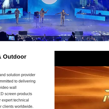
& Outdoor
nd solution provider
mitted to delivering
video wall
LED screen products
 expert technical
r clients worldwide.