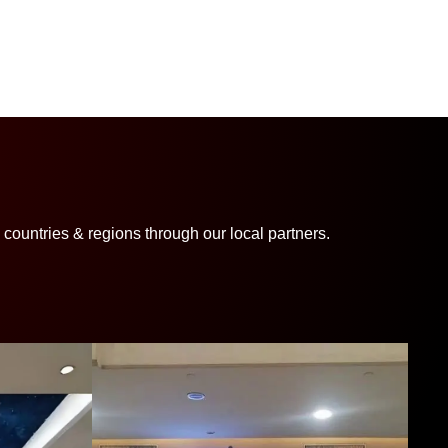
ountries & regions through our local partners.