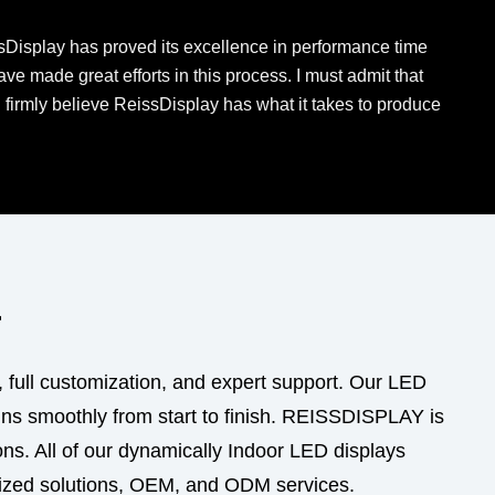
issDisplay has proved its excellence in performance time
e made great efforts in this process. I must admit that
I firmly believe ReissDisplay has what it takes to produce
r
, full customization, and expert support. Our LED
uns smoothly from start to finish. REISSDISPLAY is
ns. All of our dynamically Indoor LED displays
mized solutions, OEM, and ODM services.