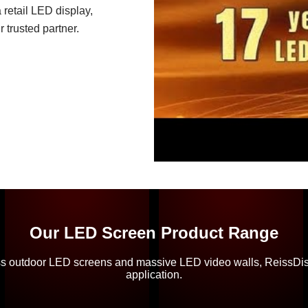
 retail LED display,
 trusted partner.
Our LED Screen Product Range
ss outdoor LED screens and massive LED video walls, ReissDispl
application.