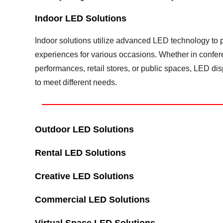
Indoor LED Solutions
Indoor solutions utilize advanced LED technology to pr
experiences for various occasions. Whether in confe
performances, retail stores, or public spaces, LED d
to meet different needs.
Outdoor LED Solutions
Rental LED Solutions
Creative LED Solutions
Commercial LED Solutions