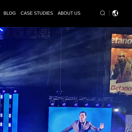
BLOG
CASE STUDIES
ABOUT US