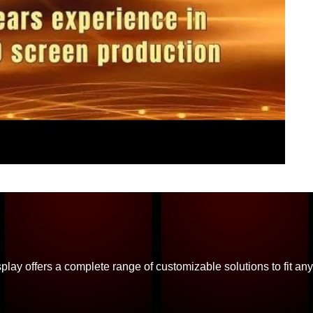
ay offers a complete range of customizable solutions to fit any