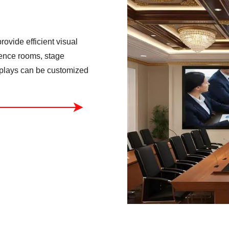
ovide efficient visual
rence rooms, stage
isplays can be customized