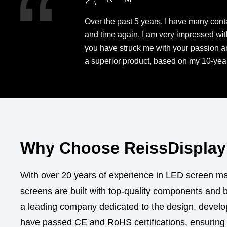
Over the past 5 years, I have many conta
and time again. I am very impressed wit
you have struck me with your passion and
a superior product, based on my 10-year
Why Choose ReissDisplay 
With over 20 years of experience in LED screen man
screens are built with top-quality components and 
a leading company dedicated to the design, develop
have passed CE and RoHS certifications, ensuring