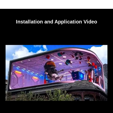
Installation and Application Video