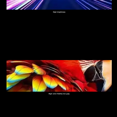
High brightness
High color fidelity low gray