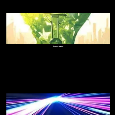
Energy saving