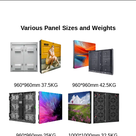
Various Panel Sizes and Weights
960*960mm 37.5KG
960*960mm 42.5KG
960*960mm 25KG
1000*1000mm 32.5KG /