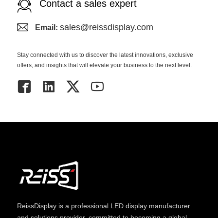
Contact a sales expert
sales@reissdisplay.com
Email:
Stay connected with us to discover the latest innovations, exclusive
offers, and insights that will elevate your business to the next level.
ReissDisplay
is a professional LED display manufacturer
and solutions provider, committed to becoming a global