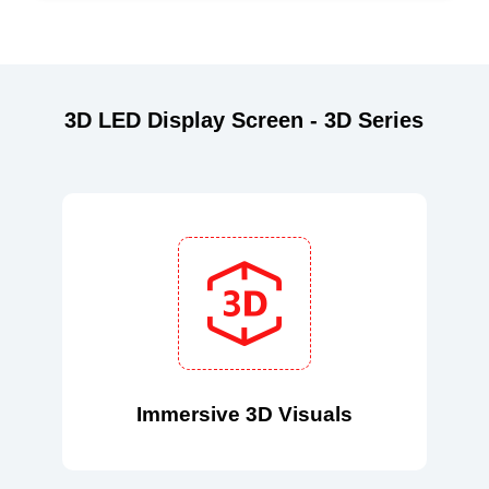
3D LED Display Screen - 3D Series
Immersive 3D Visuals