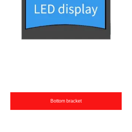
Bottom bracket