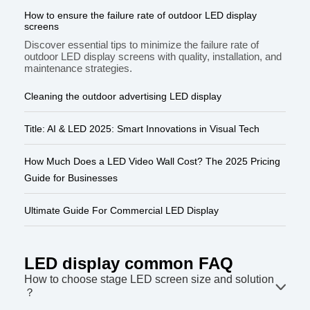
How to ensure the failure rate of outdoor LED display
screens
Discover essential tips to minimize the failure rate of
outdoor LED display screens with quality, installation, and
maintenance strategies.
Cleaning the outdoor advertising LED display
Title: AI & LED 2025: Smart Innovations in Visual Tech
How Much Does a LED Video Wall Cost? The 2025 Pricing
Guide for Businesses
Ultimate Guide For Commercial LED Display
LED display common FAQ
How to choose stage LED screen size and solution
？