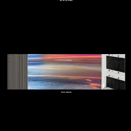
8K 4K 2K Effect
front service