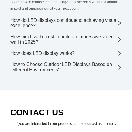
Learn how to choose the ideal stage LED screen size for maximum
impact and engagement at your next event.
How do LED displays contribute to achieving visual
excellence?
How much will it cost to build an impressive video
wall in 2025?
How does LED display works?
How to Choose Outdoor LED Displays Based on
Different Environments?
CONTACT US
If you are interested in our products, please contact us promptly