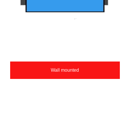
Wall mounted