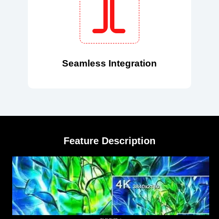
Seamless Integration
Feature Description