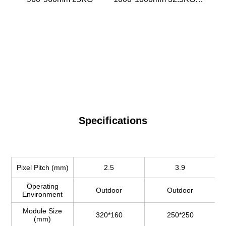
pcs
Specifications
Pixel Pitch (mm)
2.5
3.9
Operating
Outdoor
Outdoor
Environment
Module Size
320*160
250*250
(mm)