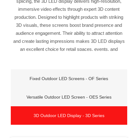
splicing, the 3D LED display delivers high-resolution,
immersive video effects through expert 3D content
production. Designed to highlight products with striking
3D visuals, these screens boost brand presence and
audience engagement. Their ability to attract attention
and create lasting impressions makes 3D LED displays
an excellent choice for retail spaces, events, and
promotional campaigns—providing an innovative way
to showcase products and communicate messages.
Fixed Outdoor LED Screens - OF Series
Versatile Outdoor LED Screen - OES Series
3D Outdoor LED Display - 3D Series