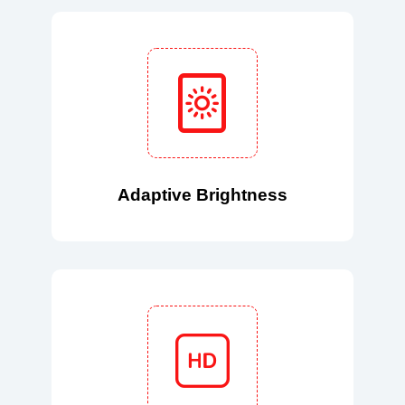
Adaptive Brightness