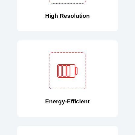
High Resolution
Energy-Efficient