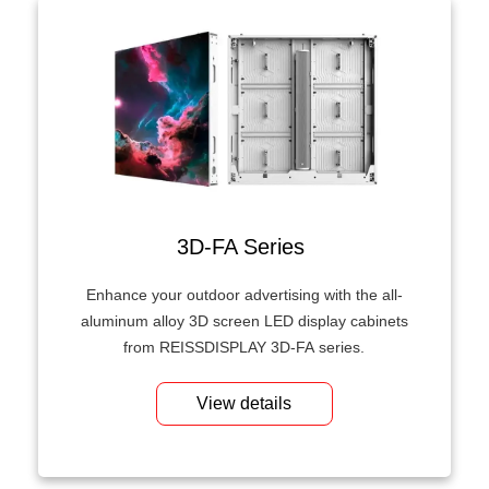
3D-FA Series
Enhance your outdoor advertising with the all-
aluminum alloy 3D screen LED display cabinets
from REISSDISPLAY 3D-FA series.
View details