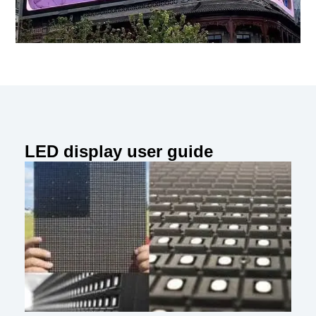
LED display user guide