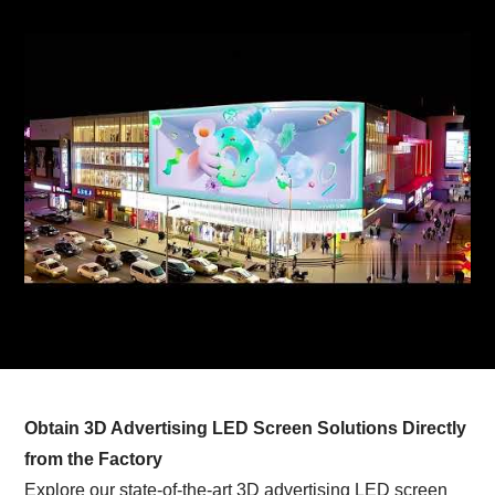
Obtain 3D Advertising LED Screen Solutions Directly
from the Factory
Explore our state-of-the-art 3D advertising LED screen