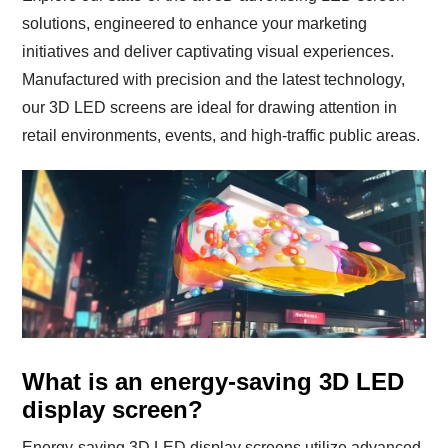
solutions, engineered to enhance your marketing
initiatives and deliver captivating visual experiences.
Manufactured with precision and the latest technology,
our 3D LED screens are ideal for drawing attention in
retail environments, events, and high-traffic public areas.
What is an energy-saving 3D LED
display screen?
Energy-saving 3D LED display screens utilize advanced