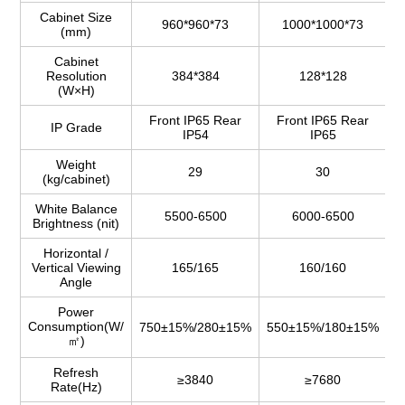
Cabinet Size
960*960*73
1000*1000*73
(mm)
Cabinet
Resolution
384*384
128*128
(W×H)
Front IP65 Rear
Front IP65 Rear
IP Grade
IP54
IP65
Weight
29
30
(kg/cabinet)
White Balance
5500-6500
6000-6500
Brightness (nit)
Horizontal /
Vertical Viewing
165/165
160/160
Angle
Power
Consumption(W/
750±15%/280±15%
550±15%/180±15%
6
㎡)
Refresh
≥3840
≥7680
Rate(Hz)