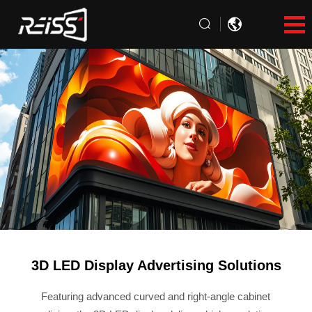
3D LED Display Advertising Solutions
Featuring advanced curved and right-angle cabinet