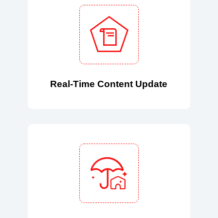
Real-Time Content Update