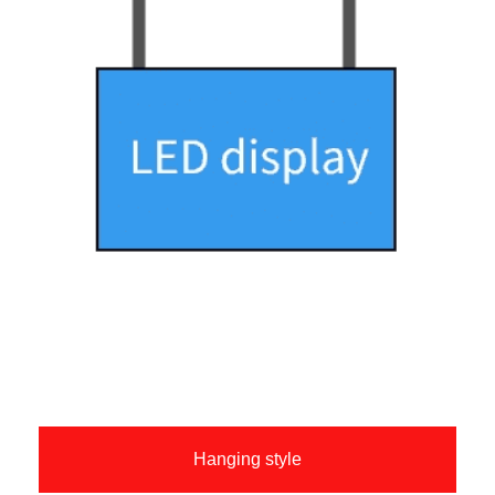
Hanging style