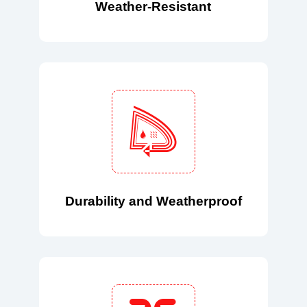
Weather-Resistant
Durability and Weatherproof