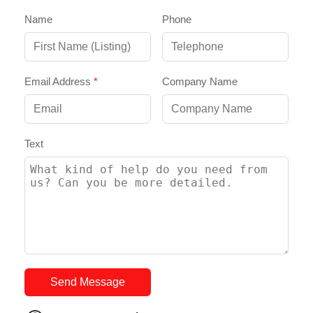
Name
Phone
Email Address
*
Company Name
Text
Send Message