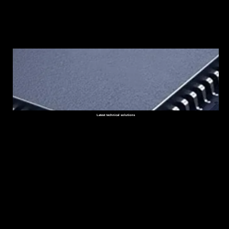
Latest technical solutions