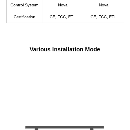
Control System
Nova
Nova
Certification
CE, FCC, ETL
CE, FCC, ETL
Various Installation Mode