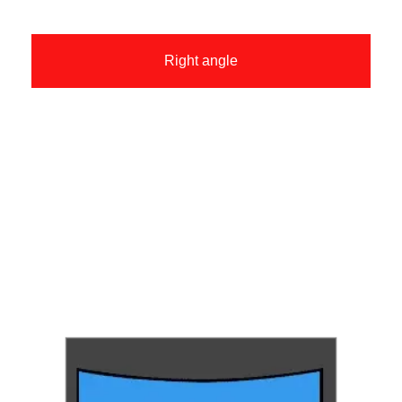
Right angle