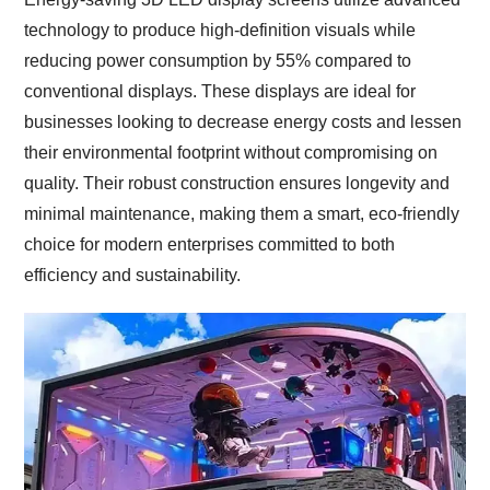
technology to produce high-definition visuals while
reducing power consumption by 55% compared to
conventional displays.
These displays are ideal for
businesses looking to decrease energy costs and lessen
their environmental footprint without compromising on
quality.
Their robust construction ensures longevity and
minimal maintenance, making them a smart, eco-friendly
choice for modern enterprises committed to both
efficiency and sustainability.