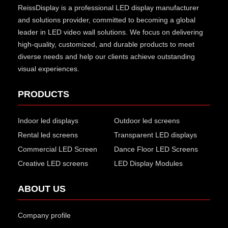
ReissDisplay
is a professional LED display manufacturer
and solutions provider, committed to becoming a global
leader in LED video wall solutions. We focus on delivering
high-quality, customized, and durable products to meet
diverse needs and help our clients achieve outstanding
visual experiences.
PRODUCTS
Indoor led displays
Outdoor led screens
Rental led screens
Transparent LED displays
Commercial LED Screen
Dance Floor LED Screens
Creative LED screens
LED Display Modules
ABOUT US
Company profile