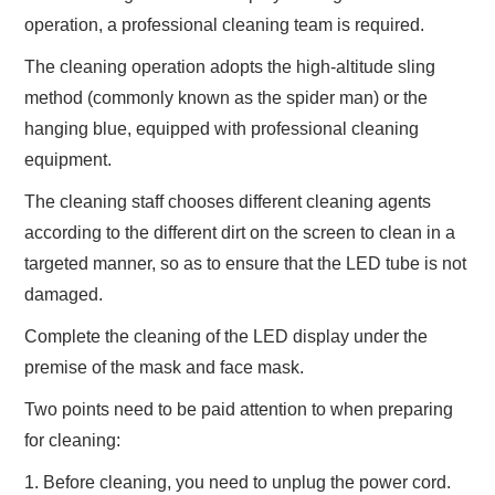
operation, a professional cleaning team is required.
The cleaning operation adopts the high-altitude sling
method (commonly known as the spider man) or the
hanging blue, equipped with professional cleaning
equipment.
The cleaning staff chooses different cleaning agents
according to the different dirt on the screen to clean in a
targeted manner, so as to ensure that the LED tube is not
damaged.
Complete the cleaning of the LED display under the
premise of the mask and face mask.
Two points need to be paid attention to when preparing
for cleaning:
1. Before cleaning, you need to unplug the power cord.