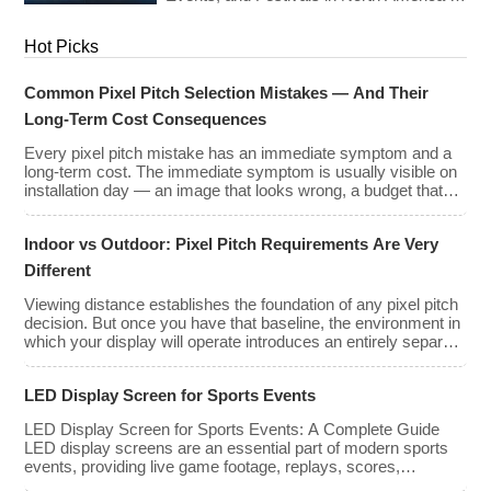
types, […]
Europe As we enter 2026, the cost of
renting LED walls has stabilized even as
Hot Picks
the technology has advanced. While raw
panel rental prices have decreased
slightly due to manufacturing efficiencies,
Common Pixel Pitch Selection Mistakes — And Their
the demand for higher resolutions (4K/8K
Long-Term Cost Consequences
[…]
Every pixel pitch mistake has an immediate symptom and a
long-term cost. The immediate symptom is usually visible on
installation day — an image that looks wrong, a budget that
has been exceeded, a client who is not satisfied with what
they approved on paper. The long-term cost is less visible but
Indoor vs Outdoor: Pixel Pitch Requirements Are Very
often far greater: […]
Different
Viewing distance establishes the foundation of any pixel pitch
decision. But once you have that baseline, the environment in
which your display will operate introduces an entirely separate
set of requirements — and indoor and outdoor installations
demand very different approaches. The mistake many buyers
LED Display Screen for Sports Events
make is treating pixel pitch as a purely optical decision. […]
LED Display Screen for Sports Events: A Complete Guide
LED display screens are an essential part of modern sports
events, providing live game footage, replays, scores,
advertisements, and fan engagement features. These