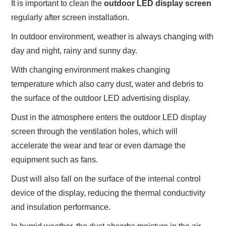
It is important to clean the
outdoor LED display screen
regularly after screen installation.
In outdoor environment, weather is always changing with
day and night, rainy and sunny day.
With changing environment makes changing
temperature which also carry dust, water and debris to
the surface of the outdoor LED advertising display.
Dust in the atmosphere enters the outdoor LED display
screen through the ventilation holes, which will
accelerate the wear and tear or even damage the
equipment such as fans.
Dust will also fall on the surface of the internal control
device of the display, reducing the thermal conductivity
and insulation performance.