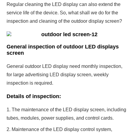
Regular cleaning the LED display can also extend the
service life of the device. So, what shall we do for the
inspection and cleaning of the outdoor display screen?
General inspection of outdoor LED displays
screen
General outdoor LED display need monthly inspection,
for large advertising LED display screen, weekly
inspection is required.
Details of inspection:
1. The maintenance of the LED display screen, including
tubes, modules, power supplies, and control cards.
2. Maintenance of the LED display control system,