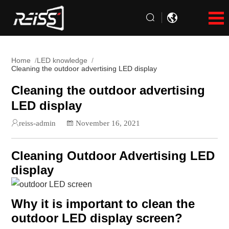
Home
LED knowledge
Cleaning the outdoor advertising LED display
Cleaning the outdoor advertising
LED display
reiss-admin
November 16, 2021
Cleaning Outdoor Advertising LED
display
Why it is important to clean the
outdoor LED display screen?