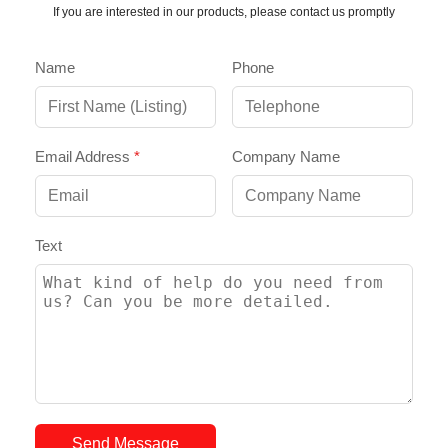
If you are interested in our products, please contact us promptly
Name
Phone
Email Address
*
Company Name
Text
Send Message