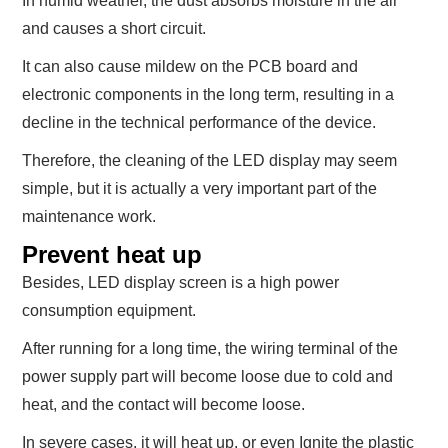
In humid weather, the dust absorbs moisture in the air
and causes a short circuit.
It can also cause mildew on the PCB board and
electronic components in the long term, resulting in a
decline in the technical performance of the device.
Therefore, the cleaning of the LED display may seem
simple, but it is actually a very important part of the
maintenance work.
Prevent heat up
Besides, LED display screen is a high power
consumption equipment.
After running for a long time, the wiring terminal of the
power supply part will become loose due to cold and
heat, and the contact will become loose.
In severe cases, it will heat up, or even Ignite the plastic