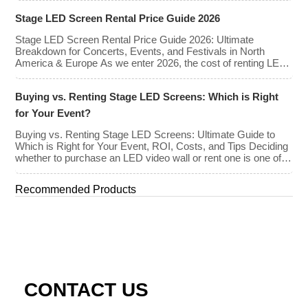
screens enhance the game-day experience for fans while
Stage LED Screen Rental Price Guide 2026
offering valuable opportunities for sponsorships and
advertising revenue. This guide explores the key features,
Stage LED Screen Rental Price Guide 2026: Ultimate
types, […]
Breakdown for Concerts, Events, and Festivals in North
America & Europe As we enter 2026, the cost of renting LED
walls has stabilized even as the technology has advanced.
While raw panel rental prices have decreased slightly due to
Buying vs. Renting Stage LED Screens: Which is Right
manufacturing efficiencies, the demand for higher resolutions
(4K/8K […]
for Your Event?
Buying vs. Renting Stage LED Screens: Ultimate Guide to
Which is Right for Your Event, ROI, Costs, and Tips Deciding
whether to purchase an LED video wall or rent one is one of
the most significant financial commitments an event planner,
house of worship, or production company can make. It is the
Recommended Products
classic CapEx (Capital […]
CONTACT US