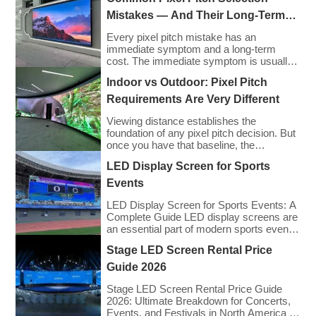
Mistakes — And Their Long-Term
Cost Consequences
Every pixel pitch mistake has an
immediate symptom and a long-term
cost. The immediate symptom is usually
visible on installation day — an image that
Indoor vs Outdoor: Pixel Pitch
looks wrong, a budget that has been
exceeded, a client who is not satisfied
Requirements Are Very Different
with what they approved on paper. The
long-term cost is less visible but often far
Viewing distance establishes the
greater: […]
foundation of any pixel pitch decision. But
once you have that baseline, the
environment in which your display will
LED Display Screen for Sports
operate introduces an entirely separate
set of requirements — and indoor and
Events
outdoor installations demand very
different approaches. The mistake many
LED Display Screen for Sports Events: A
buyers make is treating pixel pitch as a
Complete Guide LED display screens are
purely optical decision. […]
an essential part of modern sports events,
providing live game footage, replays,
Stage LED Screen Rental Price
scores, advertisements, and fan
engagement features. These screens
Guide 2026
enhance the game-day experience for
fans while offering valuable opportunities
Stage LED Screen Rental Price Guide
for sponsorships and advertising revenue.
2026: Ultimate Breakdown for Concerts,
This guide explores the key features,
Events, and Festivals in North America &