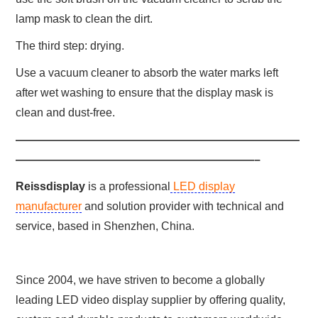
lamp mask to clean the dirt.
The third step: drying.
Use a vacuum cleaner to absorb the water marks left
after wet washing to ensure that the display mask is
clean and dust-free.
—————————————————————————
—————————————————————–
Reissdisplay
is a professional
LED display
manufacturer
and solution provider with technical and
service, based in Shenzhen, China.
Since 2004, we have striven to become a globally
leading LED video display supplier by offering quality,