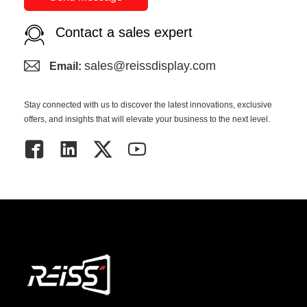
Contact a sales expert
sales@reissdisplay.com
Email:
Stay connected with us to discover the latest innovations, exclusive
offers, and insights that will elevate your business to the next level.