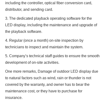
including the controller, optical fiber conversion card,
distributor, and sending card.
3. The dedicated playback operating software for the
LED display, including the maintenance and upgrade of
the playback software.
4. Regular (once a month) on-site inspection by
technicians to inspect and maintain the system.
5. Company’s technical staff guides to ensure the smooth
development of on-site activities.
One more remarks, Damage of outdoor LED display due
to natural factors such as wind, rain or thunder is not
covered by the warranty, and owner has to bear the
maintenance cost, or they have to purchase for
insurance.