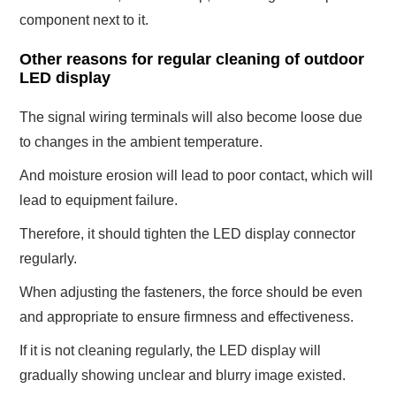
component next to it.
Other reasons for regular cleaning of outdoor
LED display
The signal wiring terminals will also become loose due
to changes in the ambient temperature.
And moisture erosion will lead to poor contact, which will
lead to equipment failure.
Therefore, it should tighten the LED display connector
regularly.
When adjusting the fasteners, the force should be even
and appropriate to ensure firmness and effectiveness.
If it is not cleaning regularly, the LED display will
gradually showing unclear and blurry image existed.