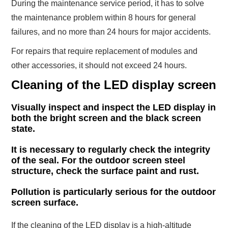
During the maintenance service period, it has to solve
the maintenance problem within 8 hours for general
failures, and no more than 24 hours for major accidents.
For repairs that require replacement of modules and
other accessories, it should not exceed 24 hours.
Cleaning of the LED display screen
Visually inspect and inspect the LED display in
both the bright screen and the black screen
state.
It is necessary to regularly check the integrity
of the seal. For the outdoor screen steel
structure, check the surface paint and rust.
Pollution is particularly serious for the outdoor
screen surface.
If the cleaning of the LED display is a high-altitude