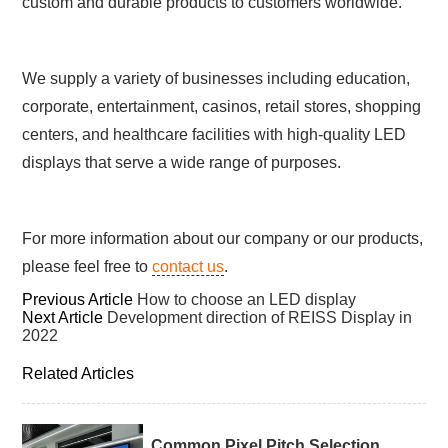
custom and durable products to customers worldwide.
We supply a variety of businesses including education,
corporate, entertainment, casinos, retail stores, shopping
centers, and healthcare facilities with high-quality LED
displays that serve a wide range of purposes.
For more information about our company or our products,
please feel free to
contact us
.
Previous Article
How to choose an LED display
Next Article
Development direction of REISS Display in
2022
Related Articles
Common Pixel Pitch Selection