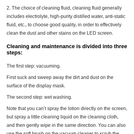
2. The choice of cleaning fluid, cleaning fluid generally
includes electrolyte, high-purity distilled water, anti-static
fluid, etc., to choose good quality, in order to effectively
clean the dust and other stains on the LED screen.
Cleaning and maintenance is divided into three
steps:
The first step: vacuuming.
First suck and sweep away the dirt and dust on the
surface of the display mask.
The second step: wet washing.
Note that you can’t spray the lotion directly on the screen,
but spray a little cleaning liquid on the cleaning cloth,
and then gently wipe in the same direction. You can also
use the soft brush on the vacuum cleaner to scrub the