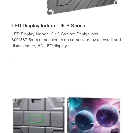
LED Display Indoor – IF-B Series
LED Display Indoor 16 : 9 Cabinet Design with
600*337.5mm dimension, high flatness, easy to install and
disassemble, HD LED display.