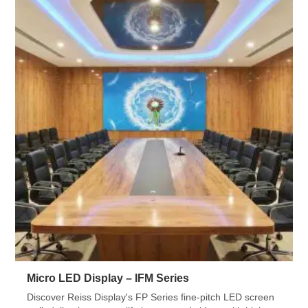
Micro LED Display – IFM Series
Discover Reiss Display's FP Series fine-pitch LED screen