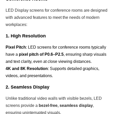
LED Display screens for conference rooms are designed
with advanced features to meet the needs of modern
workplaces:
1. High Resolution
Pixel Pitch
: LED screens for conference rooms typically
have a
pixel pitch of P0.6–P2.5
, ensuring sharp visuals
and text clarity, even at close viewing distances.
4K and 8K Resolution
: Supports detailed graphics,
videos, and presentations.
2. Seamless Display
Unlike traditional video walls with visible bezels, LED
screens provide a
bezel-free, seamless display
,
ensuring uninterrupted visuals.