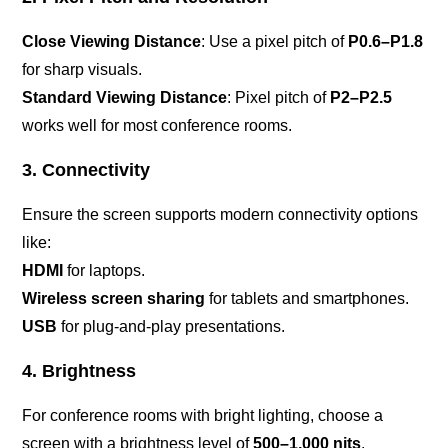
Close Viewing Distance
: Use a pixel pitch of
P0.6–P1.8
for sharp visuals.
Standard Viewing Distance
: Pixel pitch of
P2–P2.5
works well for most conference rooms.
3. Connectivity
Ensure the screen supports modern connectivity options
like:
HDMI
for laptops.
Wireless screen sharing
for tablets and smartphones.
USB
for plug-and-play presentations.
4. Brightness
For conference rooms with bright lighting, choose a
screen with a brightness level of
500–1,000 nits
.