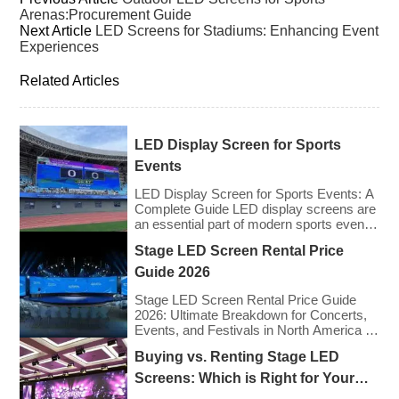
Arenas:Procurement Guide
Next Article
LED Screens for Stadiums: Enhancing Event
Experiences
Related Articles
LED Display Screen for Sports
Events
LED Display Screen for Sports Events: A
Complete Guide LED display screens are
an essential part of modern sports events,
providing live game footage, replays,
Stage LED Screen Rental Price
scores, advertisements, and fan
engagement features. These screens
Guide 2026
enhance the game-day experience for
fans while offering valuable opportunities
Stage LED Screen Rental Price Guide
for sponsorships and advertising revenue.
2026: Ultimate Breakdown for Concerts,
This guide explores the key features,
Events, and Festivals in North America &
types, […]
Europe As we enter 2026, the cost of
Buying vs. Renting Stage LED
renting LED walls has stabilized even as
the technology has advanced. While raw
Screens: Which is Right for Your
panel rental prices have decreased