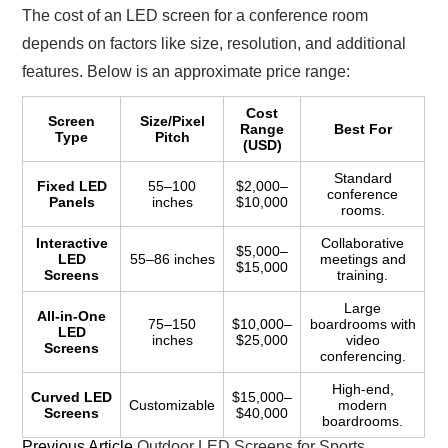
The cost of an LED screen for a conference room
depends on factors like size, resolution, and additional
features. Below is an approximate price range:
Cost
Screen
Size/Pixel
Range
Best For
Type
Pitch
(USD)
Standard
Fixed LED
55–100
$2,000–
conference
Panels
inches
$10,000
rooms.
Interactive
Collaborative
$5,000–
LED
55–86 inches
meetings and
$15,000
Screens
training.
Large
All-in-One
75–150
$10,000–
boardrooms with
LED
inches
$25,000
video
Screens
conferencing.
High-end,
Curved LED
$15,000–
Customizable
modern
Screens
$40,000
boardrooms.
Previous Article
Outdoor LED Screens for Sports