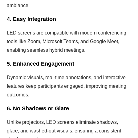
ambiance.
4. Easy Integration
LED screens are compatible with modern conferencing
tools like Zoom, Microsoft Teams, and Google Meet,
enabling seamless hybrid meetings.
5. Enhanced Engagement
Dynamic visuals, real-time annotations, and interactive
features keep participants engaged, improving meeting
outcomes.
6. No Shadows or Glare
Unlike projectors, LED screens eliminate shadows,
glare, and washed-out visuals, ensuring a consistent