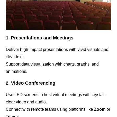
1. Presentations and Meetings
Deliver high-impact presentations with vivid visuals and
clear text.
Support data visualization with charts, graphs, and
animations.
2. Video Conferencing
Use LED screens to host virtual meetings with crystal-
clear video and audio.
Connect with remote teams using platforms like
Zoom
or
Teams
.