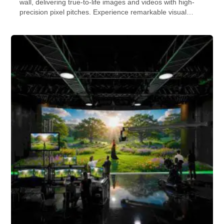
wall, delivering true-to-life images and videos with high-
precision pixel pitches. Experience remarkable visual
quality and perfect viewing angles. Check out our indoor
LED displays and video walls for more info.