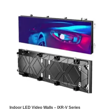
Indoor LED Video Walls – IXR-V Series