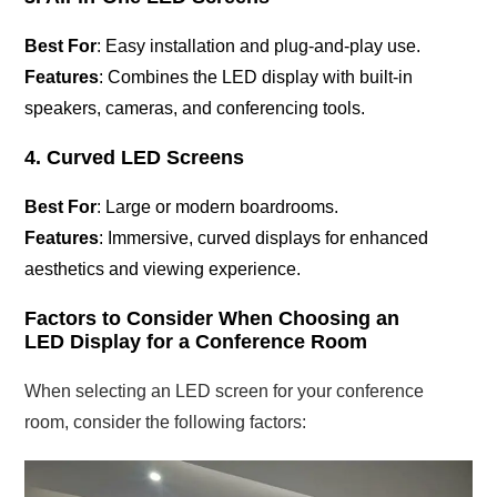
Best For
: Easy installation and plug-and-play use.
Features
: Combines the LED display with built-in
speakers, cameras, and conferencing tools.
4. Curved LED Screens
Best For
: Large or modern boardrooms.
Features
: Immersive, curved displays for enhanced
aesthetics and viewing experience.
Factors to Consider When Choosing an
LED Display for a Conference Room
When selecting an LED screen for your conference
room, consider the following factors: