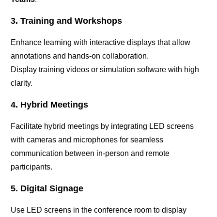
3. Training and Workshops
Enhance learning with interactive displays that allow
annotations and hands-on collaboration.
Display training videos or simulation software with high
clarity.
4. Hybrid Meetings
Facilitate hybrid meetings by integrating LED screens
with cameras and microphones for seamless
communication between in-person and remote
participants.
5. Digital Signage
Use LED screens in the conference room to display