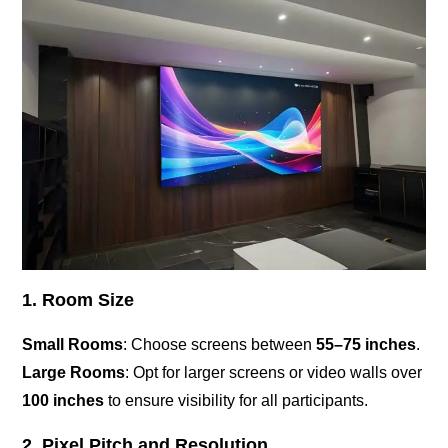
1. Room Size
Small Rooms
: Choose screens between
55–75 inches
.
Large Rooms
: Opt for larger screens or video walls over
100 inches
to ensure visibility for all participants.
2. Pixel Pitch and Resolution