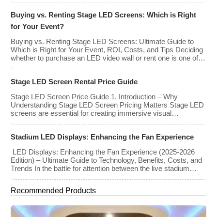
While raw panel rental prices have decreased slightly due to
Buying vs. Renting Stage LED Screens: Which is Right
manufacturing efficiencies, the demand for higher resolutions
(4K/8K […]
for Your Event?
Buying vs. Renting Stage LED Screens: Ultimate Guide to
Which is Right for Your Event, ROI, Costs, and Tips Deciding
whether to purchase an LED video wall or rent one is one of
the most significant financial commitments an event planner,
house of worship, or production company can make. It is the
Stage LED Screen Rental Price Guide
classic CapEx (Capital […]
Stage LED Screen Price Guide 1. Introduction – Why
Understanding Stage LED Screen Pricing Matters Stage LED
screens are essential for creating immersive visual
experiences at concerts, conferences, exhibitions, and large-
scale events. Whether you plan to rent or purchase an LED
Stadium LED Displays: Enhancing the Fan Experience
video wall, understanding the price range and key factors that
affect cost is crucial […]
LED Displays: Enhancing the Fan Experience (2025-2026
Edition) – Ultimate Guide to Technology, Benefits, Costs, and
Trends In the battle for attention between the live stadium
experience and the 8K broadcast at home, venues have
turned to one primary weapon: immersive visual technology.
Recommended Products
By late 2025, the “Jumbotron” of the past has evolved into a
[…]