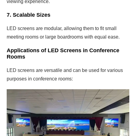
viewing experience.
7. Scalable Sizes
LED screens are modular, allowing them to fit small
meeting rooms or large boardrooms with equal ease.
Applications of LED Screens in Conference
Rooms
LED screens are versatile and can be used for various
purposes in conference rooms: