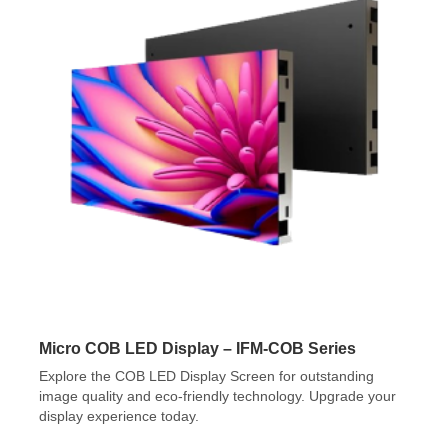
Micro COB LED Display – IFM-COB Series
Explore the COB LED Display Screen for outstanding
image quality and eco-friendly technology. Upgrade your
display experience today.