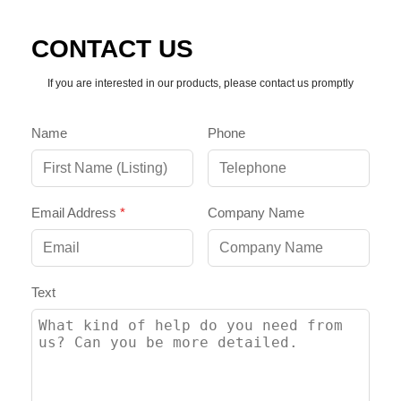
CONTACT US
If you are interested in our products, please contact us promptly
Name
Phone
Email Address
*
Company Name
Text