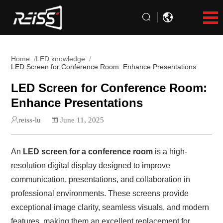
Home
LED knowledge
LED Screen for Conference Room: Enhance Presentations
LED Screen for Conference Room:
Enhance Presentations
reiss-lu
June 11, 2025
An
LED screen for a conference room
is a high-
resolution digital display designed to improve
communication, presentations, and collaboration in
professional environments. These screens provide
exceptional image clarity, seamless visuals, and modern
features, making them an excellent replacement for