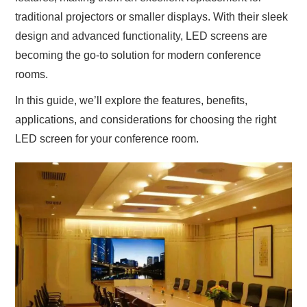
traditional projectors or smaller displays. With their sleek
design and advanced functionality, LED screens are
becoming the go-to solution for modern conference
rooms.
In this guide, we’ll explore the features, benefits,
applications, and considerations for choosing the right
LED screen for your conference room.