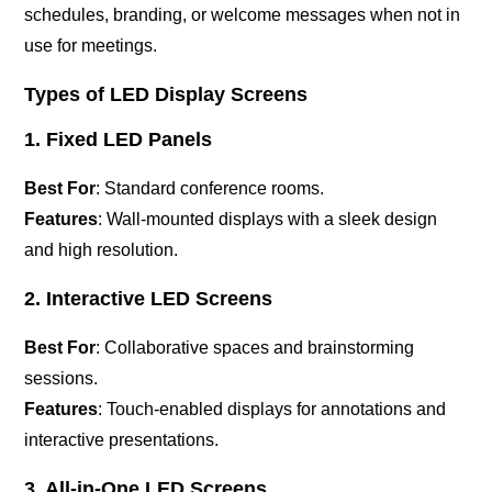
schedules, branding, or welcome messages when not in
use for meetings.
Types of LED Display Screens
1. Fixed LED Panels
Best For
: Standard conference rooms.
Features
: Wall-mounted displays with a sleek design
and high resolution.
2. Interactive LED Screens
Best For
: Collaborative spaces and brainstorming
sessions.
Features
: Touch-enabled displays for annotations and
interactive presentations.
3. All-in-One LED Screens