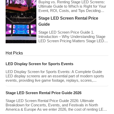
Event?
slightly due to manufacturing efficiencies,
Buying vs. Renting Stage LED Screens:
the demand for higher resolutions (4K/8K
Ultimate Guide to Which is Right for Your
[…]
Event, ROI, Costs, and Tips Deciding
whether to purchase an LED video wall or
Stage LED Screen Rental Price
rent one is one of the most significant
financial commitments an event planner,
Guide
house of worship, or production company
can make. It is the classic CapEx (Capital
Stage LED Screen Price Guide 1.
[…]
Introduction – Why Understanding Stage
LED Screen Pricing Matters Stage LED
screens are essential for creating
immersive visual experiences at
Hot Picks
concerts, conferences, exhibitions, and
large-scale events. Whether you plan to
rent or purchase an LED video wall,
LED Display Screen for Sports Events
understanding the price range and key
factors that affect cost is crucial […]
LED Display Screen for Sports Events: A Complete Guide
LED display screens are an essential part of modern sports
events, providing live game footage, replays, scores,
advertisements, and fan engagement features. These
screens enhance the game-day experience for fans while
Stage LED Screen Rental Price Guide 2026
offering valuable opportunities for sponsorships and
advertising revenue. This guide explores the key features,
Stage LED Screen Rental Price Guide 2026: Ultimate
types, […]
Breakdown for Concerts, Events, and Festivals in North
America & Europe As we enter 2026, the cost of renting LED
walls has stabilized even as the technology has advanced.