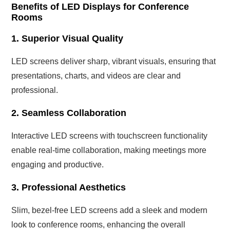
Benefits of LED Displays for Conference
Rooms
1. Superior Visual Quality
LED screens deliver sharp, vibrant visuals, ensuring that
presentations, charts, and videos are clear and
professional.
2. Seamless Collaboration
Interactive LED screens with touchscreen functionality
enable real-time collaboration, making meetings more
engaging and productive.
3. Professional Aesthetics
Slim, bezel-free LED screens add a sleek and modern
look to conference rooms, enhancing the overall