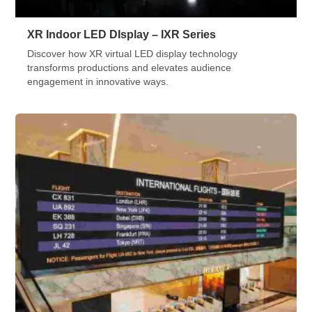
XR Indoor LED DIsplay – IXR Series
Discover how XR virtual LED display technology
transforms productions and elevates audience
engagement in innovative ways.