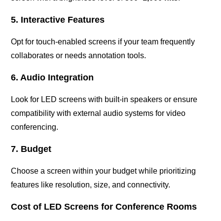
5. Interactive Features
Opt for touch-enabled screens if your team frequently
collaborates or needs annotation tools.
6. Audio Integration
Look for LED screens with built-in speakers or ensure
compatibility with external audio systems for video
conferencing.
7. Budget
Choose a screen within your budget while prioritizing
features like resolution, size, and connectivity.
Cost of LED Screens for Conference Rooms