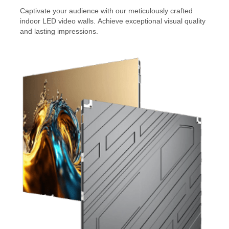
Captivate your audience with our meticulously crafted
indoor LED video walls. Achieve exceptional visual quality
and lasting impressions.