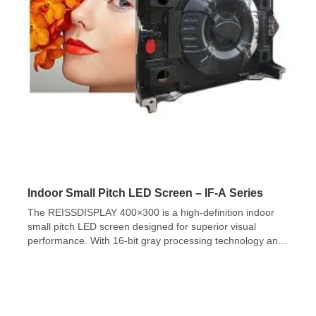
Indoor Small Pitch LED Screen – IF-A Series
The REISSDISPLAY 400×300 is a high-definition indoor
small pitch LED screen designed for superior visual
performance. With 16-bit gray processing technology and
a 4:3 cabinet size ratio, it delivers 65,536 grayscale levels,
ensuring smooth color transitions and ultra-fine image
texture for a natural and comfortable viewing experience.
The screen features high flatness, easy installation, and
[…]