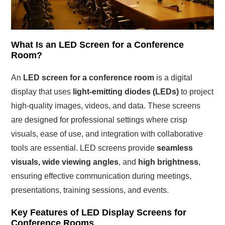
What Is an LED Screen for a Conference
Room?
An
LED screen for a conference room
is a digital
display that uses
light-emitting diodes (LEDs)
to project
high-quality images, videos, and data. These screens
are designed for professional settings where crisp
visuals, ease of use, and integration with collaborative
tools are essential. LED screens provide
seamless
visuals, wide viewing angles
, and
high brightness
,
ensuring effective communication during meetings,
presentations, training sessions, and events.
Key Features of LED Display Screens for
Conference Rooms