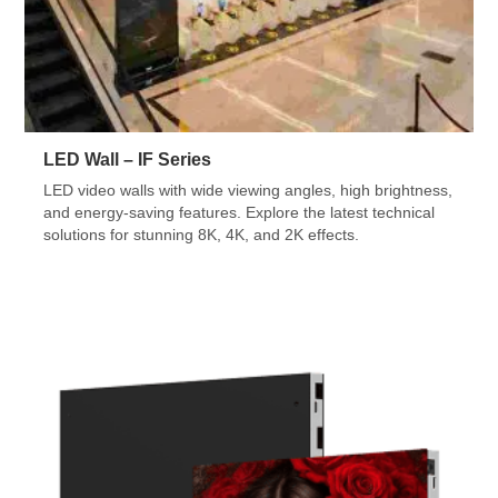
LED Wall – IF Series
LED video walls with wide viewing angles, high brightness,
and energy-saving features. Explore the latest technical
solutions for stunning 8K, 4K, and 2K effects.