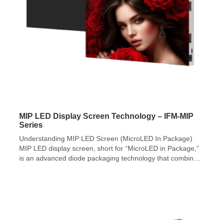
MIP LED Display Screen Technology – IFM-MIP
Series
Understanding MIP LED Screen (MicroLED In Package)
MIP LED display screen, short for “MicroLED in Package,”
is an advanced diode packaging technology that combines
RGB diodes smaller than 100 microns into a surface
mounted diode (SMD). MIP LED display screen
technology demonstrates superior suitability for micro-
scale chips, offering greater potential for pixel pitch
reduction and […]