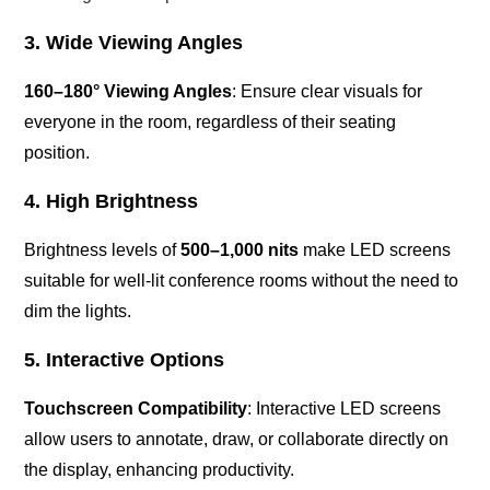
3. Wide Viewing Angles
160–180° Viewing Angles
: Ensure clear visuals for
everyone in the room, regardless of their seating
position.
4. High Brightness
Brightness levels of
500–1,000 nits
make LED screens
suitable for well-lit conference rooms without the need to
dim the lights.
5. Interactive Options
Touchscreen Compatibility
: Interactive LED screens
allow users to annotate, draw, or collaborate directly on
the display, enhancing productivity.