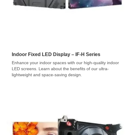
Indoor Fixed LED Display – IF-H Series
Enhance your indoor spaces with our high-quality indoor
LED screens. Learn about the benefits of our ultra-
lightweight and space-saving design.