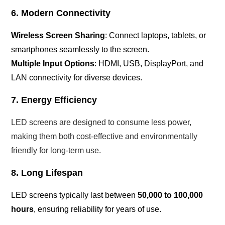
6. Modern Connectivity
Wireless Screen Sharing
: Connect laptops, tablets, or
smartphones seamlessly to the screen.
Multiple Input Options
: HDMI, USB, DisplayPort, and
LAN connectivity for diverse devices.
7. Energy Efficiency
LED screens are designed to consume less power,
making them both cost-effective and environmentally
friendly for long-term use.
8. Long Lifespan
LED screens typically last between
50,000 to 100,000
hours
, ensuring reliability for years of use.