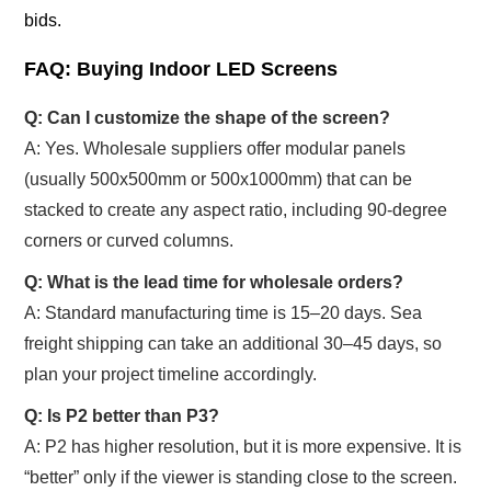
bids.
FAQ: Buying Indoor LED Screens
Q: Can I customize the shape of the screen?
A: Yes. Wholesale suppliers offer modular panels
(usually 500x500mm or 500x1000mm) that can be
stacked to create any aspect ratio, including 90-degree
corners or curved columns.
Q: What is the lead time for wholesale orders?
A: Standard manufacturing time is 15–20 days. Sea
freight shipping can take an additional 30–45 days, so
plan your project timeline accordingly.
Q: Is P2 better than P3?
A: P2 has higher resolution, but it is more expensive. It is
“better” only if the viewer is standing close to the screen.