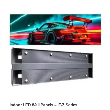
texture for a natural and comfortable viewing experience.
The screen features high flatness, easy installation, and
[…]
Indoor LED Wall Panels – IF-Z Series