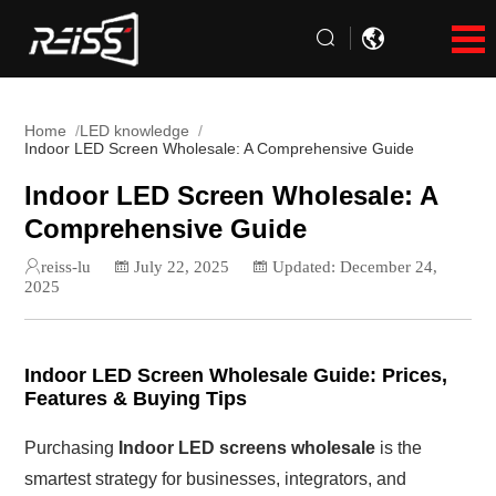
Home
LED knowledge
Indoor LED Screen Wholesale: A Comprehensive Guide
Indoor LED Screen Wholesale: A
Comprehensive Guide
reiss-lu
July 22, 2025
Updated: December 24,
2025
Indoor LED Screen Wholesale Guide: Prices,
Features & Buying Tips
Purchasing
Indoor LED screens wholesale
is the
smartest strategy for businesses, integrators, and