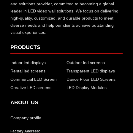
and solutions provider, committed to becoming a global
leader in LED video wall solutions. We focus on delivering
high-quality, customized, and durable products to meet
diverse needs and help our clients achieve outstanding
visual experiences.
PRODUCTS
Indoor led displays
Outdoor led screens
Rental led screens
Transparent LED displays
Commercial LED Screen
Dance Floor LED Screens
Creative LED screens
LED Display Modules
ABOUT US
Company profile
Factory Address: