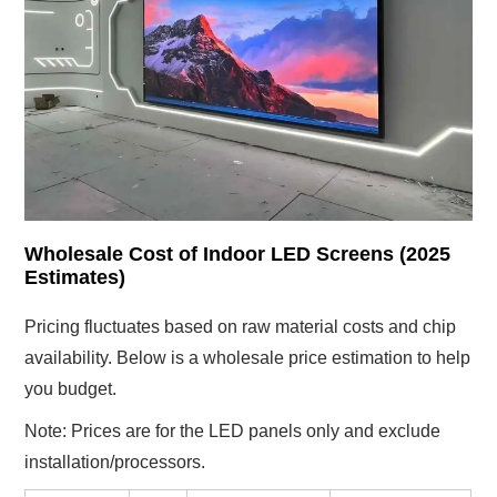
Wholesale Cost of Indoor LED Screens (2025
Estimates)
Pricing fluctuates based on raw material costs and chip
availability. Below is a wholesale price estimation to help
you budget.
Note: Prices are for the LED panels only and exclude
installation/processors.