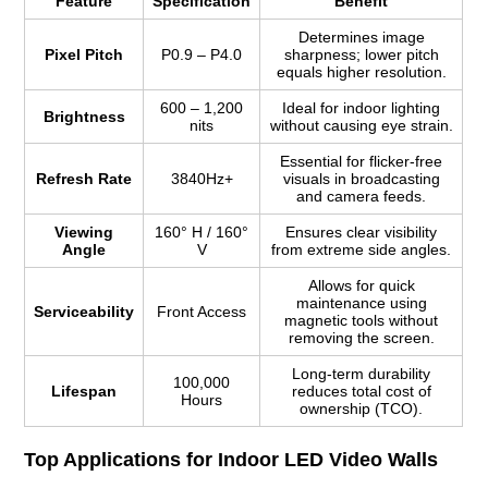
Feature
Specification
Benefit
Determines image
Pixel Pitch
P0.9 – P4.0
sharpness; lower pitch
equals higher resolution.
600 – 1,200
Ideal for indoor lighting
Brightness
nits
without causing eye strain.
Essential for flicker-free
Refresh Rate
3840Hz+
visuals in broadcasting
and camera feeds.
Viewing
160° H / 160°
Ensures clear visibility
Angle
V
from extreme side angles.
Allows for quick
maintenance using
Serviceability
Front Access
magnetic tools without
removing the screen.
Long-term durability
100,000
Lifespan
reduces total cost of
Hours
ownership (TCO).
Top Applications for Indoor LED Video Walls