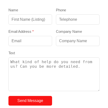
Name
Phone
Email Address
*
Company Name
Text
Send Message