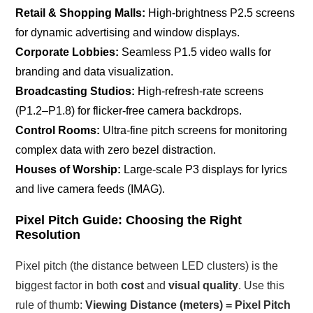
Retail & Shopping Malls:
High-brightness P2.5 screens
for dynamic advertising and window displays.
Corporate Lobbies:
Seamless P1.5 video walls for
branding and data visualization.
Broadcasting Studios:
High-refresh-rate screens
(P1.2–P1.8) for flicker-free camera backdrops.
Control Rooms:
Ultra-fine pitch screens for monitoring
complex data with zero bezel distraction.
Houses of Worship:
Large-scale P3 displays for lyrics
and live camera feeds (IMAG).
Pixel Pitch Guide: Choosing the Right
Resolution
Pixel pitch (the distance between LED clusters) is the
biggest factor in both
cost
and
visual quality
. Use this
rule of thumb:
Viewing Distance (meters) = Pixel Pitch