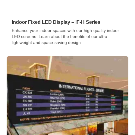
Indoor Fixed LED Display – IF-H Series
Enhance your indoor spaces with our high-quality indoor
LED screens. Learn about the benefits of our ultra-
lightweight and space-saving design.