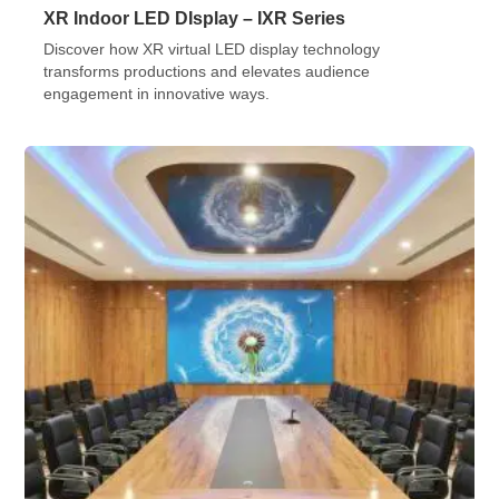
XR Indoor LED DIsplay – IXR Series
Discover how XR virtual LED display technology
transforms productions and elevates audience
engagement in innovative ways.