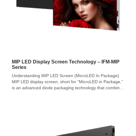
MIP LED Display Screen Technology – IFM-MIP
Series
Understanding MIP LED Screen (MicroLED In Package)
MIP LED display screen, short for “MicroLED in Package,”
is an advanced diode packaging technology that combines
RGB diodes smaller than 100 microns into a surface
mounted diode (SMD). MIP LED display screen
technology demonstrates superior suitability for micro-
scale chips, offering greater potential for pixel pitch
reduction and […]