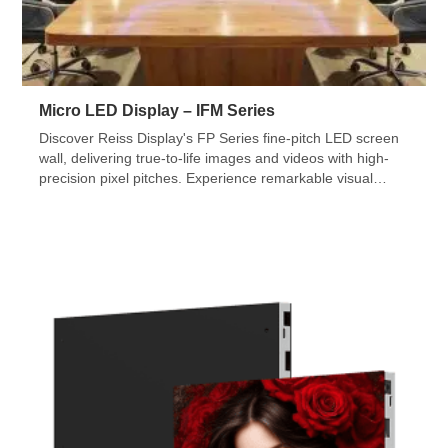
Micro LED Display – IFM Series
Discover Reiss Display's FP Series fine-pitch LED screen
wall, delivering true-to-life images and videos with high-
precision pixel pitches. Experience remarkable visual
quality and perfect viewing angles. Check out our indoor
LED displays and video walls for more info.