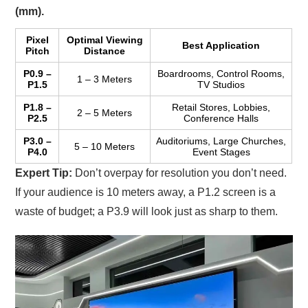
(mm).
Pixel
Optimal Viewing
Best Application
Pitch
Distance
P0.9 –
Boardrooms, Control Rooms,
1 – 3 Meters
P1.5
TV Studios
P1.8 –
Retail Stores, Lobbies,
2 – 5 Meters
P2.5
Conference Halls
P3.0 –
Auditoriums, Large Churches,
5 – 10 Meters
P4.0
Event Stages
Expert Tip:
Don’t overpay for resolution you don’t need.
If your audience is 10 meters away, a P1.2 screen is a
waste of budget; a P3.9 will look just as sharp to them.