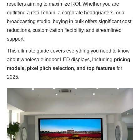
resellers aiming to maximize ROI. Whether you are
outfitting a retail chain, a corporate headquarters, or a
broadcasting studio, buying in bulk offers significant cost
reductions, customization flexibility, and streamlined
support.
This ultimate guide covers everything you need to know
about wholesale indoor LED displays, including
pricing
models, pixel pitch selection, and top features
for
2025.