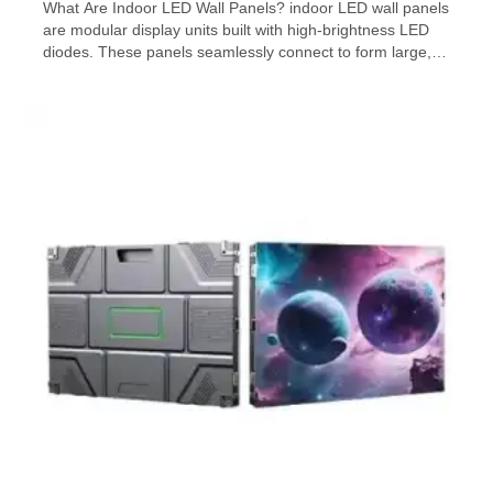
What Are Indoor LED Wall Panels? indoor LED wall panels
are modular display units built with high-brightness LED
diodes. These panels seamlessly connect to form large,
customizable video walls. Unlike traditional LCD screens,
LED panels offer brighter visuals, higher refresh rates,
and better viewing angles. They’re commonly used in
commercial advertising, live events, control rooms, […]