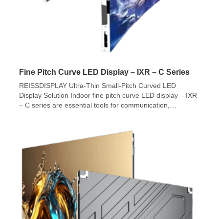
Fine Pitch Curve LED Display – IXR – C Series
REISSDISPLAY Ultra-Thin Small-Pitch Curved LED
Display Solution Indoor fine pitch curve LED display – IXR
– C series are essential tools for communication,
presentation, and entertainment in modern indoor
settings. Unlike traditional displays such as LCDs and
projection systems, indoor LED displays stand out due to
their full-color, high-resolution display capabilities,
seamless visuals, and energy […]