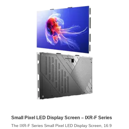
Small Pixel LED Display Screen – IXR-F Series
The IXR-F Series Small Pixel LED Display Screen, 16:9