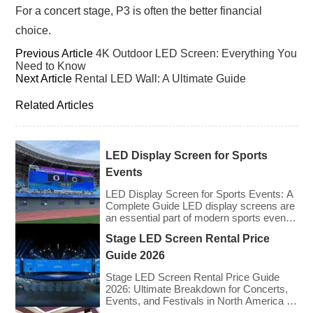
For a concert stage, P3 is often the better financial
choice.
Previous Article
4K Outdoor LED Screen: Everything You
Need to Know
Next Article
Rental LED Wall: A Ultimate Guide
Related Articles
LED Display Screen for Sports
Events
LED Display Screen for Sports Events: A
Complete Guide LED display screens are
an essential part of modern sports events,
providing live game footage, replays,
Stage LED Screen Rental Price
scores, advertisements, and fan
engagement features. These screens
Guide 2026
enhance the game-day experience for
fans while offering valuable opportunities
Stage LED Screen Rental Price Guide
for sponsorships and advertising revenue.
2026: Ultimate Breakdown for Concerts,
This guide explores the key features,
Events, and Festivals in North America &
types, […]
Europe As we enter 2026, the cost of