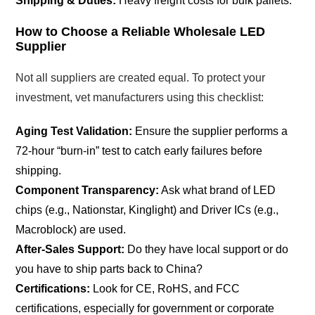
Shipping & Duties:
Heavy freight costs for bulk pallets.
How to Choose a Reliable Wholesale LED
Supplier
Not all suppliers are created equal. To protect your
investment, vet manufacturers using this checklist:
Aging Test Validation:
Ensure the supplier performs a
72-hour “burn-in” test to catch early failures before
shipping.
Component Transparency:
Ask what brand of LED
chips (e.g., Nationstar, Kinglight) and Driver ICs (e.g.,
Macroblock) are used.
After-Sales Support:
Do they have local support or do
you have to ship parts back to China?
Certifications:
Look for CE, RoHS, and FCC
certifications, especially for government or corporate