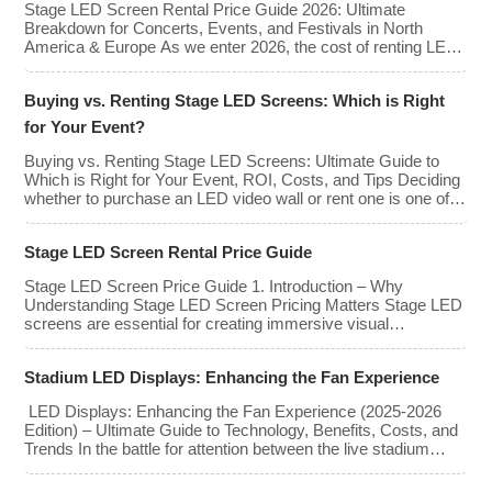
Stage LED Screen Rental Price Guide 2026: Ultimate
types, […]
Breakdown for Concerts, Events, and Festivals in North
America & Europe As we enter 2026, the cost of renting LED
walls has stabilized even as the technology has advanced.
While raw panel rental prices have decreased slightly due to
Buying vs. Renting Stage LED Screens: Which is Right
manufacturing efficiencies, the demand for higher resolutions
(4K/8K […]
for Your Event?
Buying vs. Renting Stage LED Screens: Ultimate Guide to
Which is Right for Your Event, ROI, Costs, and Tips Deciding
whether to purchase an LED video wall or rent one is one of
the most significant financial commitments an event planner,
house of worship, or production company can make. It is the
Stage LED Screen Rental Price Guide
classic CapEx (Capital […]
Stage LED Screen Price Guide 1. Introduction – Why
Understanding Stage LED Screen Pricing Matters Stage LED
screens are essential for creating immersive visual
experiences at concerts, conferences, exhibitions, and large-
scale events. Whether you plan to rent or purchase an LED
Stadium LED Displays: Enhancing the Fan Experience
video wall, understanding the price range and key factors that
affect cost is crucial […]
LED Displays: Enhancing the Fan Experience (2025-2026
Edition) – Ultimate Guide to Technology, Benefits, Costs, and
Trends In the battle for attention between the live stadium
experience and the 8K broadcast at home, venues have
turned to one primary weapon: immersive visual technology.