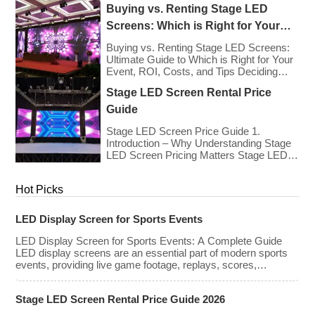
Buying vs. Renting Stage LED
renting LED walls has stabilized even as
the technology has advanced. While raw
Screens: Which is Right for Your
panel rental prices have decreased
Event?
slightly due to manufacturing efficiencies,
Buying vs. Renting Stage LED Screens:
the demand for higher resolutions (4K/8K
Ultimate Guide to Which is Right for Your
[…]
Event, ROI, Costs, and Tips Deciding
whether to purchase an LED video wall or
Stage LED Screen Rental Price
rent one is one of the most significant
financial commitments an event planner,
Guide
house of worship, or production company
can make. It is the classic CapEx (Capital
Stage LED Screen Price Guide 1.
[…]
Introduction – Why Understanding Stage
LED Screen Pricing Matters Stage LED
screens are essential for creating
immersive visual experiences at
Hot Picks
concerts, conferences, exhibitions, and
large-scale events. Whether you plan to
rent or purchase an LED video wall,
LED Display Screen for Sports Events
understanding the price range and key
factors that affect cost is crucial […]
LED Display Screen for Sports Events: A Complete Guide
LED display screens are an essential part of modern sports
events, providing live game footage, replays, scores,
advertisements, and fan engagement features. These
screens enhance the game-day experience for fans while
Stage LED Screen Rental Price Guide 2026
offering valuable opportunities for sponsorships and
advertising revenue. This guide explores the key features,