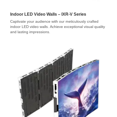
Indoor LED Video Walls – IXR-V Series
Captivate your audience with our meticulously crafted
indoor LED video walls. Achieve exceptional visual quality
and lasting impressions.