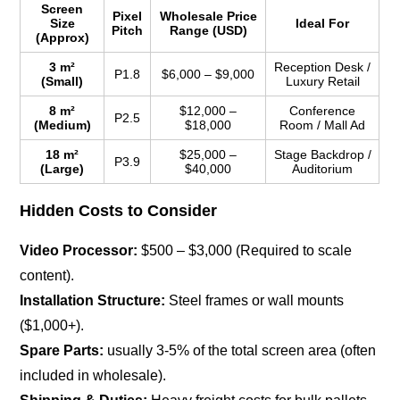
Screen
Pixel
Wholesale Price
Size
Ideal For
Pitch
Range (USD)
(Approx)
3 m²
Reception Desk /
P1.8
$6,000 – $9,000
(Small)
Luxury Retail
8 m²
$12,000 –
Conference
P2.5
(Medium)
$18,000
Room / Mall Ad
18 m²
$25,000 –
Stage Backdrop /
P3.9
(Large)
$40,000
Auditorium
Hidden Costs to Consider
Video Processor:
$500 – $3,000 (Required to scale
content).
Installation Structure:
Steel frames or wall mounts
($1,000+).
Spare Parts:
usually 3-5% of the total screen area (often
included in wholesale).