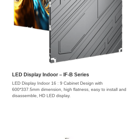
LED Display Indoor – IF-B Series
LED Display Indoor 16 : 9 Cabinet Design with
600*337.5mm dimension, high flatness, easy to install and
disassemble, HD LED display.