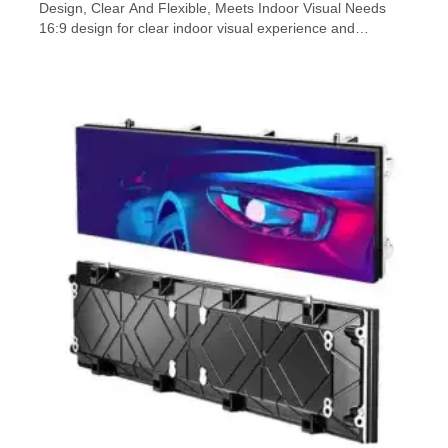
Design, Clear And Flexible, Meets Indoor Visual Needs
16:9 design for clear indoor visual experience and
versatile functions The IXR-F series LED display
represents a cutting-edge leap forward in fine pixel indoor
display technology. This series offers a sleek
600×337.5mm small pixel 16:9 LED display screen […]