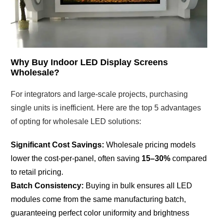
Why Buy Indoor LED Display Screens
Wholesale?
For integrators and large-scale projects, purchasing
single units is inefficient. Here are the top 5 advantages
of opting for wholesale LED solutions:
Significant Cost Savings:
Wholesale pricing models
lower the cost-per-panel, often saving
15–30%
compared
to retail pricing.
Batch Consistency:
Buying in bulk ensures all LED
modules come from the same manufacturing batch,
guaranteeing perfect color uniformity and brightness