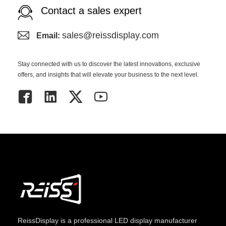
Contact a sales expert
sales@reissdisplay.com
Email:
Stay connected with us to discover the latest innovations, exclusive
offers, and insights that will elevate your business to the next level.
ReissDisplay
is a professional LED display manufacturer