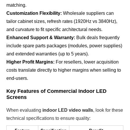
matching.
Customization Flexibility:
Wholesale suppliers can
tailor cabinet sizes, refresh rates (1920Hz vs 3840Hz),
and curvature to fit specific architectural needs.
Enhanced Support & Warranty:
Bulk deals frequently
include spare parts packages (modules, power supplies)
and extended warranties (up to 5 years).
Higher Profit Margins:
For resellers, lower acquisition
costs translate directly to higher margins when selling to
end-users.
Key Features of Commercial Indoor LED
Screens
When evaluating
indoor LED video walls
, look for these
technical specifications to ensure quality: