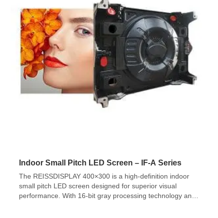
Indoor Small Pitch LED Screen – IF-A Series
The REISSDISPLAY 400×300 is a high-definition indoor
small pitch LED screen designed for superior visual
performance. With 16-bit gray processing technology and
a 4:3 cabinet size ratio, it delivers 65,536 grayscale levels,
ensuring smooth color transitions and ultra-fine image