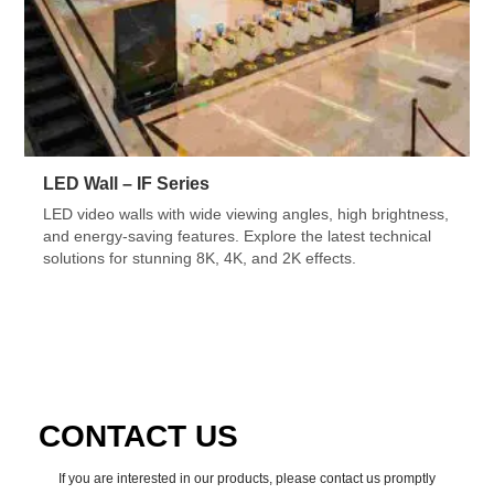
LED Wall – IF Series
LED video walls with wide viewing angles, high brightness,
and energy-saving features. Explore the latest technical
solutions for stunning 8K, 4K, and 2K effects.
CONTACT US
If you are interested in our products, please contact us promptly