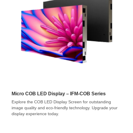
Micro COB LED Display – IFM-COB Series
Explore the COB LED Display Screen for outstanding
image quality and eco-friendly technology. Upgrade your
display experience today.