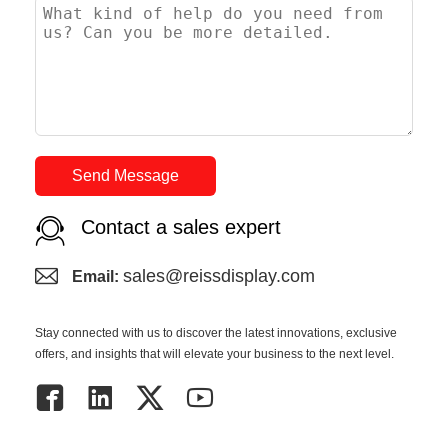
Send Message
Contact a sales expert
sales@reissdisplay.com
Email:
Stay connected with us to discover the latest innovations, exclusive
offers, and insights that will elevate your business to the next level.