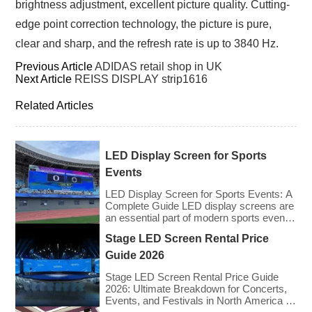
brightness adjustment, excellent picture quality. Cutting-
edge point correction technology, the picture is pure,
clear and sharp, and the refresh rate is up to 3840 Hz.
Previous Article
ADIDAS retail shop in UK
Next Article
REISS DISPLAY strip1616
Related Articles
LED Display Screen for Sports
Events
LED Display Screen for Sports Events: A
Complete Guide LED display screens are
an essential part of modern sports events,
providing live game footage, replays,
Stage LED Screen Rental Price
scores, advertisements, and fan
engagement features. These screens
Guide 2026
enhance the game-day experience for
fans while offering valuable opportunities
Stage LED Screen Rental Price Guide
for sponsorships and advertising revenue.
2026: Ultimate Breakdown for Concerts,
This guide explores the key features,
Events, and Festivals in North America &