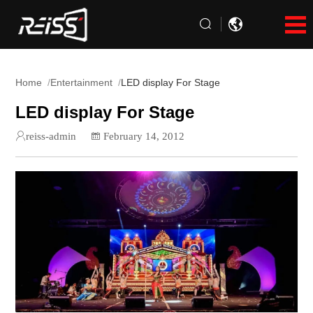
Home
Entertainment
LED display For Stage
LED display For Stage
reiss-admin
February 14, 2012