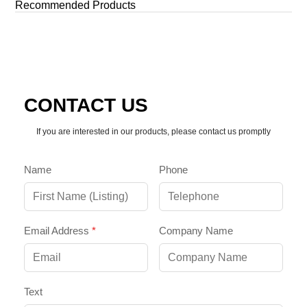
Recommended Products
By late 2025, the “Jumbotron” of the past has evolved into a
[…]
CONTACT US
If you are interested in our products, please contact us promptly
Name
Phone
Email Address
*
Company Name
Text