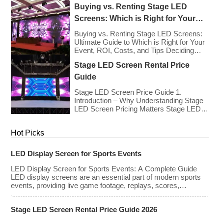
types, […]
Europe As we enter 2026, the cost of
Buying vs. Renting Stage LED
renting LED walls has stabilized even as
the technology has advanced. While raw
Screens: Which is Right for Your
panel rental prices have decreased
Event?
slightly due to manufacturing efficiencies,
Buying vs. Renting Stage LED Screens:
the demand for higher resolutions (4K/8K
Ultimate Guide to Which is Right for Your
[…]
Event, ROI, Costs, and Tips Deciding
whether to purchase an LED video wall or
Stage LED Screen Rental Price
rent one is one of the most significant
financial commitments an event planner,
Guide
house of worship, or production company
can make. It is the classic CapEx (Capital
Stage LED Screen Price Guide 1.
[…]
Introduction – Why Understanding Stage
LED Screen Pricing Matters Stage LED
screens are essential for creating
immersive visual experiences at
Hot Picks
concerts, conferences, exhibitions, and
large-scale events. Whether you plan to
rent or purchase an LED video wall,
LED Display Screen for Sports Events
understanding the price range and key
factors that affect cost is crucial […]
LED Display Screen for Sports Events: A Complete Guide
LED display screens are an essential part of modern sports
events, providing live game footage, replays, scores,
advertisements, and fan engagement features. These
screens enhance the game-day experience for fans while
Stage LED Screen Rental Price Guide 2026
offering valuable opportunities for sponsorships and
advertising revenue. This guide explores the key features,