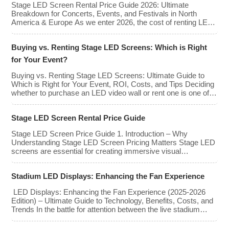
Stage LED Screen Rental Price Guide 2026: Ultimate
types, […]
Breakdown for Concerts, Events, and Festivals in North
America & Europe As we enter 2026, the cost of renting LED
walls has stabilized even as the technology has advanced.
While raw panel rental prices have decreased slightly due to
Buying vs. Renting Stage LED Screens: Which is Right
manufacturing efficiencies, the demand for higher resolutions
(4K/8K […]
for Your Event?
Buying vs. Renting Stage LED Screens: Ultimate Guide to
Which is Right for Your Event, ROI, Costs, and Tips Deciding
whether to purchase an LED video wall or rent one is one of
the most significant financial commitments an event planner,
house of worship, or production company can make. It is the
Stage LED Screen Rental Price Guide
classic CapEx (Capital […]
Stage LED Screen Price Guide 1. Introduction – Why
Understanding Stage LED Screen Pricing Matters Stage LED
screens are essential for creating immersive visual
experiences at concerts, conferences, exhibitions, and large-
scale events. Whether you plan to rent or purchase an LED
Stadium LED Displays: Enhancing the Fan Experience
video wall, understanding the price range and key factors that
affect cost is crucial […]
LED Displays: Enhancing the Fan Experience (2025-2026
Edition) – Ultimate Guide to Technology, Benefits, Costs, and
Trends In the battle for attention between the live stadium
experience and the 8K broadcast at home, venues have
turned to one primary weapon: immersive visual technology.