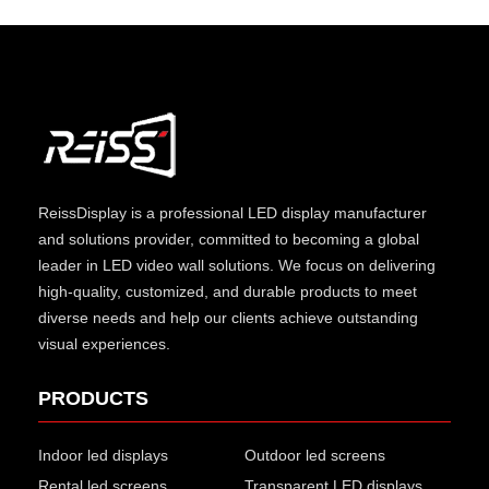
ReissDisplay
is a professional LED display manufacturer
and solutions provider, committed to becoming a global
leader in LED video wall solutions. We focus on delivering
high-quality, customized, and durable products to meet
diverse needs and help our clients achieve outstanding
visual experiences.
PRODUCTS
Indoor led displays
Outdoor led screens
Rental led screens
Transparent LED displays