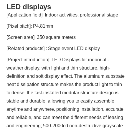
LED displays
[Application field]: Indoor activities, professional stage
[Pixel pitch]: P4.81mm
[Screen area]: 350 square meters
[Related products] : Stage event LED display
[Project introduction]: LED Displays for indoor all-
weather display, with light and thin structure, high-
definition and soft display effect. The aluminum substrate
heat dissipation structure makes the product light to thin
to dense; the fast-installed modular structure design is
stable and durable, allowing you to easily assemble
anytime and anywhere, positioning installation, accurate
and reliable, and can meet the different needs of leasing
and engineering; 500-2000cd non-destructive grayscale