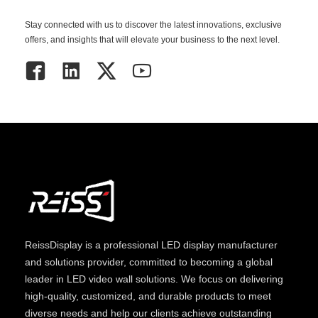
Stay connected with us to discover the latest innovations, exclusive
offers, and insights that will elevate your business to the next level.
ReissDisplay
is a professional LED display manufacturer
and solutions provider, committed to becoming a global
leader in LED video wall solutions. We focus on delivering
high-quality, customized, and durable products to meet
diverse needs and help our clients achieve outstanding