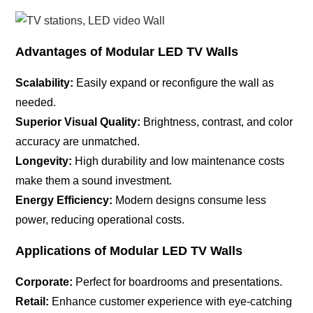
Advantages of Modular LED TV Walls
Scalability:
Easily expand or reconfigure the wall as
needed.
Superior Visual Quality:
Brightness, contrast, and color
accuracy are unmatched.
Longevity:
High durability and low maintenance costs
make them a sound investment.
Energy Efficiency:
Modern designs consume less
power, reducing operational costs.
Applications of Modular LED TV Walls
Corporate:
Perfect for boardrooms and presentations.
Retail:
Enhance customer experience with eye-catching