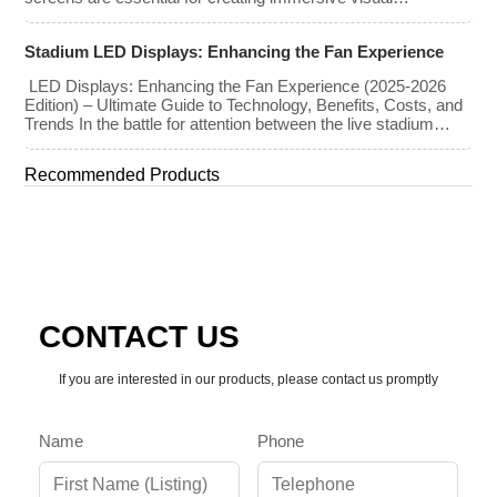
experiences at concerts, conferences, exhibitions, and large-
scale events. Whether you plan to rent or purchase an LED
Stadium LED Displays: Enhancing the Fan Experience
video wall, understanding the price range and key factors that
affect cost is crucial […]
LED Displays: Enhancing the Fan Experience (2025-2026
Edition) – Ultimate Guide to Technology, Benefits, Costs, and
Trends In the battle for attention between the live stadium
experience and the 8K broadcast at home, venues have
turned to one primary weapon: immersive visual technology.
Recommended Products
By late 2025, the “Jumbotron” of the past has evolved into a
[…]
CONTACT US
If you are interested in our products, please contact us promptly
Name
Phone