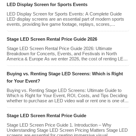
rent or purchase an LED video wall,
LED Display Screen for Sports Events
understanding the price range and key
factors that affect cost is crucial […]
LED Display Screen for Sports Events: A Complete Guide
LED display screens are an essential part of modern sports
events, providing live game footage, replays, scores,
advertisements, and fan engagement features. These
screens enhance the game-day experience for fans while
Stage LED Screen Rental Price Guide 2026
offering valuable opportunities for sponsorships and
advertising revenue. This guide explores the key features,
Stage LED Screen Rental Price Guide 2026: Ultimate
types, […]
Breakdown for Concerts, Events, and Festivals in North
America & Europe As we enter 2026, the cost of renting LED
walls has stabilized even as the technology has advanced.
While raw panel rental prices have decreased slightly due to
Buying vs. Renting Stage LED Screens: Which is Right
manufacturing efficiencies, the demand for higher resolutions
(4K/8K […]
for Your Event?
Buying vs. Renting Stage LED Screens: Ultimate Guide to
Which is Right for Your Event, ROI, Costs, and Tips Deciding
whether to purchase an LED video wall or rent one is one of
the most significant financial commitments an event planner,
house of worship, or production company can make. It is the
Stage LED Screen Rental Price Guide
classic CapEx (Capital […]
Stage LED Screen Price Guide 1. Introduction – Why
Understanding Stage LED Screen Pricing Matters Stage LED
screens are essential for creating immersive visual