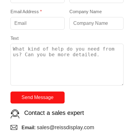
Email Address
*
Company Name
Text
Send Message
Contact a sales expert
sales@reissdisplay.com
Email: