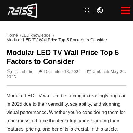
Home
LED knowledge
Modular LED TV Wall Price Top 5 Factors to Consider
Modular LED TV Wall Price Top 5
Factors to Consider
reiss-admin
December 18, 2024
Updated: May 20,
2025
Modular LED TV wall are becoming increasingly popular
in 2025 due to their versatility, scalability, and stunning
visual performance. Whether you’re considering them for
a business or home theater setup, understanding their
features, pricing, and benefits is crucial. In this article,