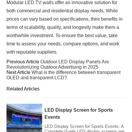
Modular LED TV walls offer an innovative solution for
both commercial and residential display needs. While
prices can vary based on specifications, their benefits in
terms of scalability, quality, and longevity make them a
worthwhile investment. To ensure the best value, take
time to assess your needs, compare options, and work
with reputable suppliers.
Previous Article
Outdoor LED Display Panels Are
Revolutionizing Outdoor Advertising in 2025
Next Article
What is the difference between transparent
OLED and transparent LCD?
Related Articles
LED Display Screen for Sports
Events
LED Display Screen for Sports Events: A
Complete Guide LED display screens are