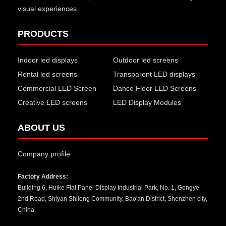
visual experiences.
PRODUCTS
Indoor led displays
Outdoor led screens
Rental led screens
Transparent LED displays
Commercial LED Screen
Dance Floor LED Screens
Creative LED screens
LED Display Modules
ABOUT US
Company profile
Factory Address:
Building 6, Huike Flat Panel Display Industrial Park, No. 1, Gongye
2nd Road, Shiyan Shilong Community, Bao'an District, Shenzhen city,
China.