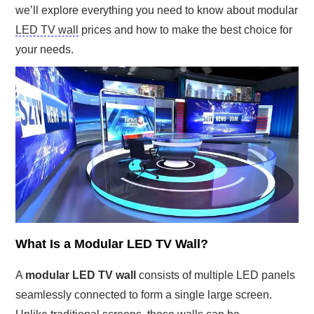
we’ll explore everything you need to know about modular
LED TV wall
prices and how to make the best choice for
your needs.
What Is a Modular LED TV Wall?
A
modular LED TV wall
consists of multiple LED panels
seamlessly connected to form a single large screen.