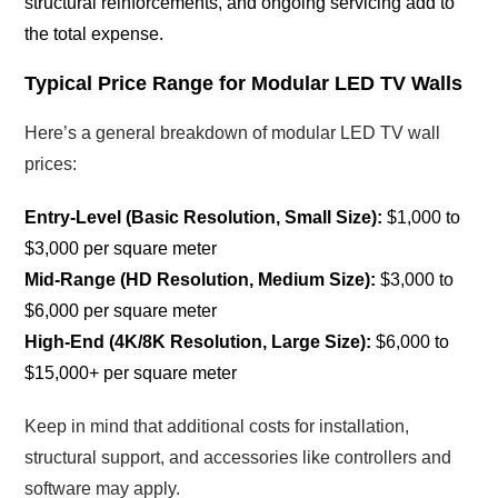
structural reinforcements, and ongoing servicing add to
the total expense.
Typical Price Range for Modular LED TV Walls
Here’s a general breakdown of modular LED TV wall
prices:
Entry-Level (Basic Resolution, Small Size):
$1,000 to
$3,000 per square meter
Mid-Range (HD Resolution, Medium Size):
$3,000 to
$6,000 per square meter
High-End (4K/8K Resolution, Large Size):
$6,000 to
$15,000+ per square meter
Keep in mind that additional costs for installation,
structural support, and accessories like controllers and
software may apply.