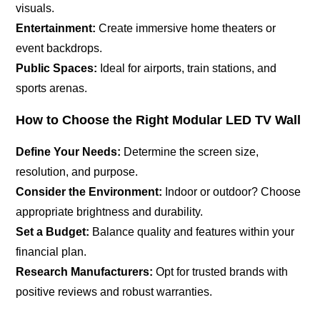
visuals.
Entertainment:
Create immersive home theaters or
event backdrops.
Public Spaces:
Ideal for airports, train stations, and
sports arenas.
How to Choose the Right Modular LED TV Wall
Define Your Needs:
Determine the screen size,
resolution, and purpose.
Consider the Environment:
Indoor or outdoor? Choose
appropriate brightness and durability.
Set a Budget:
Balance quality and features within your
financial plan.
Research Manufacturers:
Opt for trusted brands with
positive reviews and robust warranties.