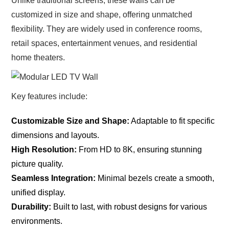
Unlike traditional screens, these walls can be
customized in size and shape, offering unmatched
flexibility. They are widely used in conference rooms,
retail spaces, entertainment venues, and residential
home theaters.
Key features include:
Customizable Size and Shape:
Adaptable to fit specific
dimensions and layouts.
High Resolution:
From HD to 8K, ensuring stunning
picture quality.
Seamless Integration:
Minimal bezels create a smooth,
unified display.
Durability:
Built to last, with robust designs for various
environments.