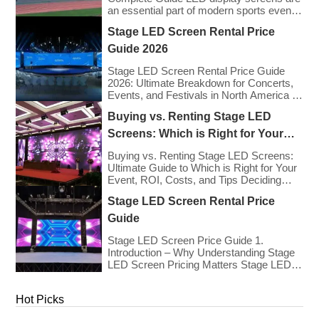
an essential part of modern sports events,
providing live game footage, replays,
Stage LED Screen Rental Price
scores, advertisements, and fan
engagement features. These screens
Guide 2026
enhance the game-day experience for
fans while offering valuable opportunities
Stage LED Screen Rental Price Guide
for sponsorships and advertising revenue.
2026: Ultimate Breakdown for Concerts,
This guide explores the key features,
Events, and Festivals in North America &
types, […]
Europe As we enter 2026, the cost of
Buying vs. Renting Stage LED
renting LED walls has stabilized even as
the technology has advanced. While raw
Screens: Which is Right for Your
panel rental prices have decreased
Event?
slightly due to manufacturing efficiencies,
Buying vs. Renting Stage LED Screens:
the demand for higher resolutions (4K/8K
Ultimate Guide to Which is Right for Your
[…]
Event, ROI, Costs, and Tips Deciding
whether to purchase an LED video wall or
Stage LED Screen Rental Price
rent one is one of the most significant
financial commitments an event planner,
Guide
house of worship, or production company
can make. It is the classic CapEx (Capital
Stage LED Screen Price Guide 1.
[…]
Introduction – Why Understanding Stage
LED Screen Pricing Matters Stage LED
screens are essential for creating
immersive visual experiences at
Hot Picks
concerts, conferences, exhibitions, and
large-scale events. Whether you plan to