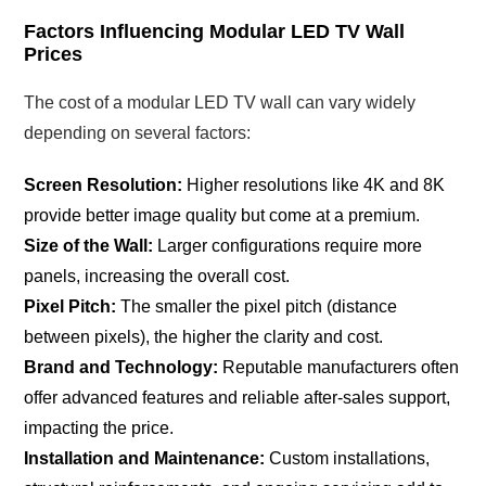
Factors Influencing Modular LED TV Wall
Prices
The cost of a modular LED TV wall can vary widely
depending on several factors:
Screen Resolution:
Higher resolutions like 4K and 8K
provide better image quality but come at a premium.
Size of the Wall:
Larger configurations require more
panels, increasing the overall cost.
Pixel Pitch:
The smaller the pixel pitch (distance
between pixels), the higher the clarity and cost.
Brand and Technology:
Reputable manufacturers often
offer advanced features and reliable after-sales support,
impacting the price.
Installation and Maintenance:
Custom installations,