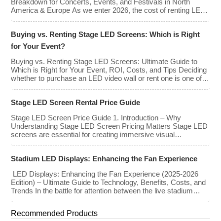
Breakdown for Concerts, Events, and Festivals in North
America & Europe As we enter 2026, the cost of renting LED
walls has stabilized even as the technology has advanced.
While raw panel rental prices have decreased slightly due to
Buying vs. Renting Stage LED Screens: Which is Right
manufacturing efficiencies, the demand for higher resolutions
(4K/8K […]
for Your Event?
Buying vs. Renting Stage LED Screens: Ultimate Guide to
Which is Right for Your Event, ROI, Costs, and Tips Deciding
whether to purchase an LED video wall or rent one is one of
the most significant financial commitments an event planner,
house of worship, or production company can make. It is the
Stage LED Screen Rental Price Guide
classic CapEx (Capital […]
Stage LED Screen Price Guide 1. Introduction – Why
Understanding Stage LED Screen Pricing Matters Stage LED
screens are essential for creating immersive visual
experiences at concerts, conferences, exhibitions, and large-
scale events. Whether you plan to rent or purchase an LED
Stadium LED Displays: Enhancing the Fan Experience
video wall, understanding the price range and key factors that
affect cost is crucial […]
LED Displays: Enhancing the Fan Experience (2025-2026
Edition) – Ultimate Guide to Technology, Benefits, Costs, and
Trends In the battle for attention between the live stadium
experience and the 8K broadcast at home, venues have
turned to one primary weapon: immersive visual technology.
Recommended Products
By late 2025, the “Jumbotron” of the past has evolved into a