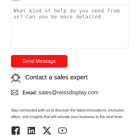
Send Message
Contact a sales expert
sales@reissdisplay.com
Email:
Stay connected with us to discover the latest innovations, exclusive
offers, and insights that will elevate your business to the next level.