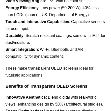
Wide Viewing Angles
: 178° with no color shift.
Energy Efficiency
: Low power (50-200 W); 40% less
than LCDs (source: U.S. Department of Energy).
Touch and Interactive Capabilities
: Capacitive sensors
for user input.
Durability
: Scratch-resistant coatings; some with IP54 for
dust/moisture.
Smart Integration
: Wi-Fi, Bluetooth, and AR
compatibility for dynamic content.
These make
transparent OLED screens
ideal for
futuristic applications.
Benefits of Transparent OLED Screens
Innovative Aesthetics
: Blend digital with real-world
views, enhancing design by 50% (architectural studies).