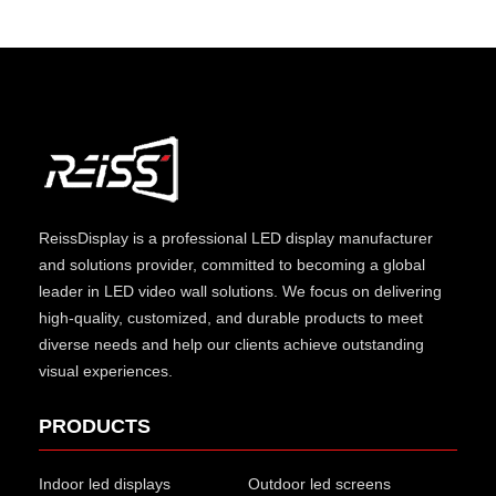
ReissDisplay
is a professional LED display manufacturer
and solutions provider, committed to becoming a global
leader in LED video wall solutions. We focus on delivering
high-quality, customized, and durable products to meet
diverse needs and help our clients achieve outstanding
visual experiences.
PRODUCTS
Indoor led displays
Outdoor led screens