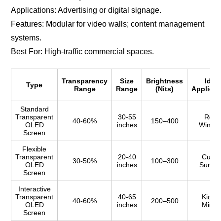
Applications: Advertising or digital signage.
Features: Modular for video walls; content management
systems.
Best For: High-traffic commercial spaces.
Transparency
Size
Brightness
Idea
Type
Range
Range
(Nits)
Applicat
Standard
Transparent
30-55
Retai
40-60%
150–400
OLED
inches
Windo
Screen
Flexible
Transparent
20-40
Curve
30-50%
100–300
OLED
inches
Surfac
Screen
Interactive
Transparent
40-65
Kiosks
40-60%
200–500
OLED
inches
Mirror
Screen