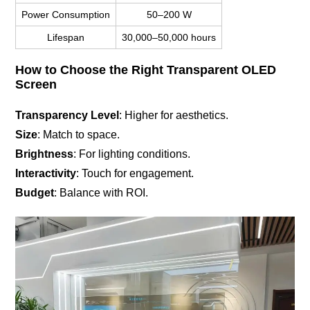
Power Consumption
50–200 W
Lifespan
30,000–50,000 hours
How to Choose the Right Transparent OLED
Screen
Transparency Level
: Higher for aesthetics.
Size
: Match to space.
Brightness
: For lighting conditions.
Interactivity
: Touch for engagement.
Budget
: Balance with ROI.