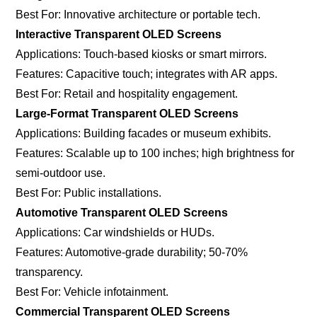
Best For: Innovative architecture or portable tech.
Interactive Transparent OLED Screens
Applications: Touch-based kiosks or smart mirrors.
Features: Capacitive touch; integrates with AR apps.
Best For: Retail and hospitality engagement.
Large-Format Transparent OLED Screens
Applications: Building facades or museum exhibits.
Features: Scalable up to 100 inches; high brightness for
semi-outdoor use.
Best For: Public installations.
Automotive Transparent OLED Screens
Applications: Car windshields or HUDs.
Features: Automotive-grade durability; 50-70%
transparency.
Best For: Vehicle infotainment.
Commercial Transparent OLED Screens