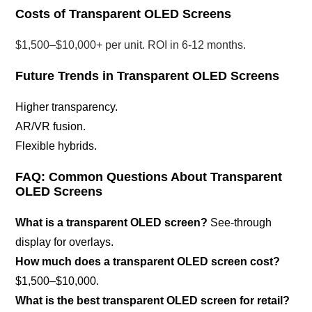
Costs of Transparent OLED Screens
$1,500–$10,000+ per unit. ROI in 6-12 months.
Future Trends in Transparent OLED Screens
Higher transparency.
AR/VR fusion.
Flexible hybrids.
FAQ: Common Questions About Transparent
OLED Screens
What is a transparent OLED screen?
See-through
display for overlays.
How much does a transparent OLED screen cost?
$1,500–$10,000.
What is the best transparent OLED screen for retail?