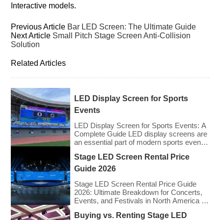
Interactive models.
Previous Article
Bar LED Screen: The Ultimate Guide
Next Article
Small Pitch Stage Screen Anti-Collision
Solution
Related Articles
LED Display Screen for Sports
Events
LED Display Screen for Sports Events: A
Complete Guide LED display screens are
an essential part of modern sports events,
providing live game footage, replays,
Stage LED Screen Rental Price
scores, advertisements, and fan
engagement features. These screens
Guide 2026
enhance the game-day experience for
fans while offering valuable opportunities
Stage LED Screen Rental Price Guide
for sponsorships and advertising revenue.
2026: Ultimate Breakdown for Concerts,
This guide explores the key features,
Events, and Festivals in North America &
types, […]
Europe As we enter 2026, the cost of
Buying vs. Renting Stage LED
renting LED walls has stabilized even as