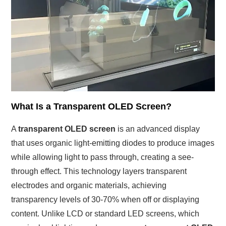
What Is a Transparent OLED Screen?
A
transparent OLED screen
is an advanced display
that uses organic light-emitting diodes to produce images
while allowing light to pass through, creating a see-
through effect. This technology layers transparent
electrodes and organic materials, achieving
transparency levels of 30-70% when off or displaying
content. Unlike LCD or standard LED screens, which