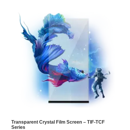
Transparent Crystal Film Screen – TIF-TCF
Series