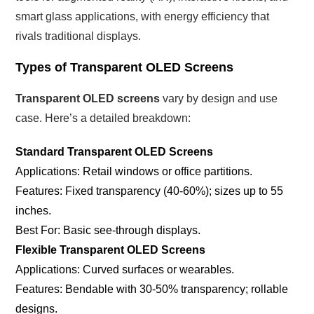
smart glass applications, with energy efficiency that
rivals traditional displays.
Types of Transparent OLED Screens
Transparent OLED screens
vary by design and use
case. Here’s a detailed breakdown:
Standard Transparent OLED Screens
Applications: Retail windows or office partitions.
Features: Fixed transparency (40-60%); sizes up to 55
inches.
Best For: Basic see-through displays.
Flexible Transparent OLED Screens
Applications: Curved surfaces or wearables.
Features: Bendable with 30-50% transparency; rollable
designs.