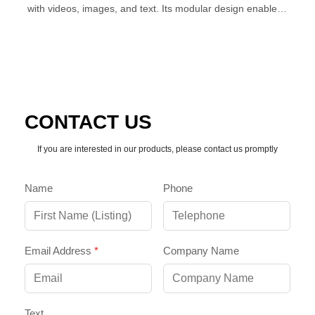
with videos, images, and text. Its modular design enables
simple, seamless splicing for expansive, impactful
installations.
CONTACT US
If you are interested in our products, please contact us promptly
Name
Phone
Email Address
*
Company Name
Text