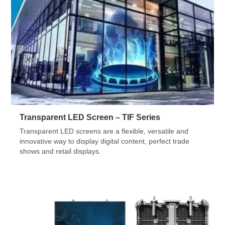
Transparent LED Screen – TIF Series
Transparent LED screens are a flexible, versatile and
innovative way to display digital content, perfect trade
shows and retail displays.