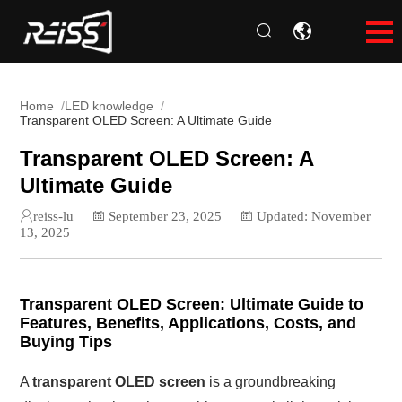
Home
LED knowledge
Transparent OLED Screen: A Ultimate Guide
Transparent OLED Screen: A
Ultimate Guide
reiss-lu
September 23, 2025
Updated: November
13, 2025
Transparent OLED Screen: Ultimate Guide to
Features, Benefits, Applications, Costs, and
Buying Tips
A
transparent OLED screen
is a groundbreaking