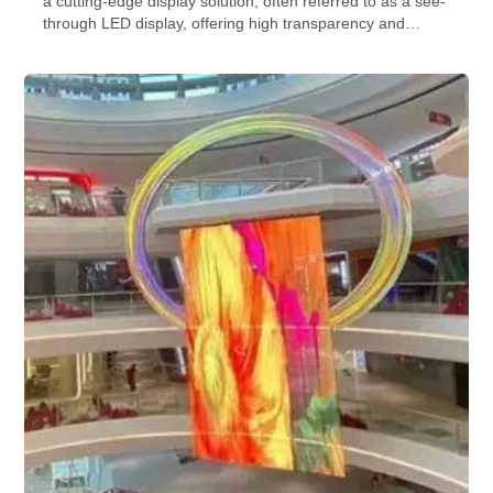
a cutting-edge display solution, often referred to as a see-
through LED display, offering high transparency and
brightness. creating transparent LED video walls, making
it a powerful tool for transparent glass window advertising,
blending digital content seamlessly with the physical
space.