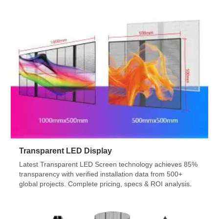
[…]
Transparent LED Display
Latest Transparent LED Screen technology achieves 85%
transparency with verified installation data from 500+
global projects. Complete pricing, specs & ROI analysis.