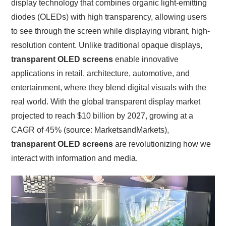
display technology that combines organic light-emitting
diodes (OLEDs) with high transparency, allowing users
to see through the screen while displaying vibrant, high-
resolution content. Unlike traditional opaque displays,
transparent OLED screens
enable innovative
applications in retail, architecture, automotive, and
entertainment, where they blend digital visuals with the
real world. With the global transparent display market
projected to reach $10 billion by 2027, growing at a
CAGR of 45% (source: MarketsandMarkets),
transparent OLED screens
are revolutionizing how we
interact with information and media.