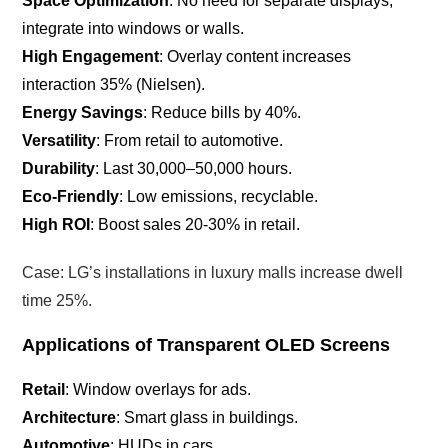
Space Optimization
: No need for separate displays;
integrate into windows or walls.
High Engagement
: Overlay content increases
interaction 35% (Nielsen).
Energy Savings
: Reduce bills by 40%.
Versatility
: From retail to automotive.
Durability
: Last 30,000–50,000 hours.
Eco-Friendly
: Low emissions, recyclable.
High ROI
: Boost sales 20-30% in retail.
Case: LG’s installations in luxury malls increase dwell
time 25%.
Applications of Transparent OLED Screens
Retail
: Window overlays for ads.
Architecture
: Smart glass in buildings.
Automotive
: HUDs in cars.