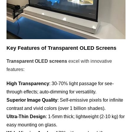
Key Features of Transparent OLED Screens
Transparent OLED screens
excel with innovative
features:
High Transparency
: 30-70% light passage for see-
through effects; auto-dimming for versatility.
Superior Image Quality
: Self-emissive pixels for infinite
contrast and vivid colors (over 1 billion shades).
Ultra-Thin Design
: 1-5mm thick; lightweight (2-10 kg) for
easy mounting on glass.