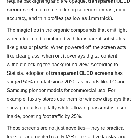
require backlighting and are opaque,
transparent OLED
screens
self-illuminate, offering superior contrast, color
accuracy, and thin profiles (as low as 1mm thick).
The magic lies in the organic compounds that emit light
when electrified, combined with transparent substrates
like glass or plastic. When powered off, the screen acts
like clear glass; when on, it overlays digital content
without blocking the background view. According to
Statista, adoption of
transparent OLED screens
has
surged 50% in retail since 2020, as brands like LG and
Samsung pioneer models for commercial use. For
example, luxury stores use them for window displays that
show products digitally while allowing passersby to see
inside, boosting foot traffic by 25%.
These screens are not just novelties—they’re practical
tools for augmented reality (AR), interactive kiosks, and