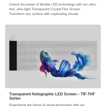
Unlock the power of flexible LED technology with our ultra-
thin, ultra-light Transparent Crystal Film Screen.
Transform any surface with captivating visuals.
Transparent Holographic LED Screen – TIF-THF
Series
Experience the future of visual technology with our