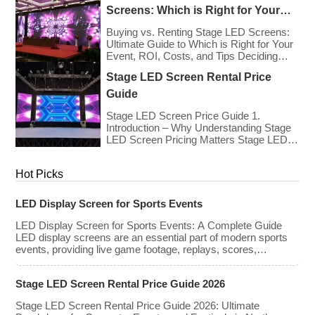
the technology has advanced. While raw
Screens: Which is Right for Your
panel rental prices have decreased
Event?
slightly due to manufacturing efficiencies,
Buying vs. Renting Stage LED Screens:
the demand for higher resolutions (4K/8K
Ultimate Guide to Which is Right for Your
[…]
Event, ROI, Costs, and Tips Deciding
whether to purchase an LED video wall or
Stage LED Screen Rental Price
rent one is one of the most significant
financial commitments an event planner,
Guide
house of worship, or production company
can make. It is the classic CapEx (Capital
Stage LED Screen Price Guide 1.
[…]
Introduction – Why Understanding Stage
LED Screen Pricing Matters Stage LED
screens are essential for creating
immersive visual experiences at
Hot Picks
concerts, conferences, exhibitions, and
large-scale events. Whether you plan to
rent or purchase an LED video wall,
LED Display Screen for Sports Events
understanding the price range and key
factors that affect cost is crucial […]
LED Display Screen for Sports Events: A Complete Guide
LED display screens are an essential part of modern sports
events, providing live game footage, replays, scores,
advertisements, and fan engagement features. These
screens enhance the game-day experience for fans while
Stage LED Screen Rental Price Guide 2026
offering valuable opportunities for sponsorships and
advertising revenue. This guide explores the key features,
Stage LED Screen Rental Price Guide 2026: Ultimate
types, […]