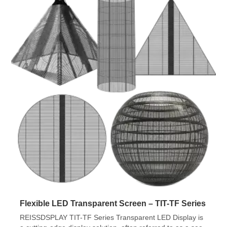
Flexible LED Transparent Screen – TIT-TF Series
REISSDSPLAY TIT-TF Series Transparent LED Display is