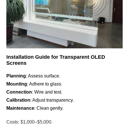
Installation Guide for Transparent OLED
Screens
Planning
: Assess surface.
Mounting
: Adhere to glass.
Connection
: Wire and test.
Calibration
: Adjust transparency.
Maintenance
: Clean gently.
Costs: $1,000–$5,000.