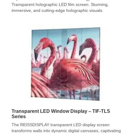
Transparent holographic LED film screen. Stunning,
immersive, and cutting-edge holographic visuals.
Transparent LED Window Display – TIF-TLS
Series
The REISSDISPLAY transparent LED display screen
transforms walls into dynamic digital canvases, captivating