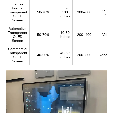
Large-
Format
55-
Facade
Transparent
50-70%
100
300–600
Exhibi
OLED
inches
Screen
Automotive
Transparent
10-30
50-70%
200–400
Vehicl
OLED
inches
Screen
Commercial
Transparent
40-80
40-60%
200–500
Signage,
OLED
inches
Screen