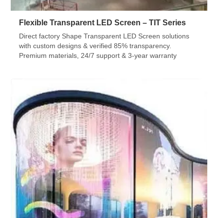
Flexible Transparent LED Screen – TIT Series
Direct factory Shape Transparent LED Screen solutions
with custom designs & verified 85% transparency.
Premium materials, 24/7 support & 3-year warranty