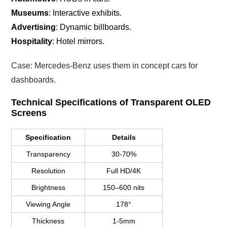
Museums
: Interactive exhibits.
Advertising
: Dynamic billboards.
Hospitality
: Hotel mirrors.
Case: Mercedes-Benz uses them in concept cars for
dashboards.
Technical Specifications of Transparent OLED
Screens
Specification
Details
Transparency
30-70%
Resolution
Full HD/4K
Brightness
150–600 nits
Viewing Angle
178°
Thickness
1-5mm