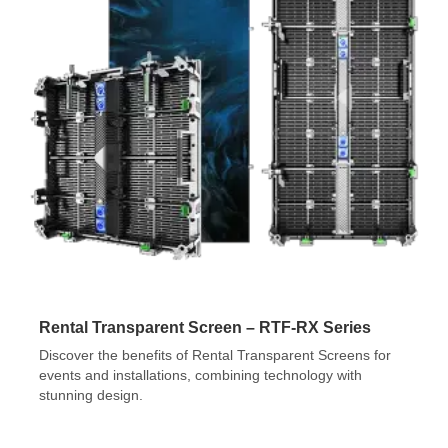
Rental Transparent Screen – RTF-RX Series
Discover the benefits of Rental Transparent Screens for
events and installations, combining technology with
stunning design.