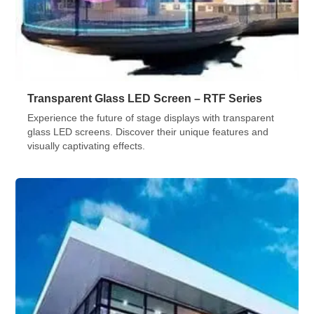
Transparent Glass LED Screen – RTF Series
Experience the future of stage displays with transparent
glass LED screens. Discover their unique features and
visually captivating effects.