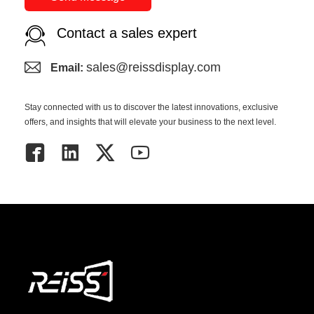
Contact a sales expert
sales@reissdisplay.com
Email:
Stay connected with us to discover the latest innovations, exclusive
offers, and insights that will elevate your business to the next level.