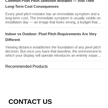
Common Pixel Pitch Selection Mistakes — And Their
to REISS OPTOELECTRONIC’S Return policy. The
purchaser may not receive a refund under certain […]
Long-Term Cost Consequences
Every pixel pitch mistake has an immediate symptom and a
long-term cost. The immediate symptom is usually visible on
installation day — an image that looks wrong, a budget that
has been exceeded, a client who is not satisfied with what
they approved on paper. The long-term cost is less visible but
Indoor vs Outdoor: Pixel Pitch Requirements Are Very
often far greater: […]
Different
Viewing distance establishes the foundation of any pixel pitch
decision. But once you have that baseline, the environment in
which your display will operate introduces an entirely separate
set of requirements — and indoor and outdoor installations
demand very different approaches. The mistake many buyers
Recommended Products
make is treating pixel pitch as a purely optical decision. […]
CONTACT US