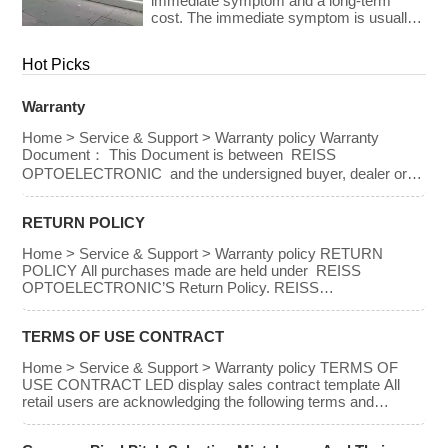
OPTOELECTRONIC’S Return policy.
immediate symptom and a long-term
PRICE PAID FOR […]
The purchaser may not receive a refund
cost. The immediate symptom is usually
under certain […]
visible on installation day — an image that
looks wrong, a budget that has been
Hot Picks
exceeded, a client who is not satisfied
with what they approved on paper. The
long-term cost is less visible but often far
Warranty
greater: […]
Home > Service & Support > Warranty policy Warranty
Document： This Document is between REISS
OPTOELECTRONIC and the undersigned buyer, dealer or
end-user, which had purchased REISS
OPTOELECTRONIC’S product. REISS
RETURN POLICY
OPTOELECTRONIC provides provision of warranty to the
following conditions; IN NO EVENT SHALL THE DIRECT
Home > Service & Support > Warranty policy RETURN
VENDOR’S LIABILITY FOR DIRECT, INDIRECT, SPECIAL,
POLICY All purchases made are held under REISS
INCIDENTAL, OR CONSEQUENTIAL DAMAGES
OPTOELECTRONIC’S Return Policy. REISS
RESULTING FROM THE USE OF THE […]
OPTOELECTRONIC declares the Return Policy to the
following conditions ● IN NO EVENT SHALL THE DIRECT
TERMS OF USE CONTRACT
VENDOR’S LIABILITY FOR DIRECT, INDIRECT, SPECIAL,
INCIDENTAL OR CONSEQUENTIAL DAMAGES
Home > Service & Support > Warranty policy TERMS OF
RESULTING FROM THE USE OF THE PRODUCT, DISK,
USE CONTRACT LED display sales contract template All
OR ITS DOCUMENTATION EXCEED THE PRICE PAID
retail users are acknowledging the following terms and
FOR […]
service: Refund policy The purchaser may be entitled to a
refund for any purchases made within 30 days in accordance