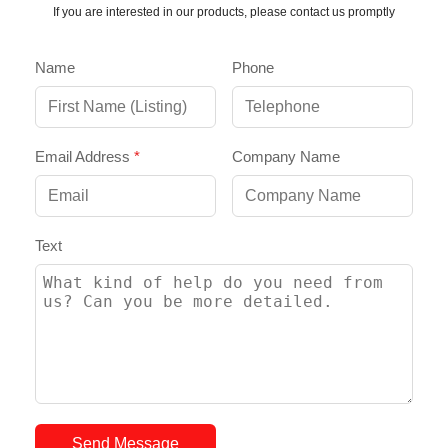
If you are interested in our products, please contact us promptly
Name
Phone
Email Address
*
Company Name
Text
Send Message