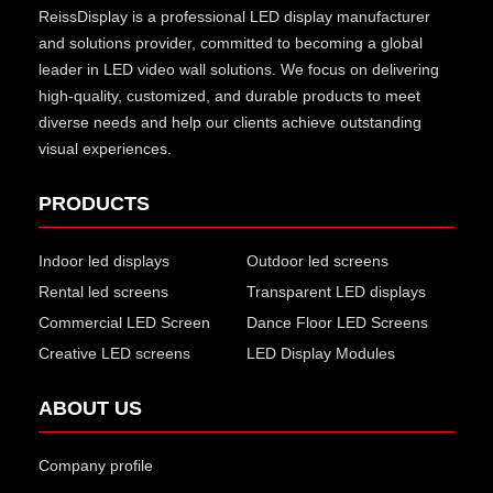
ReissDisplay
is a professional LED display manufacturer
and solutions provider, committed to becoming a global
leader in LED video wall solutions. We focus on delivering
high-quality, customized, and durable products to meet
diverse needs and help our clients achieve outstanding
visual experiences.
PRODUCTS
Indoor led displays
Outdoor led screens
Rental led screens
Transparent LED displays
Commercial LED Screen
Dance Floor LED Screens
Creative LED screens
LED Display Modules
ABOUT US
Company profile