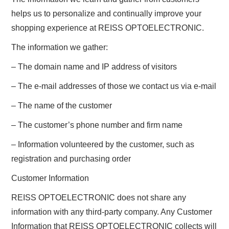
helps us to personalize and continually improve your
shopping experience at REISS OPTOELECTRONIC.
The information we gather:
– The domain name and IP address of visitors
– The e-mail addresses of those we contact us via e-mail
– The name of the customer
– The customer’s phone number and firm name
– Information volunteered by the customer, such as
registration and purchasing order
Customer Information
REISS OPTOELECTRONIC does not share any
information with any third-party company. Any Customer
Information that REISS OPTOELECTRONIC collects will