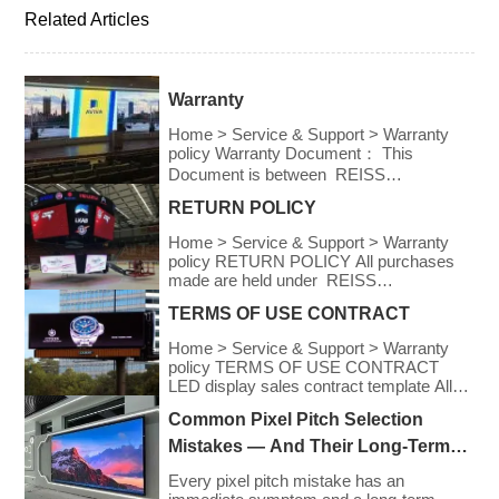
Related Articles
Warranty
Home > Service & Support > Warranty
policy Warranty Document： This
Document is between REISS
OPTOELECTRONIC and the
RETURN POLICY
undersigned buyer, dealer or end-user,
which had purchased REISS
Home > Service & Support > Warranty
OPTOELECTRONIC’S product. REISS
policy RETURN POLICY All purchases
OPTOELECTRONIC provides provision
made are held under REISS
of warranty to the following conditions; IN
OPTOELECTRONIC’S Return
NO EVENT SHALL THE DIRECT
TERMS OF USE CONTRACT
Policy. REISS
VENDOR’S LIABILITY FOR DIRECT,
OPTOELECTRONIC declares the Return
INDIRECT, SPECIAL, INCIDENTAL, OR
Home > Service & Support > Warranty
Policy to the following conditions ● IN NO
CONSEQUENTIAL DAMAGES
policy TERMS OF USE CONTRACT
EVENT SHALL THE DIRECT
RESULTING FROM THE USE OF THE
LED display sales contract template All
VENDOR’S LIABILITY FOR DIRECT,
[…]
retail users are acknowledging the
INDIRECT, SPECIAL, INCIDENTAL OR
Common Pixel Pitch Selection
following terms and service: Refund
CONSEQUENTIAL DAMAGES
policy The purchaser may be entitled to a
Mistakes — And Their Long-Term
RESULTING FROM THE USE OF THE
refund for any purchases made within 30
PRODUCT, DISK, OR ITS
Cost Consequences
days in accordance to REISS
Every pixel pitch mistake has an
DOCUMENTATION EXCEED THE