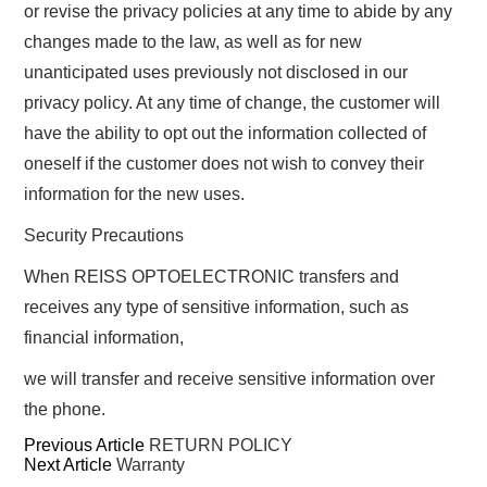
or revise the privacy policies at any time to abide by any
changes made to the law, as well as for new
unanticipated uses previously not disclosed in our
privacy policy. At any time of change, the customer will
have the ability to opt out the information collected of
oneself if the customer does not wish to convey their
information for the new uses.
Security Precautions
When REISS OPTOELECTRONIC transfers and
receives any type of sensitive information, such as
financial information,
we will transfer and receive sensitive information over
the phone.
Previous Article
RETURN POLICY
Next Article
Warranty