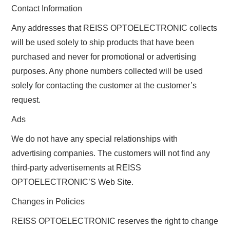
Contact Information
Any addresses that REISS OPTOELECTRONIC collects
will be used solely to ship products that have been
purchased and never for promotional or advertising
purposes. Any phone numbers collected will be used
solely for contacting the customer at the customer’s
request.
Ads
We do not have any special relationships with
advertising companies. The customers will not find any
third-party advertisements at REISS
OPTOELECTRONIC’S Web Site.
Changes in Policies
REISS OPTOELECTRONIC reserves the right to change