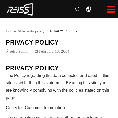
Home
Warranty policy
PRIVACY POLICY
PRIVACY POLICY
reiss-admin
February 13, 2004
PRIVACY POLICY
The Policy regarding the data collected and used in this
site is set forth in this statement. By using this site, you
are knowingly complying with the policies stated on this
page.
Collected Customer Information
The information we learn and gather from customers