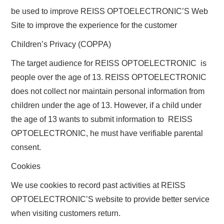
be used to improve REISS OPTOELECTRONIC’S Web
Site to improve the experience for the customer
Children’s Privacy (COPPA)
The target audience for REISS OPTOELECTRONIC is
people over the age of 13. REISS OPTOELECTRONIC
does not collect nor maintain personal information from
children under the age of 13. However, if a child under
the age of 13 wants to submit information to REISS
OPTOELECTRONIC, he must have verifiable parental
consent.
Cookies
We use cookies to record past activities at REISS
OPTOELECTRONIC’S website to provide better service
when visiting customers return.