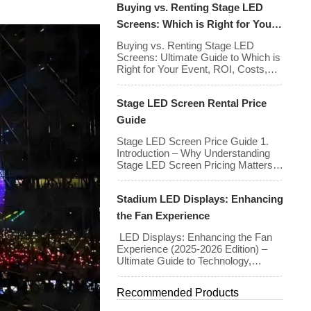
Buying vs. Renting Stage LED
walls has stabilized even as the
technology has advanced. While raw
Screens: Which is Right for Your
panel rental prices have decreased
Event?
slightly due to manufacturing
Buying vs. Renting Stage LED
efficiencies, the demand for higher
Screens: Ultimate Guide to Which is
resolutions (4K/8K […]
Right for Your Event, ROI, Costs,
and Tips Deciding whether to
purchase an LED video wall or rent
Stage LED Screen Rental Price
one is one of the most significant
financial commitments an event
Guide
planner, house of worship, or
production company can make. It is
Stage LED Screen Price Guide 1.
the classic CapEx (Capital […]
Introduction – Why Understanding
Stage LED Screen Pricing Matters
Stage LED screens are essential for
creating immersive visual
Stadium LED Displays: Enhancing
experiences at concerts,
conferences, exhibitions, and large-
the Fan Experience
scale events. Whether you plan to
rent or purchase an LED video wall,
LED Displays: Enhancing the Fan
understanding the price range and
Experience (2025-2026 Edition) –
key factors that affect cost is crucial
Ultimate Guide to Technology,
[…]
Benefits, Costs, and Trends In the
battle for attention between the live
Recommended Products
stadium experience and the 8K
broadcast at home, venues have