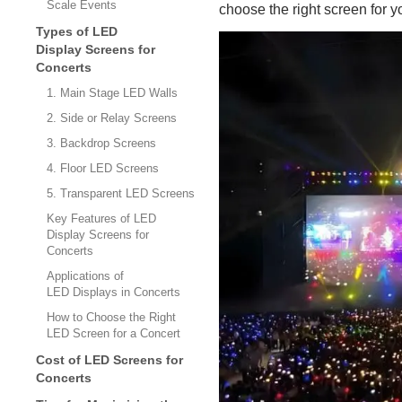
Scale Events
choose the right screen for yo
Types of LED
Display Screens for
Concerts
1. Main Stage LED Walls
2. Side or Relay Screens
3. Backdrop Screens
4. Floor LED Screens
5. Transparent LED Screens
Key Features of LED
Display Screens for
Concerts
Applications of
LED Displays in Concerts
How to Choose the Right
LED Screen for a Concert
Cost of LED Screens for
Concerts