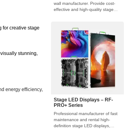
wall manufacturer. Provide cost-
effective and high-quality stage
entertainment solutions.
 for creative stage
isually stunning,
nd energy efficiency,
Stage LED Displays – RF-
PRO+ Series
Professional manufacturer of fast
maintenance and rental high-
definition stage LED displays,
usually used for large-scale stage