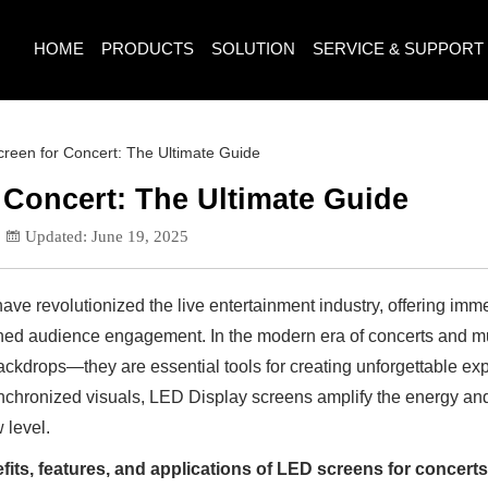
HOME
PRODUCTS
SOLUTION
SERVICE & SUPPORT
reen for Concert: The Ultimate Guide
 Concert: The Ultimate Guide
Updated: June 19, 2025
ave revolutionized the live entertainment industry, offering imme
hed audience engagement. In the modern era of concerts and mus
ackdrops—they are essential tools for creating unforgettable e
nchronized visuals, LED Display screens amplify the energy an
 level.
fits, features, and applications of LED screens for concert