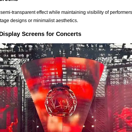
c, semi-transparent effect while maintaining visibility of performe
 stage designs or minimalist aesthetics.
Display Screens for Concerts