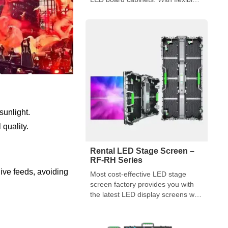
sizes, robust construction, and
user-friendly features, they are
ideal for event organizers.
 sunlight.
 quality.
Rental LED Stage Screen –
RF-RH Series
ive feeds, avoiding
Most cost-effective LED stage
screen factory provides you with
the latest LED display screens with
multiple functions and flexible
designs.