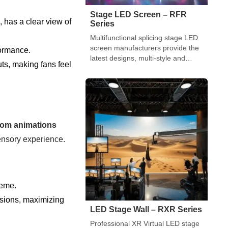
Stage LED Screen – RFR
 has a clear view of
Series
Multifunctional splicing stage LED
screen manufacturers provide the
formance.
latest designs, multi-style and
uts, making fans feel
multi-shape splicing LED display
solutions.
tom animations
ensory experience.
heme.
ssions, maximizing
LED Stage Wall – RXR Series
Professional XR Virtual LED stage