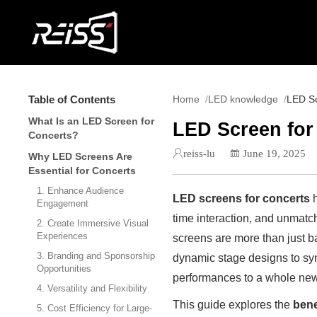
Table of Contents
Home
LED knowledge
LED Sc
What Is an LED Screen for
LED Screen for
Concerts?
reiss-lu
June 19, 2025
Why LED Screens Are
Essential for Concerts
1. Enhance Audience
LED screens for concerts
h
Engagement
time interaction, and unmatc
2. Create Immersive Visual
Experiences
screens are more than just b
3. Branding and Sponsorship
dynamic stage designs to sy
Opportunities
performances to a whole new
4. Versatility and Flexibility
This guide explores the
bene
5. Cost Efficiency for Large-