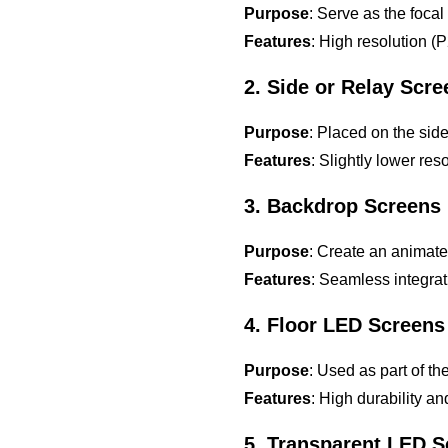
Purpose
: Serve as the focal
Features
: High resolution (
2. Side or Relay Scr
Purpose
: Placed on the side
Features
: Slightly lower re
3. Backdrop Screens
Purpose
: Create an animat
Features
: Seamless integrat
4. Floor LED Screens
Purpose
: Used as part of th
Features
: High durability a
5. Transparent LED 