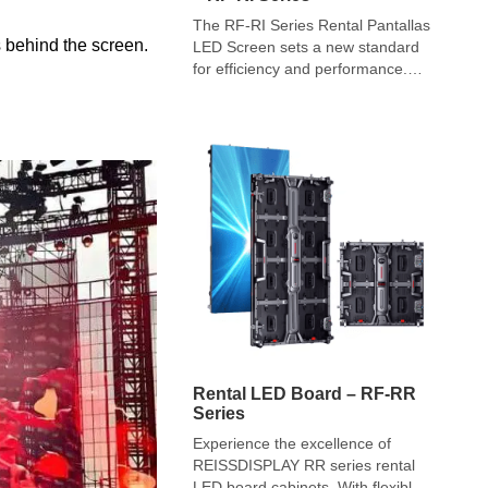
The RF-RI Series Rental Pantallas
rs behind the screen.
LED Screen sets a new standard
for efficiency and performance.
From ads to events, these
portable screens offer stability and
ease of use. While conventional
LEDs suit long-term setups, the
RF-RI series excels in adaptability.
Experience innovation with RF-RI
Rental Pantallas LED Screens!
Rental LED Board – RF-RR
Series
Experience the excellence of
REISSDISPLAY RR series rental
LED board cabinets. With flexible