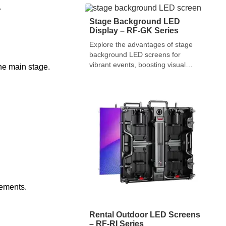
events and large screens for
.
World Cup games.
Stage Background LED
Display – RF-GK Series
Explore the advantages of stage
background LED screens for
vibrant events, boosting visual
the main stage.
appeal and audience
engagement.
vements.
Rental Outdoor LED Screens
– RF-RI Series