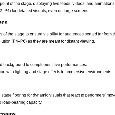
 point of the stage, displaying live feeds, videos, and animations
P2–P4) for detailed visuals, even on large screens.
eens
s of the stage to ensure visibility for audiences seated far from 
solution (P4–P6) as they are meant for distant viewing.
ed background to complement live performances.
ion with lighting and stage effects for immersive environments.
e stage flooring for dynamic visuals that react to performers’ mo
nd load-bearing capacity.
Screens