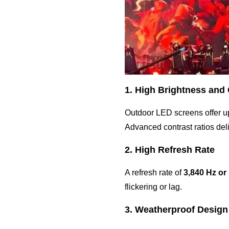
1. High Brightness and
Outdoor LED screens offer u
Advanced contrast ratios deli
2. High Refresh Rate
A refresh rate of
3,840 Hz or
flickering or lag.
3. Weatherproof Design