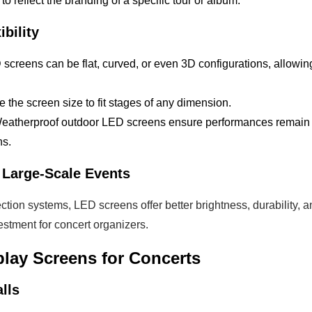
 to reflect the branding of a specific tour or album.
ibility
 screens can be flat, curved, or even 3D configurations, allowing
le the screen size to fit stages of any dimension.
Weatherproof outdoor LED screens ensure performances remain v
ns.
r Large-Scale Events
ction systems, LED screens offer better brightness, durability, a
stment for concert organizers.
play Screens for Concerts
lls