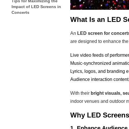
Tips for Maximizing the
Impact of LED Screens in
Concerts
What Is an LED S
An
LED screen for concert
are designed to enhance the 
Live video feeds of performer
Music-synchronized animatio
Lyrics, logos, and branding 
Audience interaction content,
With their
bright visuals, se
indoor venues and outdoor mu
Why LED Screens 
1. Enhance Audienc