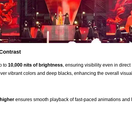
 Contrast
p to
10,000 nits of brightness
, ensuring visibility even in direct
ver vibrant colors and deep blacks, enhancing the overall visual
 higher
ensures smooth playback of fast-paced animations and l