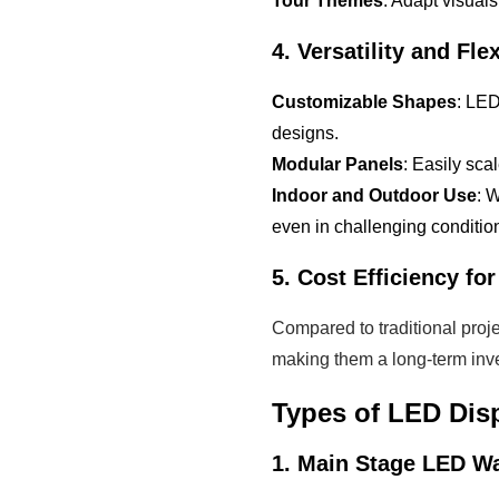
Tour Themes
: Adapt visuals
4. Versatility and Flex
Customizable Shapes
: LED
designs.
Modular Panels
: Easily sca
Indoor and Outdoor Use
: 
even in challenging conditio
5. Cost Efficiency fo
Compared to traditional proje
making them a long-term inve
Types of LED Dis
1. Main Stage LED Wa