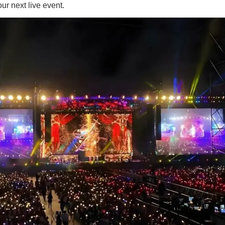
ur next live event.