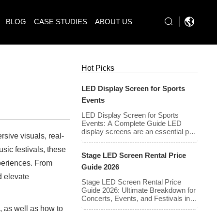
BLOG
CASE STUDIES
ABOUT US
Hot Picks
LED Display Screen for Sports
Events
LED Display Screen for Sports
Events: A Complete Guide LED
display screens are an essential part
rsive visuals, real-
of modern sports events, providing
live game footage, replays, scores,
ic festivals, these
Stage LED Screen Rental Price
advertisements, and fan
xperiences. From
engagement features. These
Guide 2026
screens enhance the game-day
d elevate
experience for fans while offering
Stage LED Screen Rental Price
valuable opportunities for
Guide 2026: Ultimate Breakdown for
sponsorships and advertising
Concerts, Events, and Festivals in
revenue. This guide explores the key
North America & Europe As we
s
, as well as how to
features, types, […]
enter 2026, the cost of renting LED