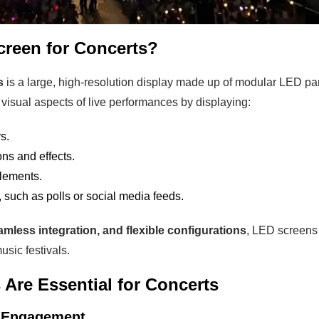
creen for Concerts?
s
is a large, high-resolution display made up of modular LED p
visual aspects of live performances by displaying:
s.
ns and effects.
elements.
 such as polls or social media feeds.
amless integration, and flexible configurations
, LED screens 
sic festivals.
Are Essential for Concerts
e Engagement