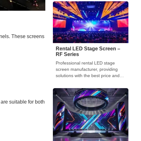
turned to one primary weapon:
immersive visual technology. By late
2025, the “Jumbotron” of the past
has evolved into a […]
anels. These screens
Rental LED Stage Screen –
RF Series
Professional rental LED stage
screen manufacturer, providing
solutions with the best price and
high-quality performance and
functionality
are suitable for both