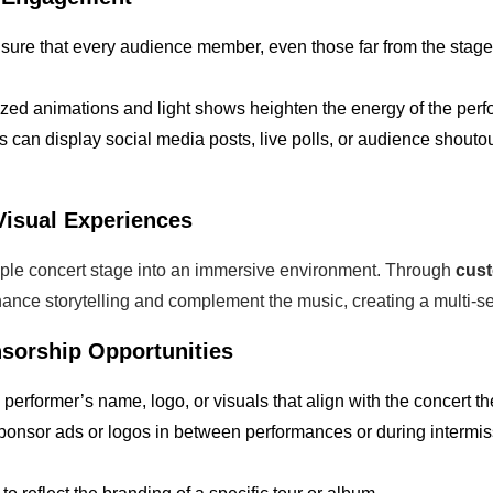
sure that every audience member, even those far from the stage,
ized animations and light shows heighten the energy of the per
s can display social media posts, live polls, or audience shouto
Visual Experiences
ple concert stage into an immersive environment. Through
cus
hance storytelling and complement the music, creating a multi-s
sorship Opportunities
e performer’s name, logo, or visuals that align with the concert t
sponsor ads or logos in between performances or during intermi