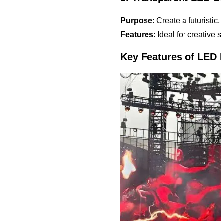
Purpose
: Create a futuristi
Features
: Ideal for creative
Key Features of LED 