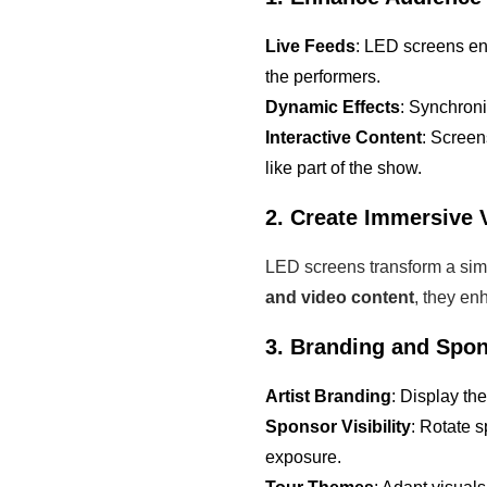
Live Feeds
: LED screens en
the performers.
Dynamic Effects
: Synchron
Interactive Content
: Screen
like part of the show.
2. Create Immersive 
LED screens transform a sim
and video content
, they en
3. Branding and Spon
Artist Branding
: Display th
Sponsor Visibility
: Rotate 
exposure.