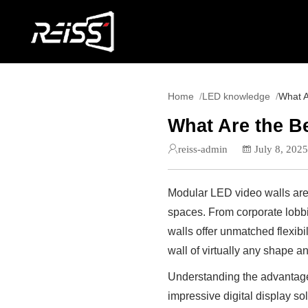
Home
LED knowledge
What A
What Are the B
reiss-admin
July 8, 202
Modular LED video walls are 
spaces. From corporate lobbi
walls offer unmatched flexibi
wall of virtually any shape a
Understanding the advantages
impressive digital display sol