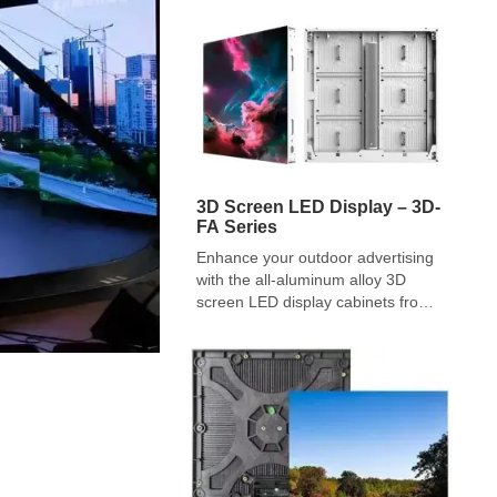
planner, house of worship, or
production company can make. It is
the classic CapEx (Capital […]
3D Screen LED Display – 3D-
FA Series
Enhance your outdoor advertising
with the all-aluminum alloy 3D
screen LED display cabinets from
REISSDISPLAY 3D-FA series.