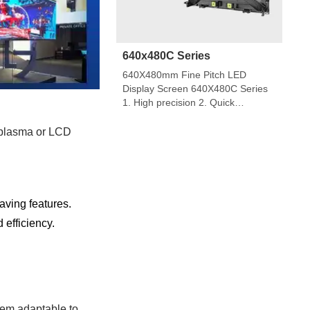
640x480C Series
640X480mm Fine Pitch LED
Display Screen 640X480C Series
1. High precision 2. Quick
installation Applicable for 320X160
module 3. Good option for both
 plasma or LCD
fixed installation and rental
installation 4. Front and back
servic indoor diecasting cabinet
screen 640×480mm 640*480C
series indoor LED display is a
ving features.
popular product for its high quality,
efficiency.
every year sold to […]
hem adaptable to