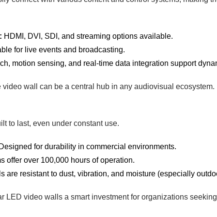
:
HDMI, DVI, SDI, and streaming options available.
ble for live events and broadcasting.
h, motion sensing, and real-time data integration support dyna
e video wall can be a central hub in any audiovisual ecosystem.
lt to last, even under constant use.
Designed for durability in commercial environments.
 offer over 100,000 hours of operation.
 are resistant to dust, vibration, and moisture (especially outd
r LED video walls a smart investment for organizations seeking