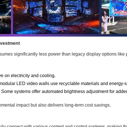
nvestment
mes significantly less power than legacy display options like
 on electricity and cooling.
odular LED video walls use recyclable materials and energy-sa
:
Some systems offer automated brightness adjustment for added 
nmental impact but also delivers long-term cost savings.
ily connect with various content and control systems, making t