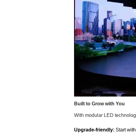
Built to Grow with You
With modular LED technology
Upgrade-friendly:
Start wit