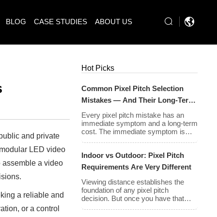
BLOG
CASE STUDIES
ABOUT US
Hot Picks
s
Common Pixel Pitch Selection
Mistakes — And Their Long-Term
Cost Consequences
Every pixel pitch mistake has an
immediate symptom and a long-term
cost. The immediate symptom is
public and private
usually visible on installation day —
an image that looks wrong, a budget
, modular LED video
Indoor vs Outdoor: Pixel Pitch
that has been exceeded, a client
to assemble a video
who is not satisfied with what they
Requirements Are Very Different
approved on paper. The long-term
isions.
cost is less visible but often far
Viewing distance establishes the
greater: […]
foundation of any pixel pitch
king a reliable and
decision. But once you have that
baseline, the environment in which
ation, or a control
your display will operate introduces