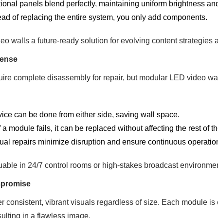
ional panels blend perfectly, maintaining uniform brightness and
ead of replacing the entire system, you only add components.
 walls a future-ready solution for evolving content strategies 
Sense
quire complete disassembly for repair, but modular LED video wa
ice can be done from either side, saving wall space.
f a module fails, it can be replaced without affecting the rest of th
ual repairs minimize disruption and ensure continuous operatio
luable in 24/7 control rooms or high-stakes broadcast environme
mpromise
 consistent, vibrant visuals regardless of size. Each module is c
sulting in a flawless image.