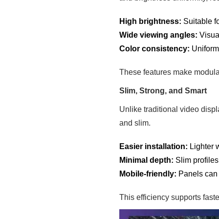
High brightness:
Suitable f
Wide viewing angles:
Visua
Color consistency:
Uniformi
These features make modular
Slim, Strong, and Smart
Unlike traditional video disp
and slim.
Easier installation:
Lighter 
Minimal depth:
Slim profile
Mobile-friendly:
Panels can 
This efficiency supports faste