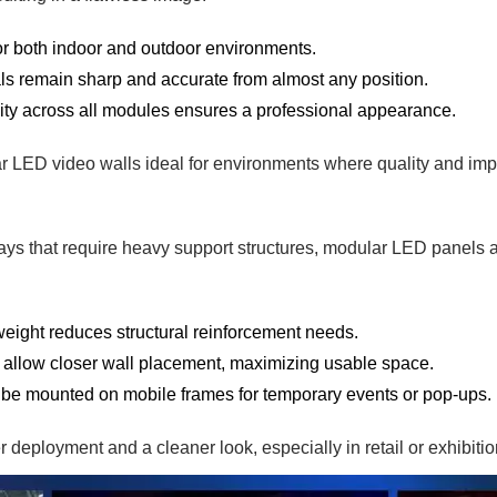
or both indoor and outdoor environments.
ls remain sharp and accurate from almost any position.
ty across all modules ensures a professional appearance.
 LED video walls ideal for environments where quality and imp
lays that require heavy support structures, modular LED panels a
weight reduces structural reinforcement needs.
s allow closer wall placement, maximizing usable space.
be mounted on mobile frames for temporary events or pop-ups.
r deployment and a cleaner look, especially in retail or exhibitio