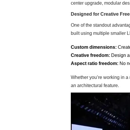
center upgrade, modular desi
Designed for Creative Fr
One of the standout advantage
built using multiple smaller 
Custom dimensions:
Create
Creative freedom:
Design ar
Aspect ratio freedom:
No ne
Whether you’re working in a 
an architectural feature.