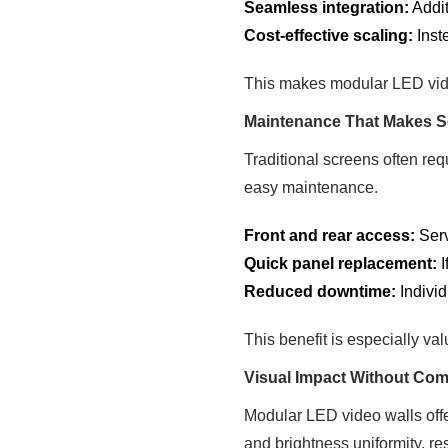
Seamless integration:
Addit
Cost-effective scaling:
Inst
This makes modular LED video
Maintenance That Makes 
Traditional screens often re
easy maintenance.
Front and rear access:
Serv
Quick panel replacement:
I
Reduced downtime:
Individ
This benefit is especially va
Visual Impact Without Co
Modular LED video walls offer
and brightness uniformity, re