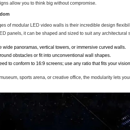
gns allow you to think big without compromise.
eedom
s of modular LED video walls is their incredible design flexibili
LED panels, it can be shaped and sized to suit any architectural 
 wide panoramas, vertical towers, or immersive curved walls.
ound obstacles or fit into unconventional wall shapes.
ed to conform to 16:9 screens; use any ratio that fits your vision
museum, sports arena, or creative office, the modularity lets yo