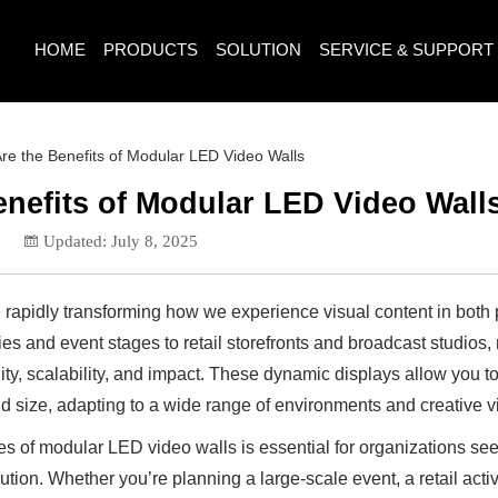
HOME
PRODUCTS
SOLUTION
SERVICE & SUPPORT
re the Benefits of Modular LED Video Walls
enefits of Modular LED Video Wall
5
Updated: July 8, 2025
rapidly transforming how we experience visual content in both 
es and event stages to retail storefronts and broadcast studios
lity, scalability, and impact. These dynamic displays allow you 
nd size, adapting to a wide range of environments and creative v
 of modular LED video walls is essential for organizations see
ution. Whether you’re planning a large-scale event, a retail activ