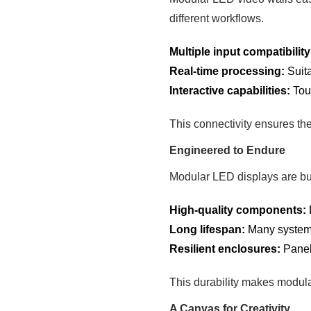
different workflows.
Multiple input compatibility
Real-time processing:
Suita
Interactive capabilities:
Touc
This connectivity ensures th
Engineered to Endure
Modular LED displays are bui
High-quality components:
Long lifespan:
Many systems
Resilient enclosures:
Panels
This durability makes modula
A Canvas for Creativity