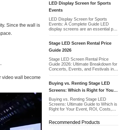
LED Display Screen for Sports
an entirely separate set of
requirements — and indoor and
Events
outdoor installations demand very
different approaches. The mistake
LED Display Screen for Sports
many buyers make is treating pixel
Events: A Complete Guide LED
ty. Since the wall is
pitch as a purely optical decision.
display screens are an essential part
space.
[…]
of modern sports events, providing
live game footage, replays, scores,
Stage LED Screen Rental Price
advertisements, and fan
engagement features. These
Guide 2026
screens enhance the game-day
experience for fans while offering
Stage LED Screen Rental Price
.
valuable opportunities for
Guide 2026: Ultimate Breakdown for
sponsorships and advertising
Concerts, Events, and Festivals in
revenue. This guide explores the key
North America & Europe As we
ur video wall become
features, types, […]
enter 2026, the cost of renting LED
Buying vs. Renting Stage LED
walls has stabilized even as the
technology has advanced. While raw
Screens: Which is Right for Your
panel rental prices have decreased
Event?
slightly due to manufacturing
Buying vs. Renting Stage LED
efficiencies, the demand for higher
Screens: Ultimate Guide to Which is
resolutions (4K/8K […]
Right for Your Event, ROI, Costs,
and Tips Deciding whether to
purchase an LED video wall or rent
Recommended Products
one is one of the most significant
financial commitments an event