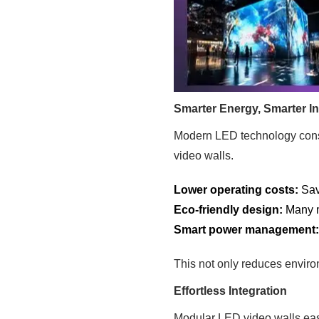
Smarter Energy, Smarter I
Modern LED technology consu
video walls.
Lower operating costs:
Save
Eco-friendly design:
Many m
Smart power management
This not only reduces enviro
Effortless Integration
Modular LED video walls eas