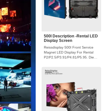
500I Description -Rental LED
Display Screen
Reissdisplay 500I Front Service
Magnet LED Display For Rental
P2/P2.5/P3.91/P4.81/P5.95. Die
Casting Aluminum Cabinet Design