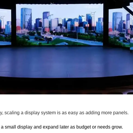
, scaling a display system is as easy as adding more panels.
h a small display and expand later as budget or needs grow.