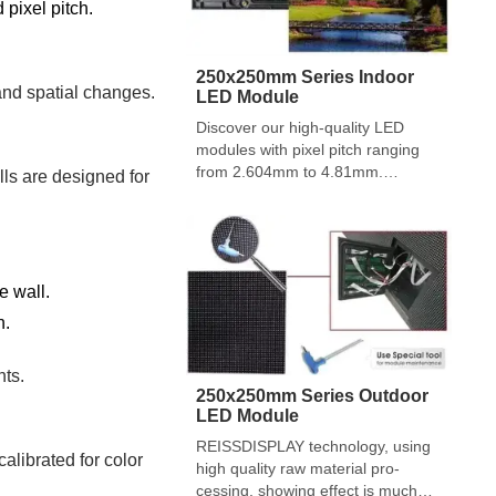
 pixel pitch.
250x250mm Series Indoor
and spatial changes.
LED Module
Discover our high-quality LED
modules with pixel pitch ranging
from 2.604mm to 4.81mm.
lls are designed for
Featuring black matt LED lamps,
convenient installation, and
superior engineering design, our
modules offer a reliable and
durable solution for your indoor
e wall.
LED display needs.
n.
nts.
250x250mm Series Outdoor
LED Module
REISSDISPLAY technology, using
alibrated for color
high quality raw material pro-
cessing, showing effect is much