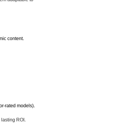
mic content.
oor-rated models).
 lasting ROI.