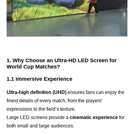
1. Why Choose an Ultra-HD LED Screen for
World Cup Matches?
1.1 Immersive Experience
Ultra-high definition (UHD)
ensures fans can enjoy the
finest details of every match, from the players’
expressions to the field’s texture.
Large LED screens provide a
cinematic experience
for
both small and large audiences.