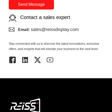
Send Message
Contact a sales expert
sales@reissdisplay.com
Email:
Stay connected with us to discover the latest innovations, exclusive
offers, and insights that will elevate your business to the next level.