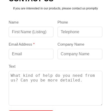
If you are interested in our products, please contact us promptly
Name
Phone
Email Address
*
Company Name
Text