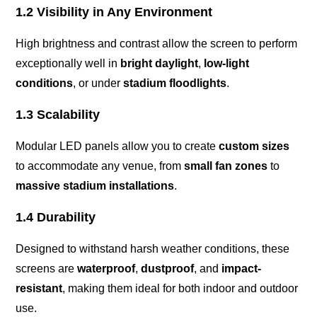
1.2 Visibility in Any Environment
High brightness and contrast allow the screen to perform
exceptionally well in
bright daylight
,
low-light
conditions
, or under
stadium floodlights
.
1.3 Scalability
Modular LED panels allow you to create
custom sizes
to accommodate any venue, from
small fan zones
to
massive stadium installations
.
1.4 Durability
Designed to withstand harsh weather conditions, these
screens are
waterproof
,
dustproof
, and
impact-
resistant
, making them ideal for both indoor and outdoor
use.