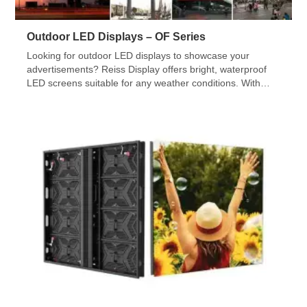
Outdoor LED Displays – OF Series
Looking for outdoor LED displays to showcase your
advertisements? Reiss Display offers bright, waterproof
LED screens suitable for any weather conditions. With
various sizes and shapes available, our team will assist
you in installing and commissioning your LED video wall.
Check out our OF Series!