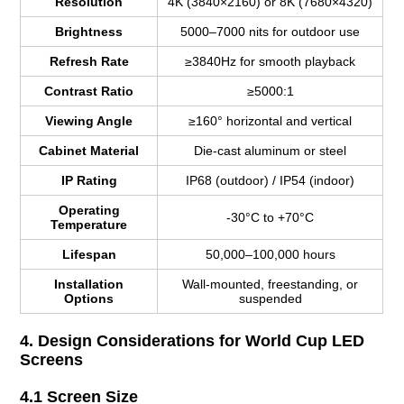
Resolution
4K (3840×2160) or 8K (7680×4320)
Brightness
5000–7000 nits for outdoor use
Refresh Rate
≥3840Hz for smooth playback
Contrast Ratio
≥5000:1
Viewing Angle
≥160° horizontal and vertical
Cabinet Material
Die-cast aluminum or steel
IP Rating
IP68 (outdoor) / IP54 (indoor)
Operating
-30°C to +70°C
Temperature
Lifespan
50,000–100,000 hours
Installation
Wall-mounted, freestanding, or
Options
suspended
4. Design Considerations for World Cup LED
Screens
4.1 Screen Size