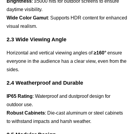
Brightness
: ≥5000 nits for outdoor screens to ensure
daytime visibility.
Wide Color Gamut
: Supports HDR content for enhanced
visual realism.
2.3 Wide Viewing Angle
Horizontal and vertical viewing angles of
≥160°
ensure
everyone in the audience has a clear view, even from the
sides.
2.4 Weatherproof and Durable
IP65 Rating
: Waterproof and dustproof design for
outdoor use.
Robust Cabinets
: Die-cast aluminum or steel cabinets
to withstand impacts and harsh weather.