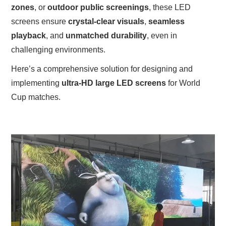
zones
, or
outdoor public screenings
, these LED
screens ensure
crystal-clear visuals
,
seamless
playback
, and
unmatched durability
, even in
challenging environments.
Here’s a comprehensive solution for designing and
implementing
ultra-HD large LED screens
for World
Cup matches.