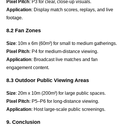
Pixel Pitch
: P3 for clear, close-up visuals.
Application
: Display match scores, replays, and live
footage.
8.2 Fan Zones
Size
: 10m x 6m (60m²) for small to medium gatherings.
Pixel Pitch
: P4 for medium-distance viewing.
Application
: Broadcast live matches and fan
engagement content.
8.3 Outdoor Public Viewing Areas
Size
: 20m x 10m (200m²) for large public spaces.
Pixel Pitch
: P5–P6 for long-distance viewing.
Application
: Host large-scale public screenings.
9. Conclusion