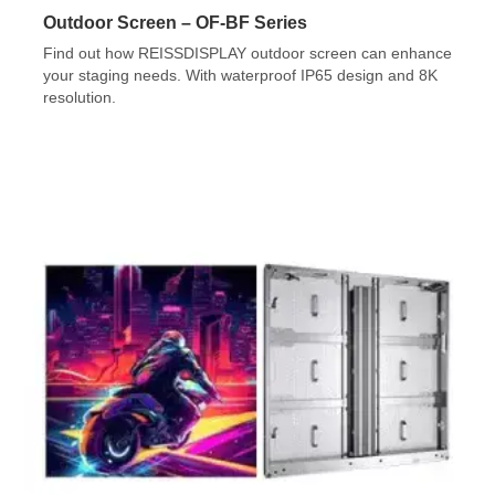
Outdoor Screen – OF-BF Series
Find out how REISSDISPLAY outdoor screen can enhance
your staging needs. With waterproof IP65 design and 8K
resolution.