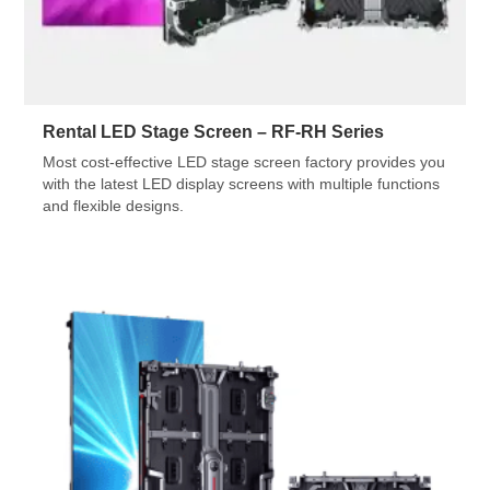
Rental LED Stage Screen – RF-RH Series
Most cost-effective LED stage screen factory provides you
with the latest LED display screens with multiple functions
and flexible designs.