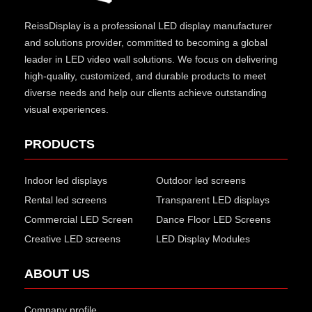
ReissDisplay
is a professional LED display manufacturer
and solutions provider, committed to becoming a global
leader in LED video wall solutions. We focus on delivering
high-quality, customized, and durable products to meet
diverse needs and help our clients achieve outstanding
visual experiences.
PRODUCTS
Indoor led displays
Outdoor led screens
Rental led screens
Transparent LED displays
Commercial LED Screen
Dance Floor LED Screens
Creative LED screens
LED Display Modules
ABOUT US
Company profile