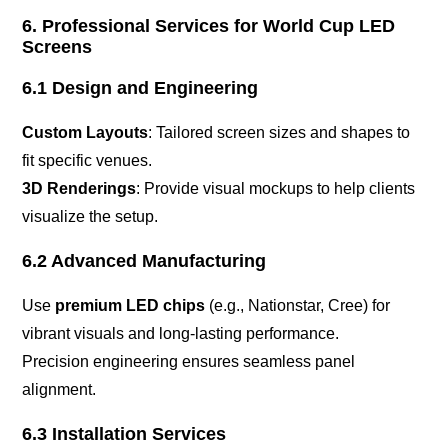
6. Professional Services for World Cup LED
Screens
6.1 Design and Engineering
Custom Layouts
: Tailored screen sizes and shapes to
fit specific venues.
3D Renderings
: Provide visual mockups to help clients
visualize the setup.
6.2 Advanced Manufacturing
Use
premium LED chips
(e.g., Nationstar, Cree) for
vibrant visuals and long-lasting performance.
Precision engineering ensures seamless panel
alignment.
6.3 Installation Services