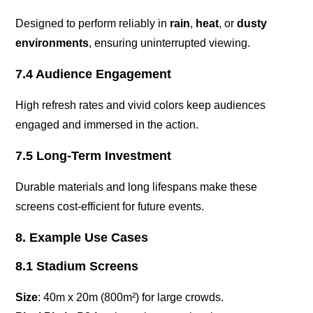
Designed to perform reliably in
rain
,
heat
, or
dusty
environments
, ensuring uninterrupted viewing.
7.4 Audience Engagement
High refresh rates and vivid colors keep audiences
engaged and immersed in the action.
7.5 Long-Term Investment
Durable materials and long lifespans make these
screens cost-efficient for future events.
8. Example Use Cases
8.1 Stadium Screens
Size
: 40m x 20m (800m²) for large crowds.