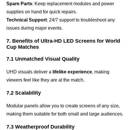
Spare Parts
: Keep replacement modules and power
supplies on hand for quick repairs.
Technical Support
: 24/7 support to troubleshoot any
issues during major events.
7. Benefits of Ultra-HD LED Screens for World
Cup Matches
7.1 Unmatched Visual Quality
UHD visuals deliver a
lifelike experience
, making
viewers feel like they are at the match.
7.2 Scalability
Modular panels allow you to create screens of any size,
making them suitable for both small and large audiences.
7.3 Weatherproof Durability