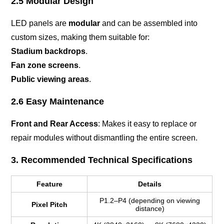
2.5 Modular Design
LED panels are
modular
and can be assembled into
custom sizes, making them suitable for:
Stadium backdrops
.
Fan zone screens
.
Public viewing areas
.
2.6 Easy Maintenance
Front and Rear Access
: Makes it easy to replace or
repair modules without dismantling the entire screen.
3. Recommended Technical Specifications
Feature
Details
P1.2–P4 (depending on viewing
Pixel Pitch
distance)