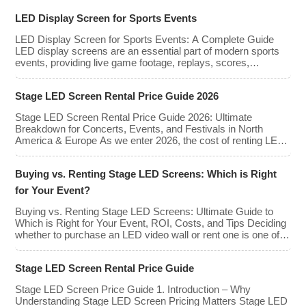
large-scale events. Whether you plan to
rent or purchase an LED video wall,
LED Display Screen for Sports Events
understanding the price range and key
factors that affect cost is crucial […]
LED Display Screen for Sports Events: A Complete Guide
LED display screens are an essential part of modern sports
events, providing live game footage, replays, scores,
advertisements, and fan engagement features. These
screens enhance the game-day experience for fans while
Stage LED Screen Rental Price Guide 2026
offering valuable opportunities for sponsorships and
advertising revenue. This guide explores the key features,
Stage LED Screen Rental Price Guide 2026: Ultimate
types, […]
Breakdown for Concerts, Events, and Festivals in North
America & Europe As we enter 2026, the cost of renting LED
walls has stabilized even as the technology has advanced.
While raw panel rental prices have decreased slightly due to
Buying vs. Renting Stage LED Screens: Which is Right
manufacturing efficiencies, the demand for higher resolutions
(4K/8K […]
for Your Event?
Buying vs. Renting Stage LED Screens: Ultimate Guide to
Which is Right for Your Event, ROI, Costs, and Tips Deciding
whether to purchase an LED video wall or rent one is one of
the most significant financial commitments an event planner,
house of worship, or production company can make. It is the
Stage LED Screen Rental Price Guide
classic CapEx (Capital […]
Stage LED Screen Price Guide 1. Introduction – Why
Understanding Stage LED Screen Pricing Matters Stage LED