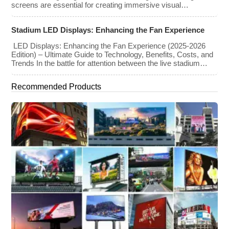
screens are essential for creating immersive visual
experiences at concerts, conferences, exhibitions, and large-
scale events. Whether you plan to rent or purchase an LED
Stadium LED Displays: Enhancing the Fan Experience
video wall, understanding the price range and key factors that
affect cost is crucial […]
LED Displays: Enhancing the Fan Experience (2025-2026
Edition) – Ultimate Guide to Technology, Benefits, Costs, and
Trends In the battle for attention between the live stadium
experience and the 8K broadcast at home, venues have
turned to one primary weapon: immersive visual technology.
Recommended Products
By late 2025, the “Jumbotron” of the past has evolved into a
[…]