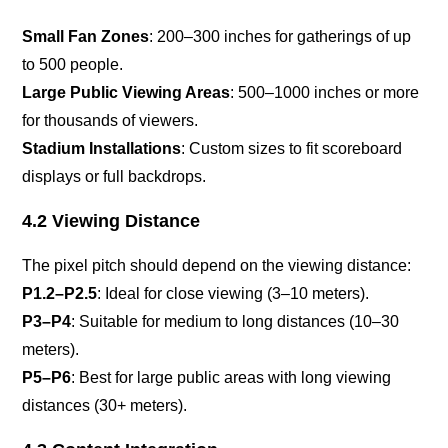
Small Fan Zones
: 200–300 inches for gatherings of up
to 500 people.
Large Public Viewing Areas
: 500–1000 inches or more
for thousands of viewers.
Stadium Installations
: Custom sizes to fit scoreboard
displays or full backdrops.
4.2 Viewing Distance
The pixel pitch should depend on the viewing distance:
P1.2–P2.5
: Ideal for close viewing (3–10 meters).
P3–P4
: Suitable for medium to long distances (10–30
meters).
P5–P6
: Best for large public areas with long viewing
distances (30+ meters).