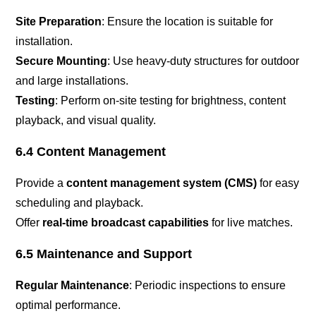
Site Preparation
: Ensure the location is suitable for
installation.
Secure Mounting
: Use heavy-duty structures for outdoor
and large installations.
Testing
: Perform on-site testing for brightness, content
playback, and visual quality.
6.4 Content Management
Provide a
content management system (CMS)
for easy
scheduling and playback.
Offer
real-time broadcast capabilities
for live matches.
6.5 Maintenance and Support
Regular Maintenance
: Periodic inspections to ensure
optimal performance.