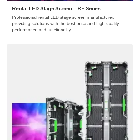
Rental LED Stage Screen – RF Series
Professional rental LED stage screen manufacturer,
providing solutions with the best price and high-quality
performance and functionality