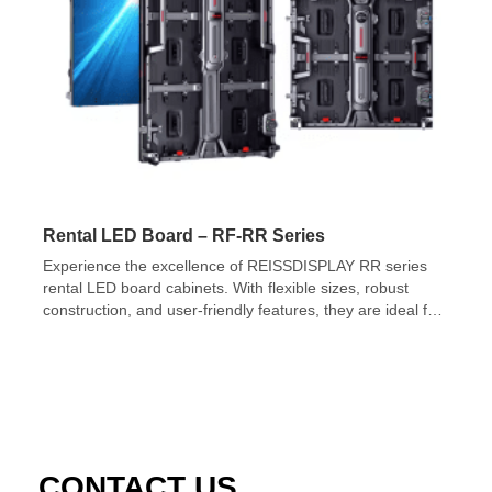
Rental LED Board – RF-RR Series
Experience the excellence of REISSDISPLAY RR series
rental LED board cabinets. With flexible sizes, robust
construction, and user-friendly features, they are ideal for
event organizers.
CONTACT US