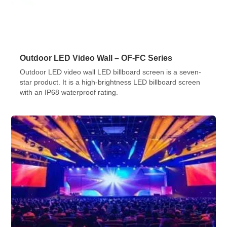
Outdoor LED Video Wall – OF-FC Series
Outdoor LED video wall LED billboard screen is a seven-
star product. It is a high-brightness LED billboard screen
with an IP68 waterproof rating.