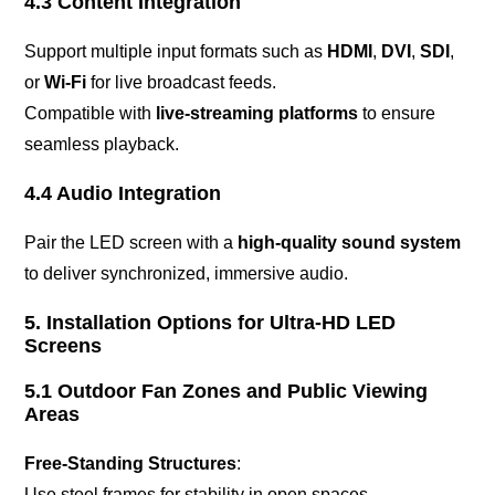
4.3 Content Integration
Support multiple input formats such as
HDMI
,
DVI
,
SDI
,
or
Wi-Fi
for live broadcast feeds.
Compatible with
live-streaming platforms
to ensure
seamless playback.
4.4 Audio Integration
Pair the LED screen with a
high-quality sound system
to deliver synchronized, immersive audio.
5. Installation Options for Ultra-HD LED
Screens
5.1 Outdoor Fan Zones and Public Viewing
Areas
Free-Standing Structures
:
Use steel frames for stability in open spaces.