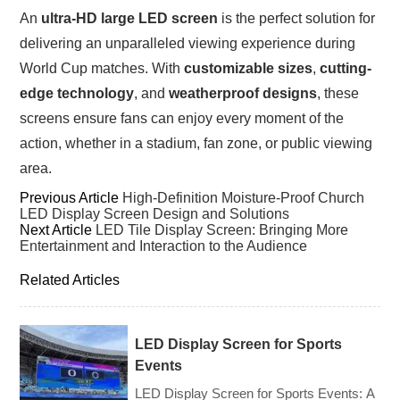
An
ultra-HD large LED screen
is the perfect solution for
delivering an unparalleled viewing experience during
World Cup matches. With
customizable sizes
,
cutting-
edge technology
, and
weatherproof designs
, these
screens ensure fans can enjoy every moment of the
action, whether in a stadium, fan zone, or public viewing
area.
Previous Article
High-Definition Moisture-Proof Church
LED Display Screen Design and Solutions
Next Article
LED Tile Display Screen: Bringing More
Entertainment and Interaction to the Audience
Related Articles
LED Display Screen for Sports
Events
LED Display Screen for Sports Events: A