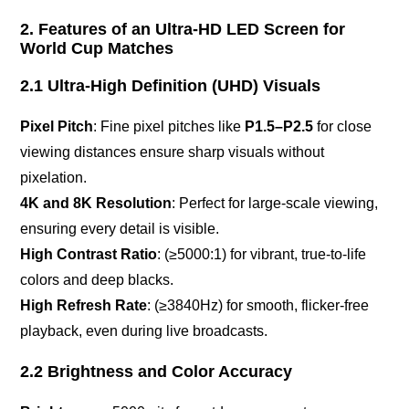
2. Features of an Ultra-HD LED Screen for
World Cup Matches
2.1 Ultra-High Definition (UHD) Visuals
Pixel Pitch
: Fine pixel pitches like
P1.5–P2.5
for close
viewing distances ensure sharp visuals without
pixelation.
4K and 8K Resolution
: Perfect for large-scale viewing,
ensuring every detail is visible.
High Contrast Ratio
: (≥5000:1) for vibrant, true-to-life
colors and deep blacks.
High Refresh Rate
: (≥3840Hz) for smooth, flicker-free
playback, even during live broadcasts.
2.2 Brightness and Color Accuracy