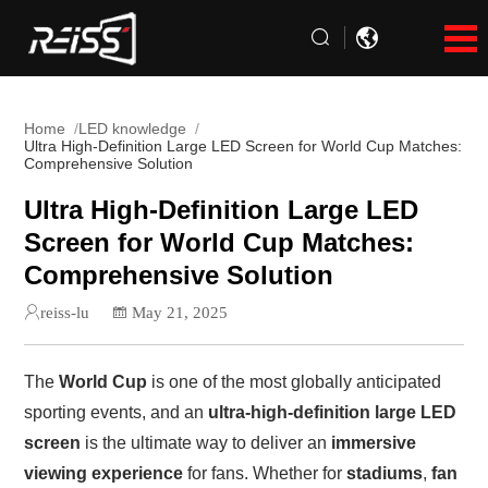
Home
LED knowledge
Ultra High-Definition Large LED Screen for World Cup Matches:
Comprehensive Solution
Ultra High-Definition Large LED
Screen for World Cup Matches:
Comprehensive Solution
reiss-lu
May 21, 2025
The
World Cup
is one of the most globally anticipated
sporting events, and an
ultra-high-definition large LED
screen
is the ultimate way to deliver an
immersive
viewing experience
for fans. Whether for
stadiums
,
fan