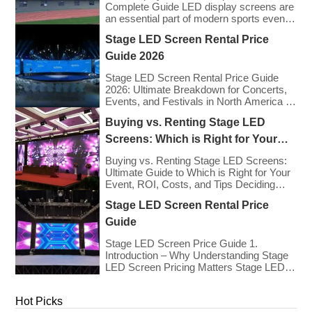
Complete Guide LED display screens are
an essential part of modern sports events,
providing live game footage, replays,
Stage LED Screen Rental Price
scores, advertisements, and fan
engagement features. These screens
Guide 2026
enhance the game-day experience for
fans while offering valuable opportunities
Stage LED Screen Rental Price Guide
for sponsorships and advertising revenue.
2026: Ultimate Breakdown for Concerts,
This guide explores the key features,
Events, and Festivals in North America &
types, […]
Europe As we enter 2026, the cost of
Buying vs. Renting Stage LED
renting LED walls has stabilized even as
the technology has advanced. While raw
Screens: Which is Right for Your
panel rental prices have decreased
Event?
slightly due to manufacturing efficiencies,
Buying vs. Renting Stage LED Screens:
the demand for higher resolutions (4K/8K
Ultimate Guide to Which is Right for Your
[…]
Event, ROI, Costs, and Tips Deciding
whether to purchase an LED video wall or
Stage LED Screen Rental Price
rent one is one of the most significant
financial commitments an event planner,
Guide
house of worship, or production company
can make. It is the classic CapEx (Capital
Stage LED Screen Price Guide 1.
[…]
Introduction – Why Understanding Stage
LED Screen Pricing Matters Stage LED
screens are essential for creating
immersive visual experiences at
Hot Picks
concerts, conferences, exhibitions, and