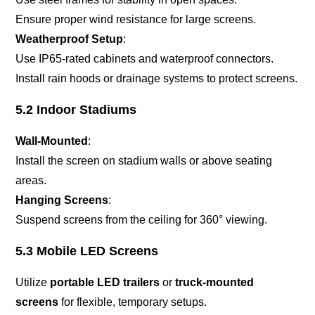
Ensure proper wind resistance for large screens.
Weatherproof Setup
:
Use IP65-rated cabinets and waterproof connectors.
Install rain hoods or drainage systems to protect screens.
5.2 Indoor Stadiums
Wall-Mounted
:
Install the screen on stadium walls or above seating
areas.
Hanging Screens
:
Suspend screens from the ceiling for 360° viewing.
5.3 Mobile LED Screens
Utilize
portable LED trailers
or
truck-mounted
screens
for flexible, temporary setups.