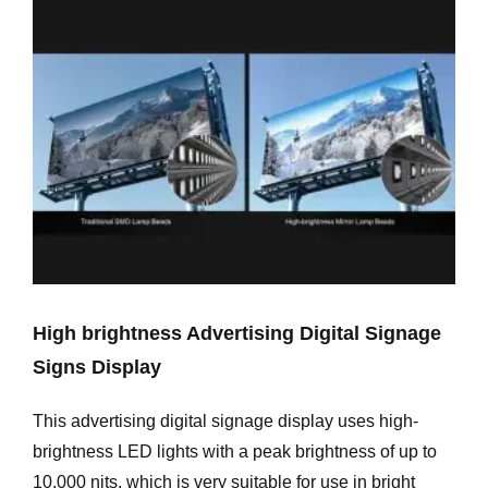
High brightness Advertising Digital Signage
Signs Display
This advertising digital signage display uses high-
brightness LED lights with a peak brightness of up to
10,000 nits, which is very suitable for use in bright