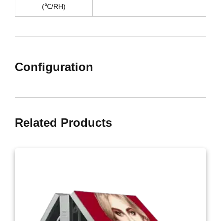
(℃/RH)
Configuration
Related Products