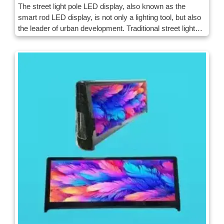
The street light pole LED display, also known as the
smart rod LED display, is not only a lighting tool, but also
the leader of urban development. Traditional street lights
meet the needs of lighting, and the smart LED street light
rod display screens advanced technologies to inject new
vitality and functions into the city