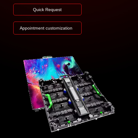
Quick Request
Appointment customization