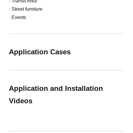
· Transit Area
· Street furniture
· Events
Application Cases
Application and Installation
Videos