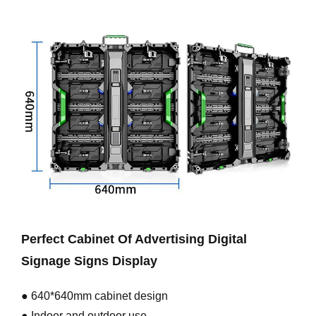
Perfect Cabinet Of Advertising Digital
Signage Signs Display
● 640*640mm cabinet design
● Indoor and outdoor use