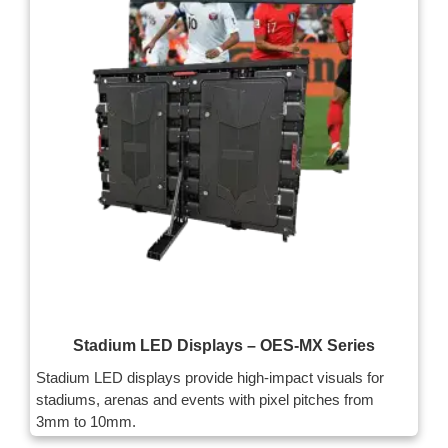
Stadium LED Displays – OES-MX Series
Stadium LED displays provide high-impact visuals for
stadiums, arenas and events with pixel pitches from
3mm to 10mm.