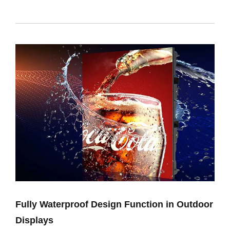
Fully Waterproof Design Function in Outdoor
Displays