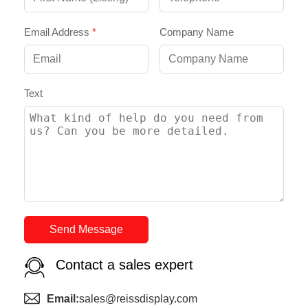
Email Address
*
Company Name
Text
Send Message
Contact a sales expert
Email:
sales@reissdisplay.com