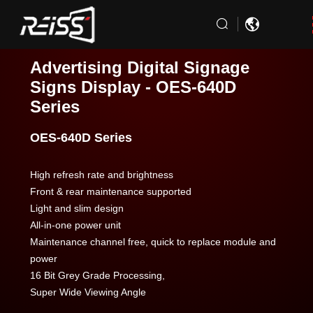
Advertising Digital Signage
Signs Display - OES-640D
Series
OES-640D Series
High refresh rate and brightness
Front & rear maintenance supported
Light and slim design
All-in-one power unit
Maintenance channel free, quick to replace module and
power
16 Bit Grey Grade Processing,
Super Wide Viewing Angle