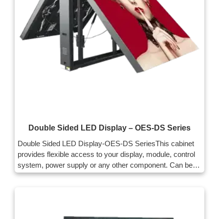
Double Sided LED Display – OES-DS Series
Double Sided LED Display-OES-DS SeriesThis cabinet
provides flexible access to your display, module, control
system, power supply or any other component. Can be
accessed from the front. It facilitates your maintenance
and helps to make full use of the installation space.