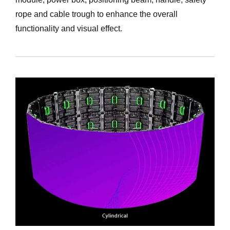
rope and cable trough to enhance the overall
functionality and visual effect.