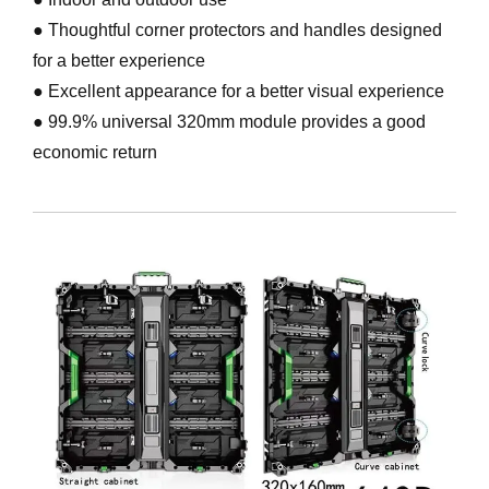
● Thoughtful corner protectors and handles designed
for a better experience
● Excellent appearance for a better visual experience
● 99.9% universal 320mm module provides a good
economic return