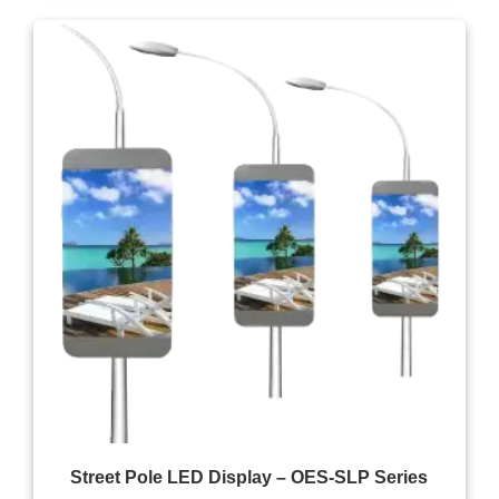
Street Pole LED Display – OES-SLP Series