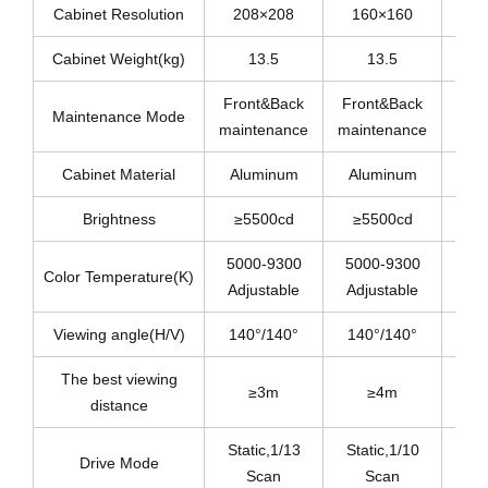
Cabinet Resolution
208×208
160×160
1
Cabinet Weight(kg)
13.5
13.5
Front&Back
Front&Back
Fro
Maintenance Mode
maintenance
maintenance
mai
Cabinet Material
Aluminum
Aluminum
Al
Brightness
≥5500cd
≥5500cd
≥
5000-9300
5000-9300
50
Color Temperature(K)
Adjustable
Adjustable
Adj
Viewing angle(H/V)
140°/140°
140°/140°
14
The best viewing
≥3m
≥4m
distance
Static,1/13
Static,1/10
St
Drive Mode
Scan
Scan