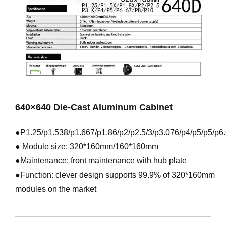
640×640 Die-Cast Aluminum Cabinet
●P1.25/p1.538/p1.667/p1.86/p2/p2.5/3/p3.076/p4/p5/p5/p6
● Module size: 320*160mm/160*160mm
●Maintenance: front maintenance with hub plate
●Function: clever design supports 99.9% of 320*160mm
modules on the market