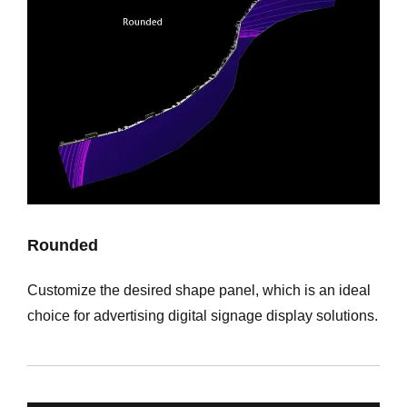
Rounded
Customize the desired shape panel, which is an ideal
choice for advertising digital signage display solutions.