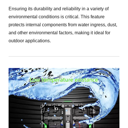
Ensuring its durability and reliability in a variety of
environmental conditions is critical. This feature
protects internal components from water ingress, dust,
and other environmental factors, making it ideal for
outdoor applications.