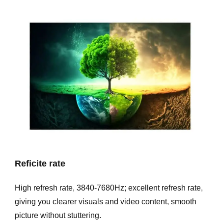
Reficite rate
High refresh rate, 3840-7680Hz; excellent refresh rate,
giving you clearer visuals and video content, smooth
picture without stuttering.