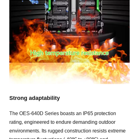
Strong adaptability
The OES-640D Series boasts an IP65 protection
rating, engineered to endure demanding outdoor
environments. Its rugged construction resists extreme