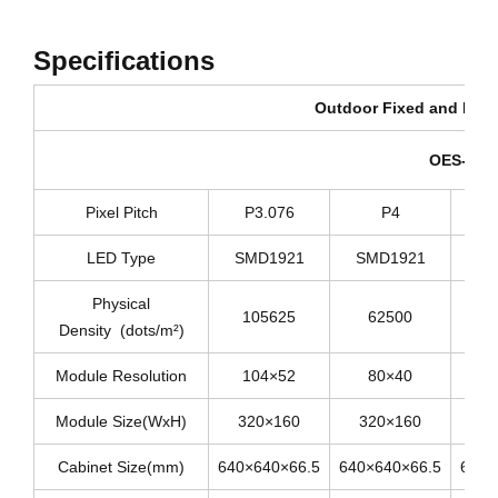
Specifications
Outdoor Fixed and Renta
OES-640D
Pixel Pitch
P3.076
P4
LED Type
SMD1921
SMD1921
SM
Physical
105625
62500
Density (dots/m²)
Module Resolution
104×52
80×40
Module Size(WxH)
320×160
320×160
3
Cabinet Size(mm)
640×640×66.5
640×640×66.5
640×