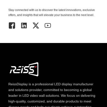
Stay connected with us to discover the latest innovations, exclusive
offers, and insights that will elevate your business to the next level.
ReissDisplay
is a professional LED display manufacturer
and solutions provider, committed to becoming a global
leader in LED video wall solutions. We focus on delivering
high-quality, customized, and durable products to meet
diverse needs and help our clients achieve outstanding