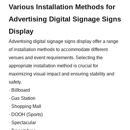
Various Installation Methods for
Advertising Digital Signage Signs
Display
Advertising digital signage signs display offer a range
of installation methods to accommodate different
venues and event requirements. Selecting the
appropriate installation method is crucial for
maximizing visual impact and ensuring stability and
safety.
· Billboard
· Gas Station
· Shopping Mall
· DOOH (Sports)
· Spectacular