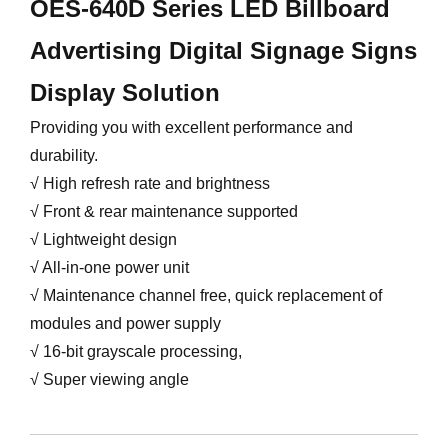
OES-640D Series LED Billboard
Advertising Digital Signage Signs
Display Solution
Providing you with excellent performance and
durability.
√ High refresh rate and brightness
√ Front & rear maintenance supported
√ Lightweight design
√ All-in-one power unit
√ Maintenance channel free, quick replacement of
modules and power supply
√ 16-bit grayscale processing,
√ Super viewing angle