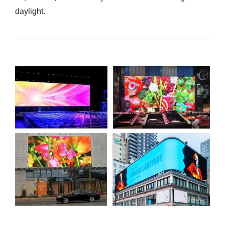
daylight.