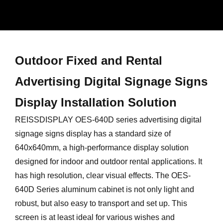
Outdoor Fixed and Rental
Advertising Digital Signage Signs
Display Installation Solution
REISSDISPLAY OES-640D series advertising digital
signage signs display has a standard size of
640x640mm, a high-performance display solution
designed for indoor and outdoor rental applications. It
has high resolution, clear visual effects. The OES-
640D Series aluminum cabinet is not only light and
robust, but also easy to transport and set up. This
screen is at least ideal for various wishes and