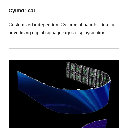
Cylindrical
Customized independent Cylindrical panels, ideal for
advertising digital signage signs displaysolution.