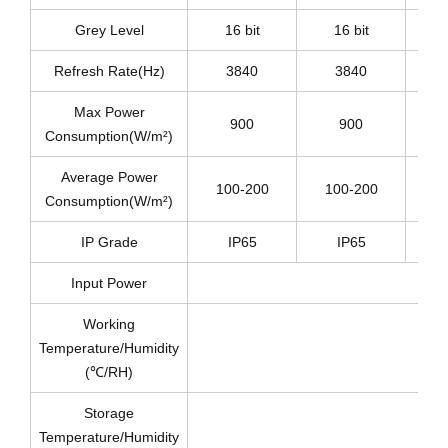
Grey Level
16 bit
16 bit
Refresh Rate(Hz)
3840
3840
Max Power
900
900
Consumption(W/m²)
Average Power
100-200
100-200
1
Consumption(W/m²)
IP Grade
IP65
IP65
Input Power
Working
Temperature/Humidity
(℃/RH)
Storage
Temperature/Humidity