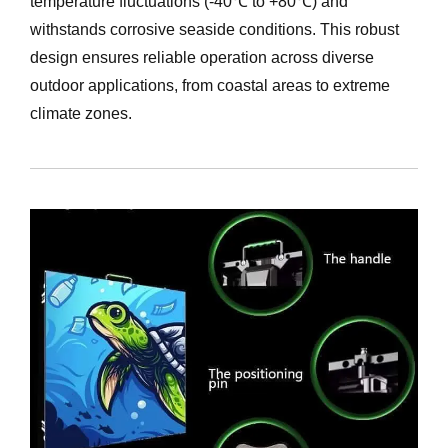
temperature fluctuations (-40℃ to +80℃) and
withstands corrosive seaside conditions. This robust
design ensures reliable operation across diverse
outdoor applications, from coastal areas to extreme
climate zones.