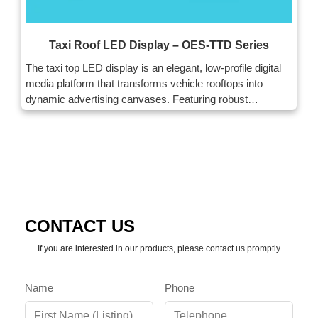
Taxi Roof LED Display – OES-TTD Series
The taxi top LED display is an elegant, low-profile digital
media platform that transforms vehicle rooftops into
dynamic advertising canvases. Featuring robust
waterproofing, low power, and easy installation, this
innovative solution redefines out-of-home advertising.
CONTACT US
If you are interested in our products, please contact us promptly
Name
Phone