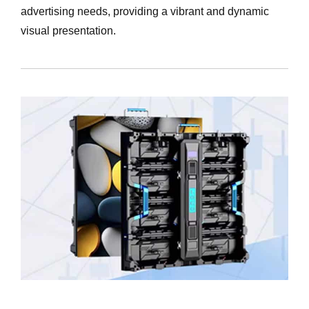
advertising needs, providing a vibrant and dynamic
visual presentation.