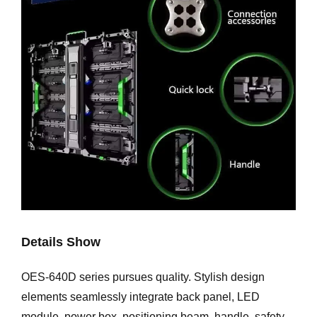
Details Show
OES-640D series pursues quality. Stylish design
elements seamlessly integrate back panel, LED
module, power box, positioning beam, handle, safety