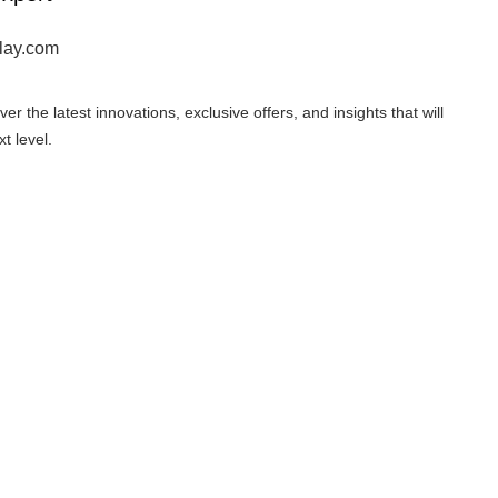
lay.com
er the latest innovations, exclusive offers, and insights that will
t level.