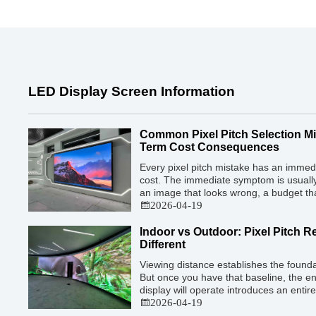
LED Display Screen Information
Common Pixel Pitch Selection M
Term Cost Consequences
Every pixel pitch mistake has an imme
cost. The immediate symptom is usually 
an image that looks wrong, a budget th
who is not satisfied with what they ap
2026-04-19
cost is less visible but often far greater:
Indoor vs Outdoor: Pixel Pitch 
Different
Viewing distance establishes the foundat
But once you have that baseline, the e
display will operate introduces an entir
— and indoor and outdoor installations
2026-04-19
approaches. The mistake many buyers ma