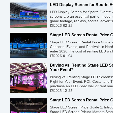
a purely optical decision. […]
LED Display Screen for Sports E
LED Display Screen for Sports Events:
screens are an essential part of modern
game footage, replays, scores, advert
features. These screens enhance the g
2026-02-23
while offering valuable opportunities fo
revenue. This guide explores the key fe
Stage LED Screen Rental Price 
Stage LED Screen Rental Price Guide 2
Concerts, Events, and Festivals in No
enter 2026, the cost of renting LED wall
technology has advanced. While raw pan
2026-01-04
decreased slightly due to manufacturing
higher resolutions (4K/8K […]
Buying vs. Renting Stage LED Sc
Your Event?
Buying vs. Renting Stage LED Screens: 
Right for Your Event, ROI, Costs, and T
purchase an LED video wall or rent one 
financial commitments an event planner
2025-12-25
production company can make. It is the
Stage LED Screen Rental Price 
Stage LED Screen Price Guide 1. Intro
Stage LED Screen Pricing Matters Stag