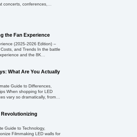
at concerts, conferences,
ether you plan to rent or
ding the price range and key
g the Fan Experience
rience (2025-2026 Edition) –
 Costs, and Trends In the battle
experience and the 8K
d to one primary weapon:
25, the “Jumbotron” of the past
ys: What Are You Actually
mate Guide to Differences,
Tips When shopping for LED
es vary so dramatically, from
ally, two LED screens might
 bright image in a showroom, but
: Revolutionizing
ate Guide to Technology,
ionize Filmmaking LED walls for