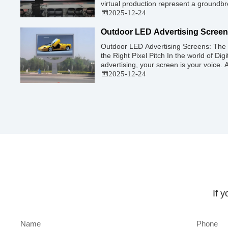
virtual production represent a groundbre
allowing creators to build immersive, r
2025-12-24
actors can interact with directly on set
Disney’s The Mandalorian, these mass
Outdoor LED Advertising Scree
[…]
Outdoor LED Advertising Screens: The
the Right Pixel Pitch In the world of D
advertising, your screen is your voice. A
outdoor LED screen captures attention, d
2025-12-24
brand perception. However, a blurry, pi
opposite—it looks cheap and unprofess
If 
Name
Phone