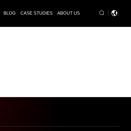
BLOG
CASE STUDIES
ABOUT US