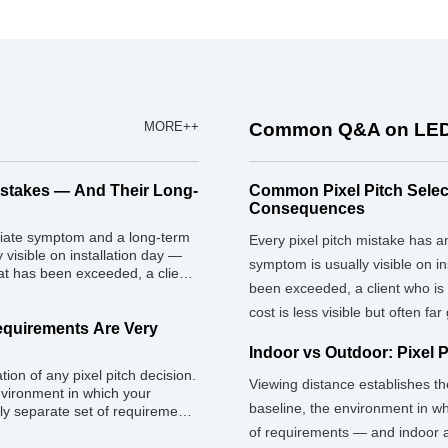
MORE++
Common Q&A on LED
istakes — And Their Long-
Common Pixel Pitch Selec
Consequences
diate symptom and a long-term
Every pixel pitch mistake has
visible on installation day —
symptom is usually visible on i
at has been exceeded, a client
been exceeded, a client who is
proved on paper. The long-term
 […]
cost is less visible but often far
Requirements Are Very
Indoor vs Outdoor: Pixel 
ion of any pixel pitch decision.
Viewing distance establishes th
nvironment in which your
baseline, the environment in wh
ely separate set of requirements
 demand very different
of requirements — and indoor a
ke is treating pixel pitch as