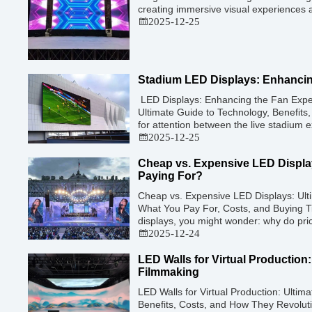
creating immersive visual experiences 
exhibitions, and large-scale events. Wh
2025-12-25
purchase an LED video wall, understan
factors that affect cost is crucial […]
Stadium LED Displays: Enhancin
LED Displays: Enhancing the Fan Expe
Ultimate Guide to Technology, Benefits,
for attention between the live stadium 
broadcast at home, venues have turne
2025-12-25
immersive visual technology. By late 20
has evolved into a […]
Cheap vs. Expensive LED Displa
Paying For?
Cheap vs. Expensive LED Displays: Ulti
What You Pay For, Costs, and Buying 
displays, you might wonder: why do pric
$500 to $5,000 per square meter? Visu
2025-12-24
look identical when displaying a static
[…]
LED Walls for Virtual Production
Filmmaking
LED Walls for Virtual Production: Ultim
Benefits, Costs, and How They Revolut