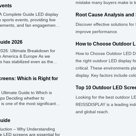
mistake many buyers make is tre
vents
 A Complete Guide LED display
Root Cause Analysis and 
 sports events, providing live
Discover effective solutions fo
isements, and fan engagement
ame-day experience for fans
improve performance.
r sponsorships and advertising
atures, types, […]
Guide 2026
How to Choose Outdoor L
026: Ultimate Breakdown for
How to Choose Outdoor LED Di
rth America & Europe As we
the right outdoor LED display f
s has stabilized even as the
el rental prices have
critical. These environments p
 efficiencies, the demand for
display. Key factors include co
reens: Which is Right for
selecting high-brightness, wate
Top 10 Outdoor LED Scree
Ultimate Guide to Which is
Looking for the best outdoor L
ips Deciding whether to
is one of the most significant
REISSDISPLAY is a leading indu
, house of worship, or
and global reach.
 classic CapEx (Capital […]
Guide
duction – Why Understanding
e LED screens are essential for