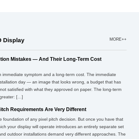
 Display
MORE++
tion Mistakes — And Their Long-Term Cost
 an immediate symptom and a long-term cost. The immediate
nstallation day — an image that looks wrong, a budget that has
 not satisfied with what they approved on paper. The long-term
 greater: […]
Pitch Requirements Are Very Different
e foundation of any pixel pitch decision. But once you have that
ich your display will operate introduces an entirely separate set
nd outdoor installations demand very different approaches. The