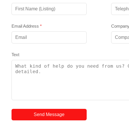
Email Address
*
Compan
Text
Send Message