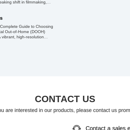
aking shift in filmmaking,
eal-time 3D environments that
. Popularized by shows like
ive LED screens—often called
ns
 Complete Guide to Choosing
igital Out-of-Home (DOOH)
 vibrant, high-resolution
rives foot traffic, and elevates
xelated screen does the exact
ional. The […]
CONTACT US
you are interested in our products, please contact us prom
Contact a sales 