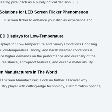
ating pixel pitch as a purely optical decision. […]
Solutions for LED Screen Flicker Phenomenon
r LED screen flicker to enhance your display experience and
ED Displays for Low-Temperature
splays for Low-Temperature and Snowy Conditions Choosing
or low-temperature, snowy, and harsh weather conditions is
lace higher demands on the performance and durability of the
ld resistance, snowproof features, and durable materials. By
rproof, and antifreeze […]
n Manufacturers In The World
ED Screen Manufacturer? Look no further. Discover why
stry player with cutting-edge technology, customization options,