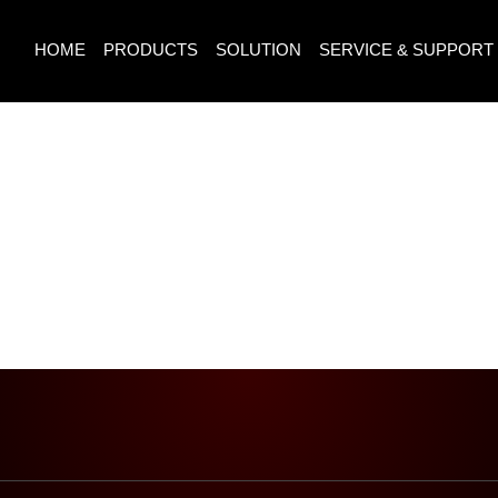
HOME
PRODUCTS
SOLUTION
SERVICE & SUPPORT