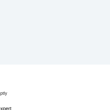
ptly
expert