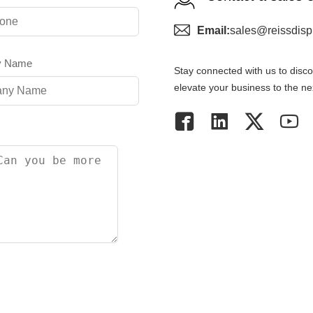
Email:
sales@reissdisp
y Name
Stay connected with us to discov
elevate your business to the nex