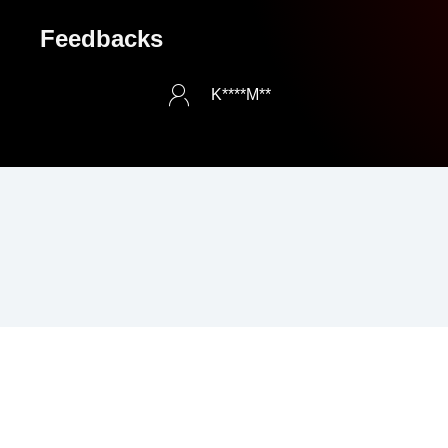
Feedbacks
K****M**