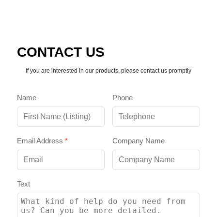
CONTACT US
If you are interested in our products, please contact us promptly
Name
Phone
Email Address
*
Company Name
Text