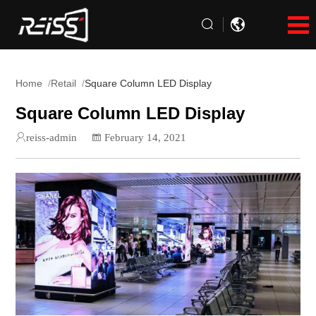
Home
Retail
Square Column LED Display
Square Column LED Display
reiss-admin
February 14, 2021