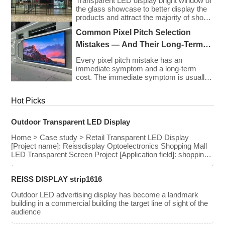
Transparent LED display bright window of
the glass showcase to better display the
products and attract the majority of shop
owners to settle
Common Pixel Pitch Selection
Mistakes — And Their Long-Term
Cost Consequences
Every pixel pitch mistake has an
immediate symptom and a long-term
cost. The immediate symptom is usually
visible on installation day — an image that
looks wrong, a budget that has been
Hot Picks
exceeded, a client who is not satisfied
with what they approved on paper. The
long-term cost is less visible but often far
Outdoor Transparent LED Display
greater: […]
Home > Case study > Retail Transparent LED Display
[Project name]: Reissdisplay Optoelectronics Shopping Mall
LED Transparent Screen Project [Application field]: shopping
mall [Pixel pitch]: 3.91-7.8mm [Screen area]: 490 square
meters [Related Products] Rental Series LED Transparent
REISS DISPLAY strip1616
Screen [Project introduction]: Transparent LED Display
created by Reissdisplay Optoelectronics for shopping malls,
Outdoor LED advertising display has become a landmark
while not blocking the view of the shopping mall, […]
building in a commercial building the target line of sight of the
audience