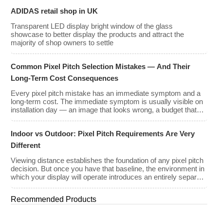
ADIDAS retail shop in UK
Transparent LED display bright window of the glass
showcase to better display the products and attract the
majority of shop owners to settle
Common Pixel Pitch Selection Mistakes — And Their
Long-Term Cost Consequences
Every pixel pitch mistake has an immediate symptom and a
long-term cost. The immediate symptom is usually visible on
installation day — an image that looks wrong, a budget that
has been exceeded, a client who is not satisfied with what
they approved on paper. The long-term cost is less visible but
Indoor vs Outdoor: Pixel Pitch Requirements Are Very
often far greater: […]
Different
Viewing distance establishes the foundation of any pixel pitch
decision. But once you have that baseline, the environment in
which your display will operate introduces an entirely separate
set of requirements — and indoor and outdoor installations
demand very different approaches. The mistake many buyers
Recommended Products
make is treating pixel pitch as a purely optical decision. […]