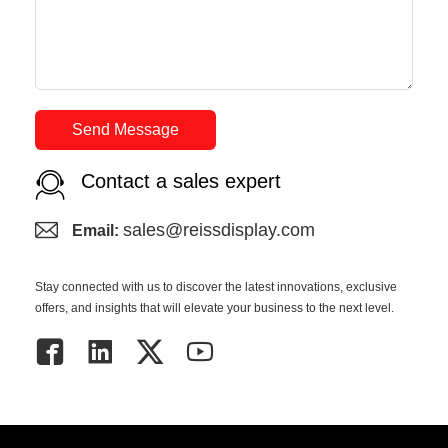
Send Message
Contact a sales expert
sales@reissdisplay.com
Email:
Stay connected with us to discover the latest innovations, exclusive
offers, and insights that will elevate your business to the next level.