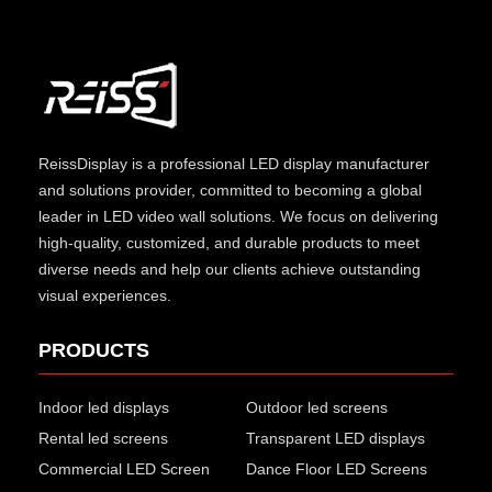
ReissDisplay
is a professional LED display manufacturer
and solutions provider, committed to becoming a global
leader in LED video wall solutions. We focus on delivering
high-quality, customized, and durable products to meet
diverse needs and help our clients achieve outstanding
visual experiences.
PRODUCTS
Indoor led displays
Outdoor led screens
Rental led screens
Transparent LED displays
Commercial LED Screen
Dance Floor LED Screens