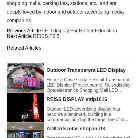
shopping malls, parking lots, stations, etc., and are
deeply loved by indoor and outdoor advertising media
companies
Previous Article
LED display For Higher Education
Next Article
REISS P2.5
Related Articles
Outdoor Transparent LED Display
Home > Case study > Retail Transparent
LED Display [Project name]: Reissdisplay
Optoelectronics Shopping Mall LED
Transparent Screen Project [Application
REISS DISPLAY strip1616
field]: shopping mall [Pixel pitch]: 3.91-
7.8mm [Screen area]: 490 square meters
Outdoor LED advertising display has
[Related Products] Rental Series LED
become a landmark building in a
Transparent Screen [Project introduction]:
commercial building the target line of sight
Transparent LED Display created by
of the audience
Reissdisplay Optoelectronics for
ADIDAS retail shop in UK
shopping malls, while not blocking the
view of the shopping mall, […]