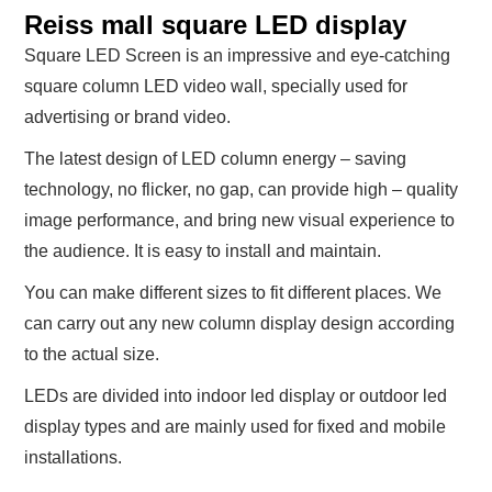
Reiss mall square LED display
Square LED Screen is an impressive and eye-catching
square column LED video wall, specially used for
advertising or brand video.
The latest design of LED column energy – saving
technology, no flicker, no gap, can provide high – quality
image performance, and bring new visual experience to
the audience. It is easy to install and maintain.
You can make different sizes to fit different places. We
can carry out any new column display design according
to the actual size.
LEDs are divided into indoor led display or outdoor led
display types and are mainly used for fixed and mobile
installations.