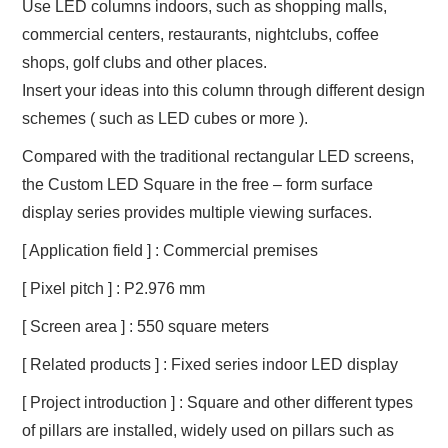
Use LED columns indoors, such as shopping malls,
commercial centers, restaurants, nightclubs, coffee
shops, golf clubs and other places.
Insert your ideas into this column through different design
schemes ( such as LED cubes or more ).
Compared with the traditional rectangular LED screens,
the Custom LED Square in the free – form surface
display series provides multiple viewing surfaces.
[ Application field ] : Commercial premises
[ Pixel pitch ] : P2.976 mm
[ Screen area ] : 550 square meters
[ Related products ] : Fixed series indoor LED display
[ Project introduction ] : Square and other different types
of pillars are installed, widely used on pillars such as