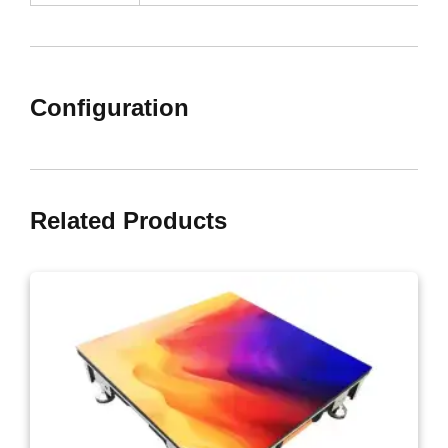
Configuration
Related Products