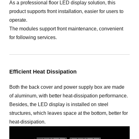
As a professional floor LED display solution, this
product supports front installation, easier for users to
operate.
The modules support front maintenance, convenient
for following services.
Efficient Heat Dissipation
Both the back cover and power supply box are made
of aluminum, with better heat-dissipation performance.
Besides, the LED display is installed on steel
structures, which leaves space at the bottom, better for
heat-dissipation.