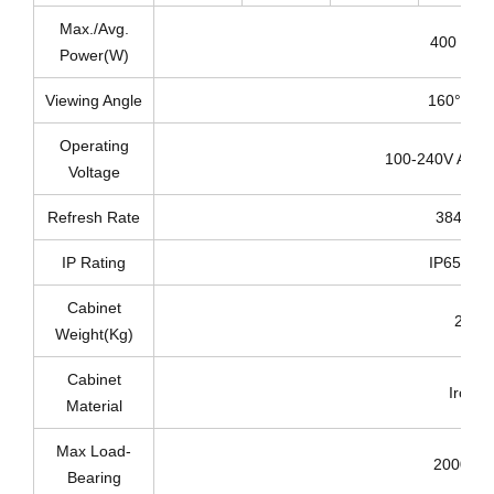
Max./Avg.
400 / 20
Power(W)
Viewing Angle
160°/160
Operating
100-240V AC 5
Voltage
Refresh Rate
3840Hz
IP Rating
IP65/IP4
Cabinet
23
Weight(Kg)
Cabinet
Iron
Material
Max Load-
2000 Kg
Bearing