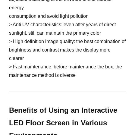
energy
consumption and avoid light pollution
> Anti UV characteristics: even after years of direct
sunlight, still can maintain the primary color
> High definition image quality: the best combination of
brightness and contrast makes the display more
clearer
> Fast maintenance: before maintenance the box, the
maintenance method is diverse
Benefits of Using an Interactive
LED Floor Screen in Various