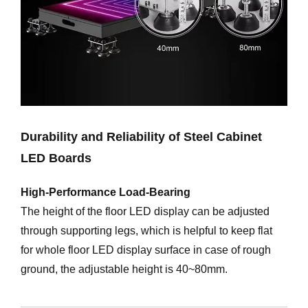
Durability and Reliability of Steel Cabinet
LED Boards
High-Performance Load-Bearing
The height of the floor LED display can be adjusted
through supporting legs, which is helpful to keep flat
for whole floor LED display surface in case of rough
ground, the adjustable height is 40~80mm.