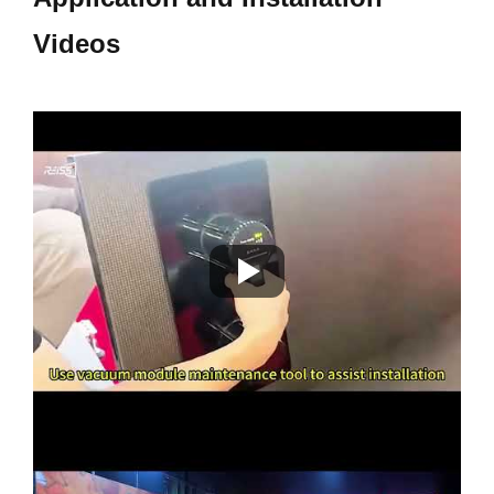
Videos