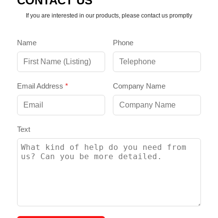
CONTACT US
If you are interested in our products, please contact us promptly
Name
Phone
Email Address
*
Company Name
Text