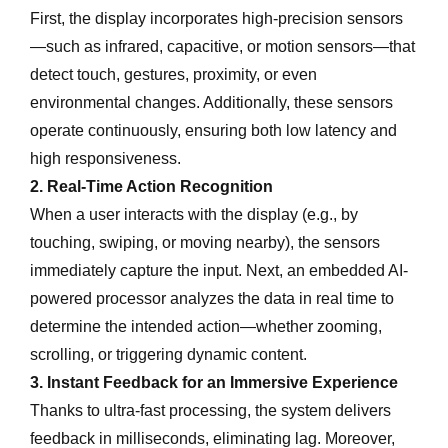
First, the display incorporates high-precision sensors
—such as infrared, capacitive, or motion sensors—that
detect touch, gestures, proximity, or even
environmental changes. Additionally, these sensors
operate continuously, ensuring both low latency and
high responsiveness.
2. Real-Time Action Recognition
When a user interacts with the display (e.g., by
touching, swiping, or moving nearby), the sensors
immediately capture the input. Next, an embedded AI-
powered processor analyzes the data in real time to
determine the intended action—whether zooming,
scrolling, or triggering dynamic content.
3. Instant Feedback for an Immersive Experience
Thanks to ultra-fast processing, the system delivers
feedback in milliseconds, eliminating lag. Moreover,