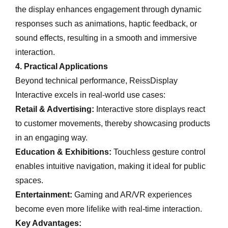
the display enhances engagement through dynamic
responses such as animations, haptic feedback, or
sound effects, resulting in a smooth and immersive
interaction.
4. Practical Applications
Beyond technical performance, ReissDisplay
Interactive excels in real-world use cases:
Retail & Advertising:
Interactive store displays react
to customer movements, thereby showcasing products
in an engaging way.
Education & Exhibitions:
Touchless gesture control
enables intuitive navigation, making it ideal for public
spaces.
Entertainment:
Gaming and AR/VR experiences
become even more lifelike with real-time interaction.
Key Advantages: