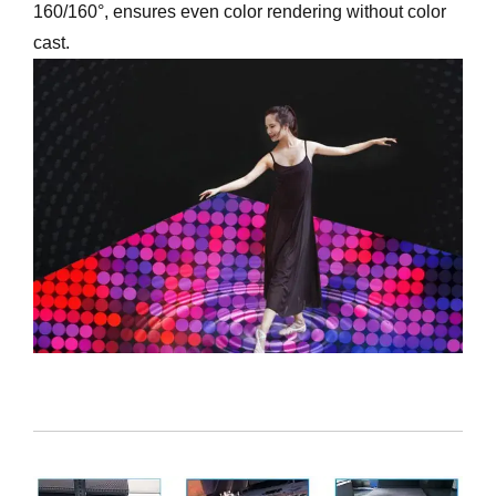
160/160°, ensures even color rendering without color
cast.