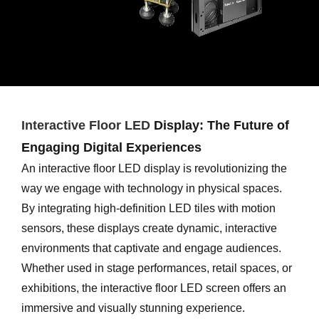
Interactive Floor LED
Display: The Future of
Engaging Digital Experiences
An interactive floor LED display is revolutionizing the
way we engage with technology in physical spaces.
By integrating high-definition LED tiles with motion
sensors, these displays create dynamic, interactive
environments that captivate and engage audiences.
Whether used in stage performances, retail spaces, or
exhibitions, the interactive floor LED screen offers an
immersive and visually stunning experience.