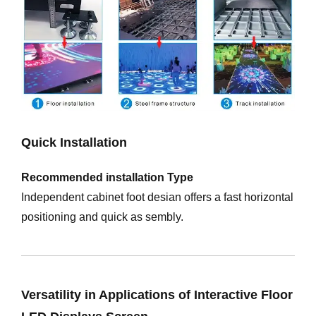
Quick Installation
Recommended installation Type
Independent cabinet foot desian offers a fast horizontal
positioning and quick as sembly.
Versatility in Applications of Interactive Floor