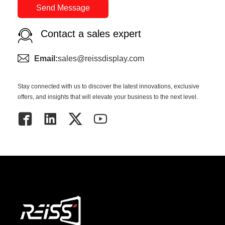
Send Message
Contact a sales expert
Email:
sales@reissdisplay.com
Stay connected with us to discover the latest innovations, exclusive
offers, and insights that will elevate your business to the next level.