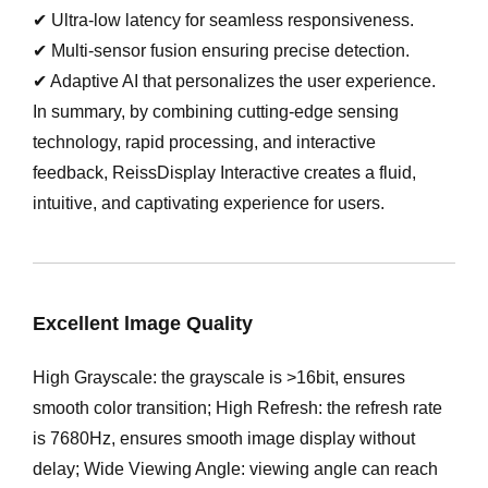
✔ Ultra-low latency for seamless responsiveness.
✔ Multi-sensor fusion ensuring precise detection.
✔ Adaptive AI that personalizes the user experience.
In summary, by combining cutting-edge sensing
technology, rapid processing, and interactive
feedback, ReissDisplay Interactive creates a fluid,
intuitive, and captivating experience for users.
Excellent lmage Quality
High Grayscale: the grayscale is >16bit, ensures
smooth color transition; High Refresh: the refresh rate
is 7680Hz, ensures smooth image display without
delay; Wide Viewing Angle: viewing angle can reach