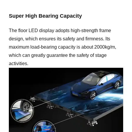
Super High Bearing Capacity
The floor LED display adopts high-strength frame
design, which ensures its safety and firmness. lts
maximum load-bearing capacity is about 2000kg/m,
which can greatly guarantee the safety of stage
activities.