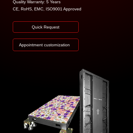
Quality Warranty: 5 Years
CE, RoHS, EMC, ISO9001 Approved
Quick Request
Appointment customization