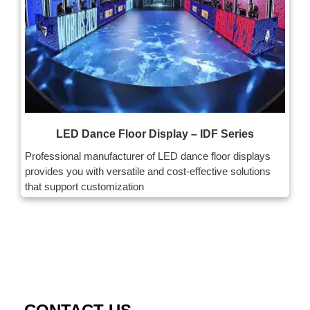
LED Dance Floor Display – IDF Series
Professional manufacturer of LED dance floor displays
provides you with versatile and cost-effective solutions
that support customization