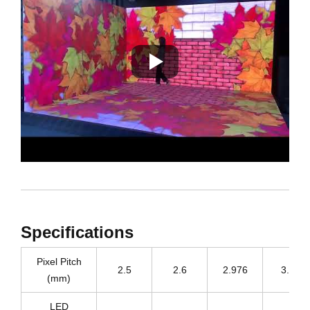
Specifications
Pixel Pitch
2.5
2.6
2.976
3.91
(mm)
LED