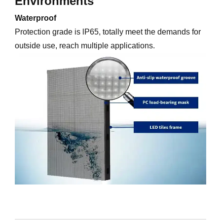
Environments
Waterproof
Protection grade is lP65, totally meet the demands for
outside use, reach multiple applications.