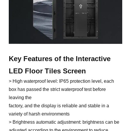
Key Features of the Interactive
LED Floor Tiles Screen
> High waterproof level: IP65 protection level, each
box has passed the strict waterproof test before
leaving the
factory, and the display is reliable and stable in a
variety of harsh environments
> Brightness automatic adjustment: brightness can be
adjusted according to the environment to reduce