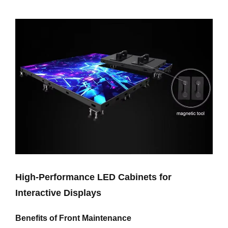
High-Performance LED Cabinets for
Interactive Displays
Benefits of Front Maintenance