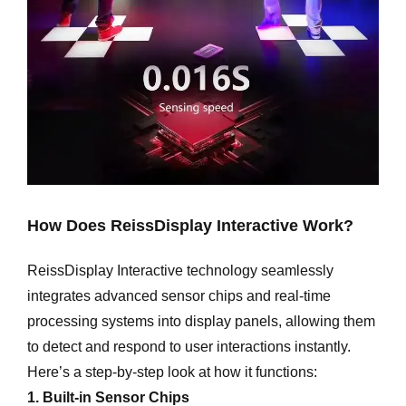
How Does ReissDisplay Interactive Work?
ReissDisplay Interactive technology seamlessly
integrates advanced sensor chips and real-time
processing systems into display panels, allowing them
to detect and respond to user interactions instantly.
Here’s a step-by-step look at how it functions:
1. Built-in Sensor Chips