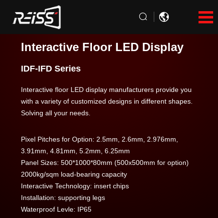
Interactive Floor LED Display
IDF-IFD Series
Interactive floor LED display manufacturers provide you
with a variety of customized designs in different shapes.
Solving all your needs.
Pixel Pitches for Option: 2.5mm, 2.6mm, 2.976mm,
3.91mm, 4.81mm, 5.2mm, 6.25mm
Panel Sizes: 500*1000*80mm (500x500mm for option)
2000kg/sqm load-bearing capacity
Interactive Technology: insert chips
Installation: supporting legs
Waterproof Levle: IP65