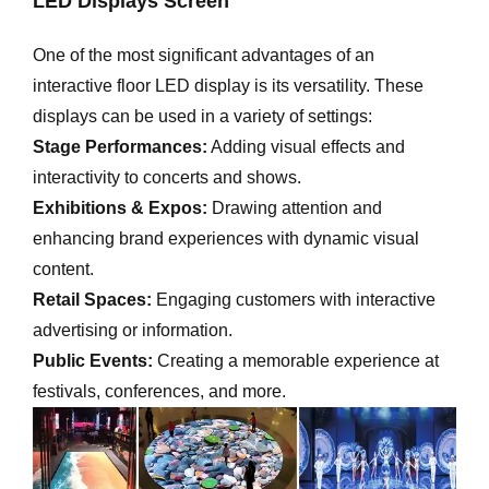
LED Displays Screen
One of the most significant advantages of an
interactive floor LED display is its versatility. These
displays can be used in a variety of settings:
Stage Performances:
Adding visual effects and
interactivity to concerts and shows.
Exhibitions & Expos:
Drawing attention and
enhancing brand experiences with dynamic visual
content.
Retail Spaces:
Engaging customers with interactive
advertising or information.
Public Events:
Creating a memorable experience at
festivals, conferences, and more.