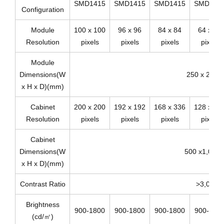
SMD1415
SMD1415
SMD1415
SMD192
Configuration
Module
100 x 100
96 x 96
84 x 84
64 x 64
Resolution
pixels
pixels
pixels
pixels
Module
Dimensions(W
250 x 250 x
x H x D)(mm)
Cabinet
200 x 200
192 x 192
168 x 336
128 x 25
Resolution
pixels
pixels
pixels
pixels
Cabinet
Dimensions(W
500 x1,000 
x H x D)(mm)
Contrast Ratio
>3,000:1
Brightness
900-1800
900-1800
900-1800
900-180
(cd/㎡)