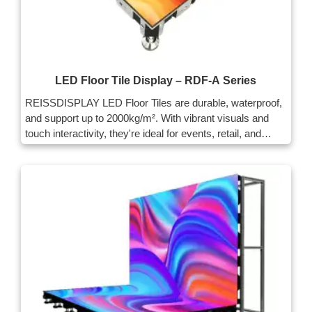
LED Floor Tile Display – RDF-A Series
REISSDISPLAY LED Floor Tiles are durable, waterproof,
and support up to 2000kg/m². With vibrant visuals and
touch interactivity, they're ideal for events, retail, and
public spaces. Easy to install and maintain.