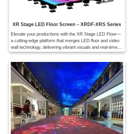
XR Stage LED Floor Screen – XRDF-XRS Series
Elevate your productions with the XR Stage LED Floor—
a cutting-edge platform that merges LED floor and video
wall technology, delivering vibrant visuals and real-time
interactivity for immersive experiences across live events
and film sets.