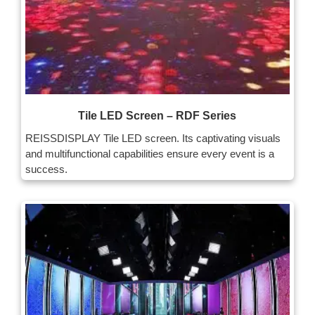
Tile LED Screen – RDF Series
REISSDISPLAY Tile LED screen. Its captivating visuals
and multifunctional capabilities ensure every event is a
success.