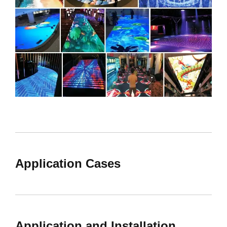
Application Cases
Application and Installation