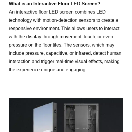
What is an Interactive Floor
LED
Screen?
An interactive floor LED screen combines LED
technology with motion-detection sensors to create a
responsive environment. This allows users to interact
with the display through movement, touch, or even
pressure on the floor tiles. The sensors, which may
include pressure, capacitive, or infrared, detect human
interaction and trigger real-time visual effects, making
the experience unique and engaging.