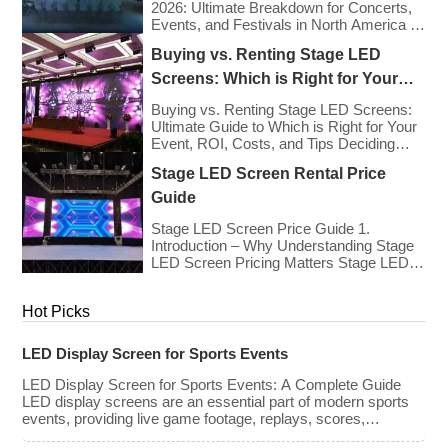
for sponsorships and advertising revenue.
2026: Ultimate Breakdown for Concerts,
This guide explores the key features,
Events, and Festivals in North America &
types, […]
Europe As we enter 2026, the cost of
Buying vs. Renting Stage LED
renting LED walls has stabilized even as
the technology has advanced. While raw
Screens: Which is Right for Your
panel rental prices have decreased
Event?
slightly due to manufacturing efficiencies,
Buying vs. Renting Stage LED Screens:
the demand for higher resolutions (4K/8K
Ultimate Guide to Which is Right for Your
[…]
Event, ROI, Costs, and Tips Deciding
whether to purchase an LED video wall or
Stage LED Screen Rental Price
rent one is one of the most significant
financial commitments an event planner,
Guide
house of worship, or production company
can make. It is the classic CapEx (Capital
Stage LED Screen Price Guide 1.
[…]
Introduction – Why Understanding Stage
LED Screen Pricing Matters Stage LED
screens are essential for creating
immersive visual experiences at
Hot Picks
concerts, conferences, exhibitions, and
large-scale events. Whether you plan to
rent or purchase an LED video wall,
LED Display Screen for Sports Events
understanding the price range and key
factors that affect cost is crucial […]
LED Display Screen for Sports Events: A Complete Guide
LED display screens are an essential part of modern sports
events, providing live game footage, replays, scores,
advertisements, and fan engagement features. These