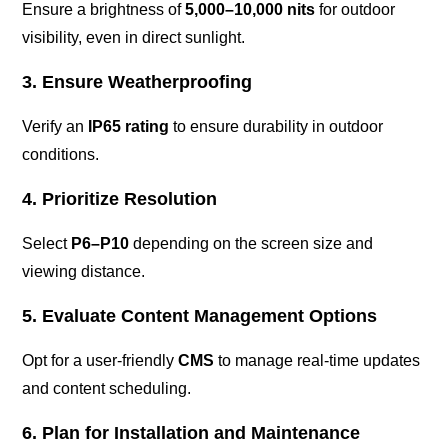
Ensure a brightness of
5,000–10,000 nits
for outdoor
visibility, even in direct sunlight.
3. Ensure Weatherproofing
Verify an
IP65 rating
to ensure durability in outdoor
conditions.
4. Prioritize Resolution
Select
P6–P10
depending on the screen size and
viewing distance.
5. Evaluate Content Management Options
Opt for a user-friendly
CMS
to manage real-time updates
and content scheduling.
6. Plan for Installation and Maintenance