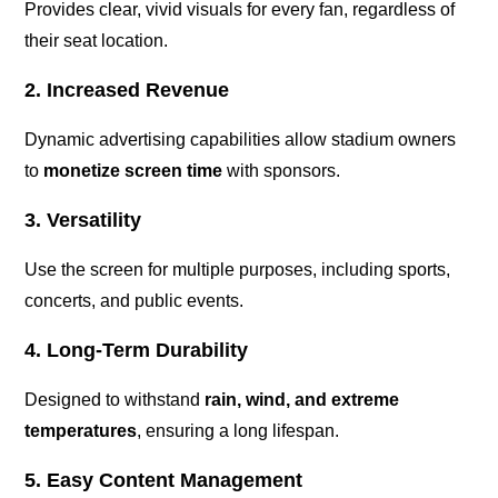
Provides clear, vivid visuals for every fan, regardless of
their seat location.
2. Increased Revenue
Dynamic advertising capabilities allow stadium owners
to
monetize screen time
with sponsors.
3. Versatility
Use the screen for multiple purposes, including sports,
concerts, and public events.
4. Long-Term Durability
Designed to withstand
rain, wind, and extreme
temperatures
, ensuring a long lifespan.
5. Easy Content Management