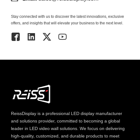
Stay connected with us to discover the latest innovations, exclusive
offers, and insights that will elevate your business to the next level.
ReissDisplay
is a professional LED display manufacturer
and solutions provider, committed to becoming a global
leader in LED video wall solutions. We focus on delivering
high-quality, customized, and durable products to meet