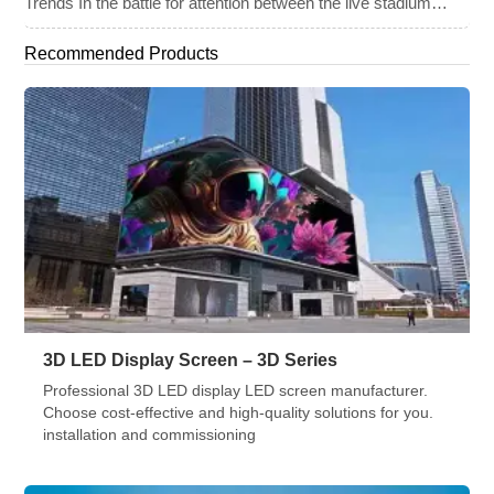
Trends In the battle for attention between the live stadium
experience and the 8K broadcast at home, venues have
turned to one primary weapon: immersive visual technology.
Recommended Products
By late 2025, the “Jumbotron” of the past has evolved into a
[…]
3D LED Display Screen – 3D Series
Professional 3D LED display LED screen manufacturer.
Choose cost-effective and high-quality solutions for you.
installation and commissioning