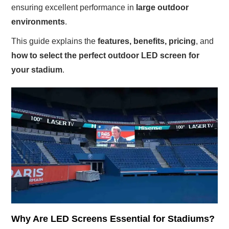
ensuring excellent performance in
large outdoor
environments
.
This guide explains the
features, benefits, pricing
, and
how to select the perfect outdoor LED screen for
your stadium
.
Why Are LED Screens Essential for Stadiums?