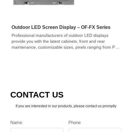
Outdoor LED Screen Display – OF-FX Series
Professional manufacturers of outdoor LED displays
provide you with the latest cabinets, front and rear
maintenance, customizable sizes, pixels ranging from P2-
P10mm, and brightness up to 10,000nits.
CONTACT US
If you are interested in our products, please contact us promptly
Name
Phone