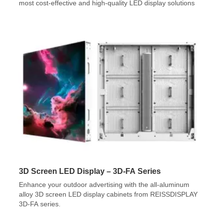
most cost-effective and high-quality LED display solutions
3D Screen LED Display – 3D-FA Series
Enhance your outdoor advertising with the all-aluminum
alloy 3D screen LED display cabinets from REISSDISPLAY
3D-FA series.