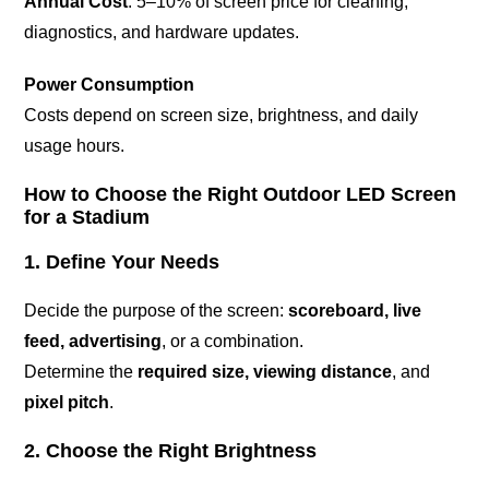
Annual Cost
: 5–10% of screen price for cleaning,
diagnostics, and hardware updates.
Power Consumption
Costs depend on screen size, brightness, and daily
usage hours.
How to Choose the Right Outdoor LED Screen
for a Stadium
1. Define Your Needs
Decide the purpose of the screen:
scoreboard, live
feed, advertising
, or a combination.
Determine the
required size, viewing distance
, and
pixel pitch
.
2. Choose the Right Brightness