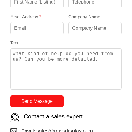
Email Address
*
Company Name
Text
Send Message
Contact a sales expert
sales@reissdisplay.com
Email: