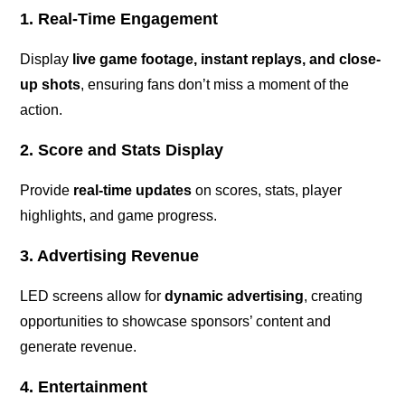
1. Real-Time Engagement
Display
live game footage, instant replays, and close-
up shots
, ensuring fans don’t miss a moment of the
action.
2. Score and Stats Display
Provide
real-time updates
on scores, stats, player
highlights, and game progress.
3. Advertising Revenue
LED screens allow for
dynamic advertising
, creating
opportunities to showcase sponsors’ content and
generate revenue.
4. Entertainment