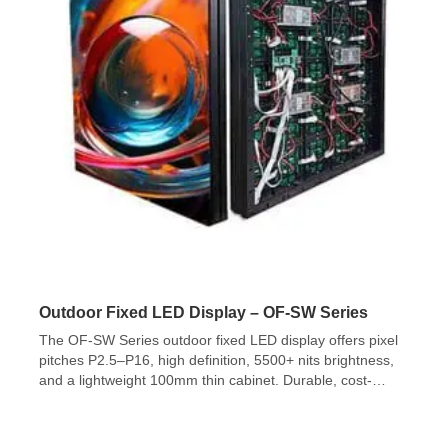
Outdoor Fixed LED Display – OF-SW Series
The OF-SW Series outdoor fixed LED display offers pixel
pitches P2.5–P16, high definition, 5500+ nits brightness,
and a lightweight 100mm thin cabinet. Durable, cost-
effective, and ideal for permanent outdoor installations.