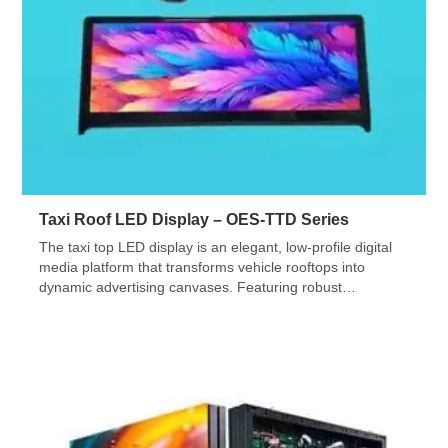
Taxi Roof LED Display – OES-TTD Series
The taxi top LED display is an elegant, low-profile digital
media platform that transforms vehicle rooftops into
dynamic advertising canvases. Featuring robust
waterproofing, low power, and easy installation, this
innovative solution redefines out-of-home advertising.