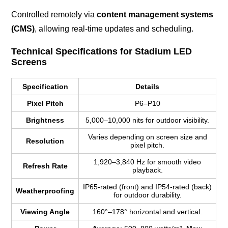
Controlled remotely via
content management systems
(CMS)
, allowing real-time updates and scheduling.
Technical Specifications for Stadium LED
Screens
Specification
Details
Pixel Pitch
P6–P10
Brightness
5,000–10,000 nits for outdoor visibility.
Varies depending on screen size and
Resolution
pixel pitch.
1,920–3,840 Hz for smooth video
Refresh Rate
playback.
IP65-rated (front) and IP54-rated (back)
Weatherproofing
for outdoor durability.
Viewing Angle
160°–178° horizontal and vertical.