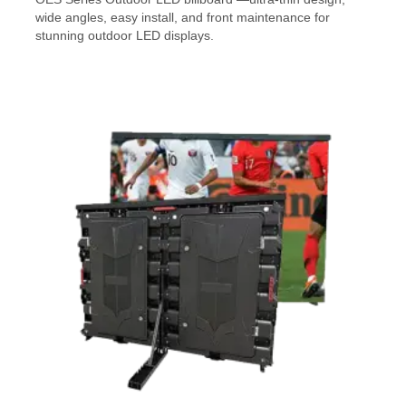
wide angles, easy install, and front maintenance for
stunning outdoor LED displays.