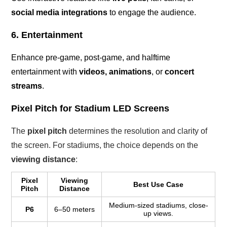
social media integrations
to engage the audience.
6. Entertainment
Enhance pre-game, post-game, and halftime
entertainment with
videos, animations
, or
concert
streams
.
Pixel Pitch for Stadium LED Screens
The
pixel pitch
determines the resolution and clarity of
the screen. For stadiums, the choice depends on the
viewing distance
:
Pixel
Viewing
Best Use Case
Pitch
Distance
Medium-sized stadiums, close-
P6
6–50 meters
up views.