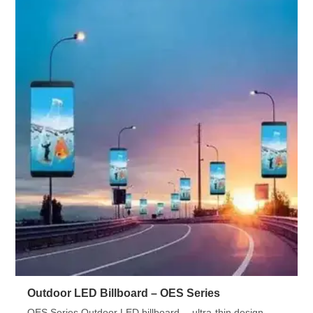
Outdoor LED Billboard – OES Series
OES Series Outdoor LED billboard —ultra-thin design,