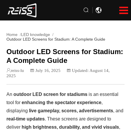
Home
LED knowledge
Outdoor LED Screens for Stadium: A Complete Guide
Outdoor LED Screens for Stadium:
A Complete Guide
reiss-lu
July 16, 2025
Updated: August 14,
2025
An
outdoor LED screen for stadiums
is an essential
tool for
enhancing the spectator experience
,
displaying
live gameplay, scores, advertisements
, and
real-time updates
. These screens are designed to
deliver
high brightness, durability, and vivid visuals
,