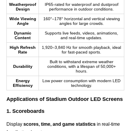
Weatherproof
IP65-rated for waterproof and dustproof
Design
performance in outdoor conditions.
Wide Viewing
160°–178° horizontal and vertical viewing
Angle
angles for large crowds.
Dynamic
Supports live feeds, videos, animations,
Content
and real-time updates.
High Refresh
1,920–3,840 Hz for smooth playback, ideal
Rate
for fast-paced sports.
Built to withstand extreme weather
Durability
conditions, with a lifespan of 50,000+
hours.
Energy
Low power consumption with modern LED
Efficiency
technology.
Applications of Stadium Outdoor LED Screens
1. Scoreboards
Display
scores, time, and game statistics
in real-time