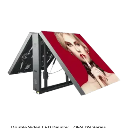
Double Sided LED Display – OES-DS Series