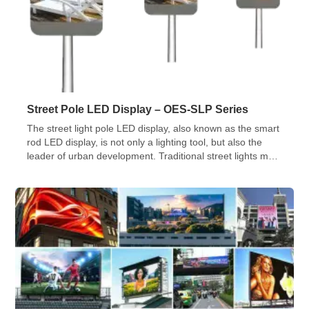
Street Pole LED Display – OES-SLP Series
The street light pole LED display, also known as the smart
rod LED display, is not only a lighting tool, but also the
leader of urban development. Traditional street lights meet
the needs of lighting, and the smart LED street light rod
display screens advanced technologies to inject new
vitality and functions into the city