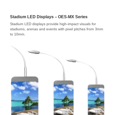
Stadium LED Displays – OES-MX Series
Stadium LED displays provide high-impact visuals for
stadiums, arenas and events with pixel pitches from 3mm
to 10mm.