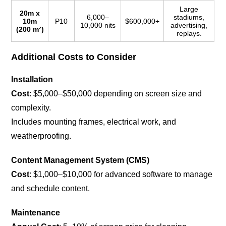
Large
20m x
6,000–
stadiums,
10m
P10
$600,000+
10,000 nits
advertising,
(200 m²)
replays.
Additional Costs to Consider
Installation
Cost
: $5,000–$50,000 depending on screen size and
complexity.
Includes mounting frames, electrical work, and
weatherproofing.
Content Management System (CMS)
Cost
: $1,000–$10,000 for advanced software to manage
and schedule content.
Maintenance