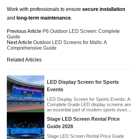
Work with professionals to ensure
secure installation
and
long-term maintenance
.
Previous Article
P6 Outdoor LED Screen: Complete
Guide
Next Article
Outdoor LED Screens for Malls: A
Comprehensive Guide
Related Articles
LED Display Screen for Sports
Events
LED Display Screen for Sports Events: A
Complete Guide LED display screens are
an essential part of modern sports events,
providing live game footage, replays,
Stage LED Screen Rental Price
scores, advertisements, and fan
engagement features. These screens
Guide 2026
enhance the game-day experience for
fans while offering valuable opportunities
Stage LED Screen Rental Price Guide