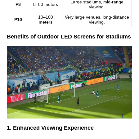
Large stadiums, mid-range
P8
8–80 meters
viewing.
10–100
Very large venues, long-distance
P10
meters
viewing.
Benefits of Outdoor LED Screens for Stadiums
1. Enhanced Viewing Experience