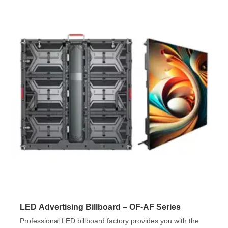
LED Advertising Billboard – OF-AF Series
Professional LED billboard factory provides you with the