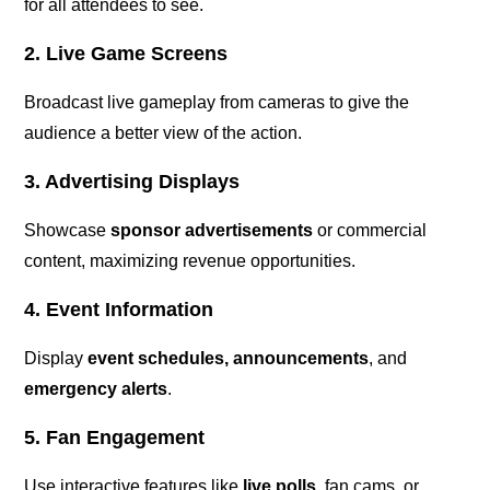
for all attendees to see.
2. Live Game Screens
Broadcast live gameplay from cameras to give the
audience a better view of the action.
3. Advertising Displays
Showcase
sponsor advertisements
or commercial
content, maximizing revenue opportunities.
4. Event Information
Display
event schedules, announcements
, and
emergency alerts
.
5. Fan Engagement
Use interactive features like
live polls
, fan cams, or