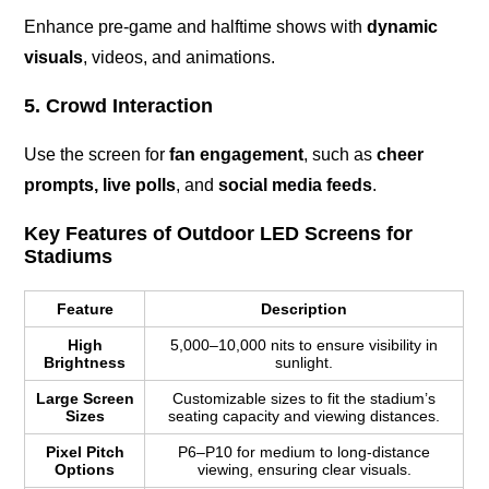
Enhance pre-game and halftime shows with
dynamic
visuals
, videos, and animations.
5. Crowd Interaction
Use the screen for
fan engagement
, such as
cheer
prompts, live polls
, and
social media feeds
.
Key Features of Outdoor LED Screens for
Stadiums
Feature
Description
High
5,000–10,000 nits to ensure visibility in
Brightness
sunlight.
Large Screen
Customizable sizes to fit the stadium’s
Sizes
seating capacity and viewing distances.
Pixel Pitch
P6–P10 for medium to long-distance
Options
viewing, ensuring clear visuals.