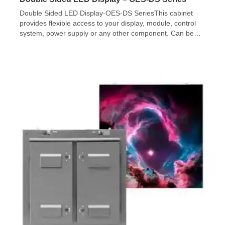
Double Sided LED Display-OES-DS SeriesThis cabinet
provides flexible access to your display, module, control
system, power supply or any other component. Can be
accessed from the front. It facilitates your maintenance
and helps to make full use of the installation space.