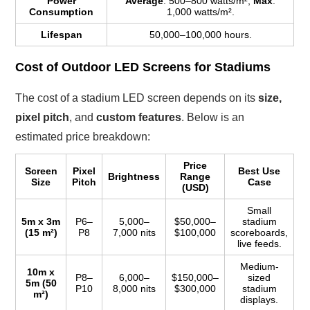
Power
Average
: 500–800 watts/m²,
Max
:
Consumption
1,000 watts/m².
Lifespan
50,000–100,000 hours.
Cost of Outdoor LED Screens for Stadiums
The cost of a stadium LED screen depends on its
size,
pixel pitch
, and
custom features
. Below is an
estimated price breakdown:
Price
Screen
Pixel
Best Use
Brightness
Range
Size
Pitch
Case
(USD)
Small
5m x 3m
P6–
5,000–
$50,000–
stadium
(15 m²)
P8
7,000 nits
$100,000
scoreboards,
live feeds.
Medium-
10m x
P8–
6,000–
$150,000–
sized
5m (50
P10
8,000 nits
$300,000
stadium
m²)
displays.