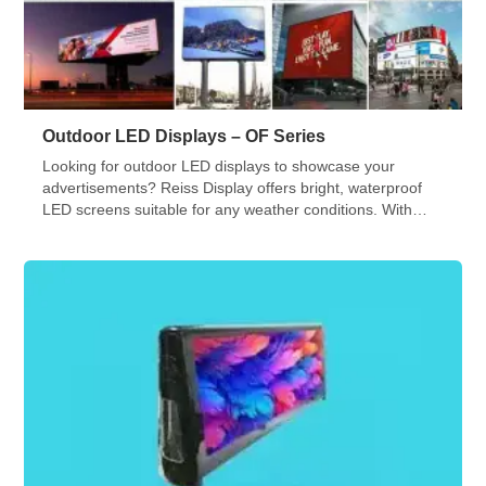
Outdoor LED Displays – OF Series
Looking for outdoor LED displays to showcase your
advertisements? Reiss Display offers bright, waterproof
LED screens suitable for any weather conditions. With
various sizes and shapes available, our team will assist
you in installing and commissioning your LED video wall.
Check out our OF Series!