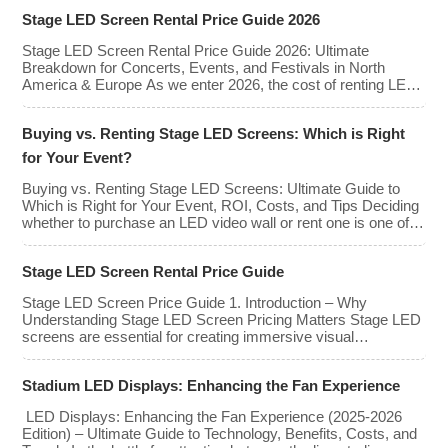
screens enhance the game-day experience for fans while
Stage LED Screen Rental Price Guide 2026
offering valuable opportunities for sponsorships and
advertising revenue. This guide explores the key features,
Stage LED Screen Rental Price Guide 2026: Ultimate
types, […]
Breakdown for Concerts, Events, and Festivals in North
America & Europe As we enter 2026, the cost of renting LED
walls has stabilized even as the technology has advanced.
While raw panel rental prices have decreased slightly due to
Buying vs. Renting Stage LED Screens: Which is Right
manufacturing efficiencies, the demand for higher resolutions
(4K/8K […]
for Your Event?
Buying vs. Renting Stage LED Screens: Ultimate Guide to
Which is Right for Your Event, ROI, Costs, and Tips Deciding
whether to purchase an LED video wall or rent one is one of
the most significant financial commitments an event planner,
house of worship, or production company can make. It is the
Stage LED Screen Rental Price Guide
classic CapEx (Capital […]
Stage LED Screen Price Guide 1. Introduction – Why
Understanding Stage LED Screen Pricing Matters Stage LED
screens are essential for creating immersive visual
experiences at concerts, conferences, exhibitions, and large-
scale events. Whether you plan to rent or purchase an LED
Stadium LED Displays: Enhancing the Fan Experience
video wall, understanding the price range and key factors that
affect cost is crucial […]
LED Displays: Enhancing the Fan Experience (2025-2026
Edition) – Ultimate Guide to Technology, Benefits, Costs, and