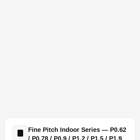
Fine Pitch Indoor Series — P0.62
/ P0.78 / P0.9 / P1.2 / P1.5 / P1.9