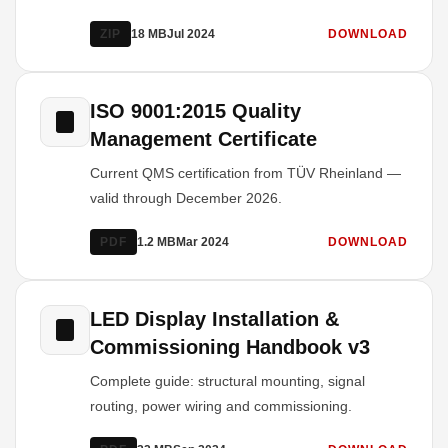
ZIP
18 MB
Jul 2024
DOWNLOAD
ISO 9001:2015 Quality
Management Certificate
Current QMS certification from TÜV Rheinland —
valid through December 2026.
PDF
1.2 MB
Mar 2024
DOWNLOAD
LED Display Installation &
Commissioning Handbook v3
Complete guide: structural mounting, signal
routing, power wiring and commissioning.