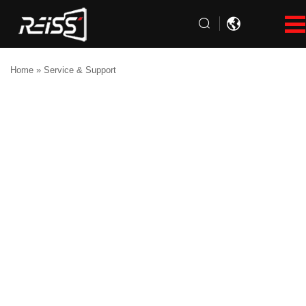
Home
»
Service & Support