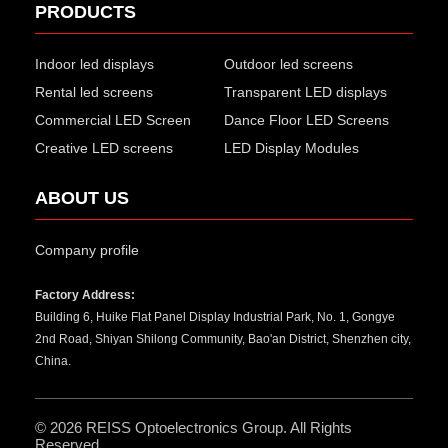
PRODUCTS
Indoor led displays
Outdoor led screens
Rental led screens
Transparent LED displays
Commercial LED Screen
Dance Floor LED Screens
Creative LED screens
LED Display Modules
ABOUT US
Company profile
Factory Address:
Building 6, Huike Flat Panel Display Industrial Park, No. 1, Gongye
2nd Road, Shiyan Shilong Community, Bao'an District, Shenzhen city,
China.
© 2026
REISS Optoelectronics Group
. All Rights
Reserved.