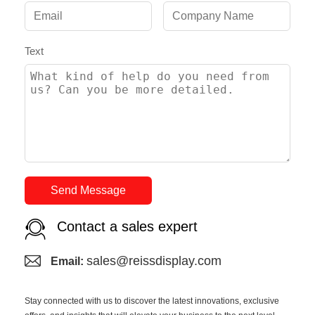
Text
Send Message
Contact a sales expert
sales@reissdisplay.com
Email:
Stay connected with us to discover the latest innovations, exclusive