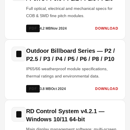
Full optical, electrical and mechanical specs for
COB & SMD fine pitch modules.
PDF
4.2 MB
Nov 2024
DOWNLOAD
Outdoor Billboard Series — P2 /
P2.5 / P3 / P4 / P5 / P6 / P8 / P10
IP65/66 weatherproof module specifications,
thermal ratings and environmental data.
PDF
3.8 MB
Oct 2024
DOWNLOAD
RD Control System v4.2.1 —
Windows 10/11 64-bit
Main display management software: multi-screen