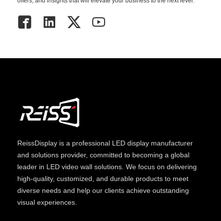
offers, and insights that will elevate your business to the next level.
ReissDisplay
is a professional LED display manufacturer
and solutions provider, committed to becoming a global
leader in LED video wall solutions. We focus on delivering
high-quality, customized, and durable products to meet
diverse needs and help our clients achieve outstanding
visual experiences.