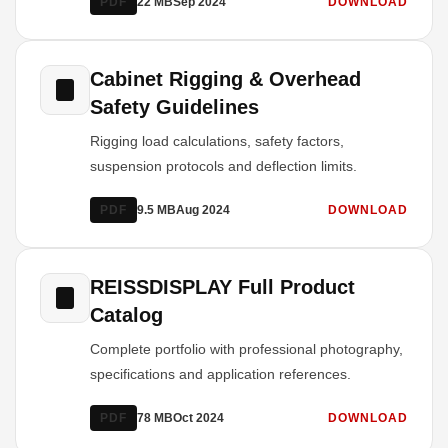
PDF
22 MB
Sep 2024
DOWNLOAD
Cabinet Rigging & Overhead
Safety Guidelines
Rigging load calculations, safety factors,
suspension protocols and deflection limits.
PDF
9.5 MB
Aug 2024
DOWNLOAD
REISSDISPLAY Full Product
Catalog
Complete portfolio with professional photography,
specifications and application references.
PDF
78 MB
Oct 2024
DOWNLOAD