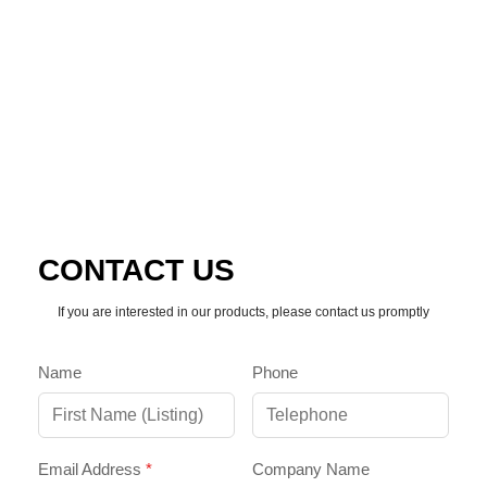
CALL SUPPORT
EMAIL TEAM
CONTACT US
If you are interested in our products, please contact us promptly
Name
Phone
Email Address
*
Company Name