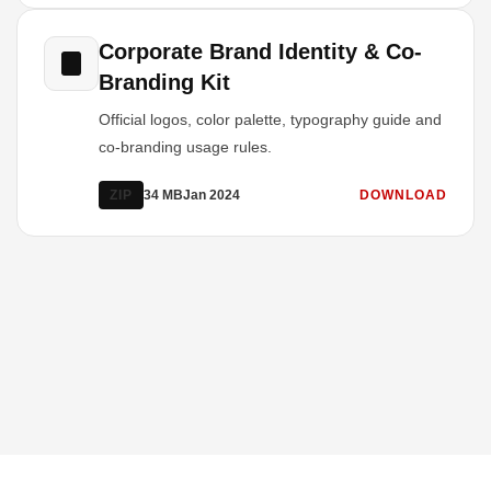
Corporate Brand Identity & Co-
Branding Kit
Official logos, color palette, typography guide and
co-branding usage rules.
ZIP
34 MB
Jan 2024
DOWNLOAD