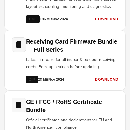
layout, scheduling, monitoring and diagnostics.
EXE
186 MB
Nov 2024
DOWNLOAD
Receiving Card Firmware Bundle
— Full Series
Latest firmware for all indoor & outdoor receiving
cards. Back up settings before updating.
ZIP
28 MB
Nov 2024
DOWNLOAD
CE / FCC / RoHS Certificate
Bundle
Official certificates and declarations for EU and
North American compliance.